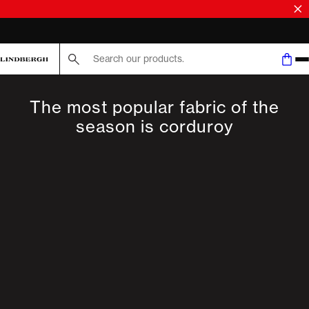
FAST DELIVERY
Search here...
The most popular fabric of the
season is corduroy