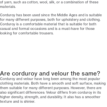
of yarn, such as cotton, wool, silk, or a combination of these
materials.
Corduroy has been used since the Middle Ages and is suitable
for many different purposes, both for upholstery and clothing.
Corduroy is a comfortable material that is suitable for both
casual and formal occasions and is a must-have for those
looking for comfortable trousers.
Are corduroy and velour the same?
Corduroy and velour have long been among the most popular
clothing materials. Both have a smooth and soft surface, making
them suitable for many different purposes. However, there are
also significant differences: Velour differs from corduroy in its
higher density, strength, and durability. It also has a smoother
texture and is shinier.