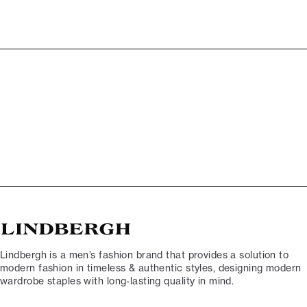
Lindbergh is a men’s fashion brand that provides a solution to
modern fashion in timeless & authentic styles, designing modern
wardrobe staples with long-lasting quality in mind.