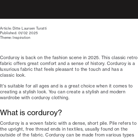
Article: Ditte Laursen Turatti
Published: 01/02 2025
Theme: Inspiration
Corduroy is back on the fashion scene in 2025. This classic retro
fabric offers great comfort and a sense of history. Corduroy is a
luxurious fabric that feels pleasant to the touch and has a
classic look.
It's suitable for all ages and is a great choice when it comes to
creating a stylish look. You can create a stylish and modern
wardrobe with corduroy clothing.
What is corduroy?
Corduroy is a woven fabric with a dense, short pile. Pile refers to
the upright, free thread ends in textiles, usually found on the
outside of the fabric. Corduroy can be made from various types