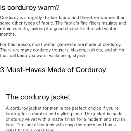
Is corduroy warm?
Corduroy is a slightly thicker fabric and therefore warmer than
some other types of fabric. The fabric's fine fibers insulate and
retain warmth, making it a good choice for the cold winter
months.
For this reason, most winter garments are made of corduroy.
There are many corduroy trousers, blazers, jackets, and shirts
that will keep you warm while being stylish.
3 Must-Haves Made of Corduroy
The corduroy jacket
A corduroy jacket for men is the perfect choice if you're
looking for a durable and stylish piece. The jacket is made
of sturdy velvet with a matte finish for a modern and stylish
look. The jacket fastens with snap fasteners and has a
great fit for a great look.