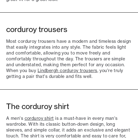
corduroy trousers
Most corduroy trousers have a modern and timeless design
that easily integrates into any style. The fabric feels light
and comfortable, allowing you to move freely and
comfortably throughout the day. The trousers are simple
and understated, making them perfect for any occasion.
When you buy
Lindbergh corduroy trousers
, you're truly
getting a pair that's durable and fits well.
The corduroy shirt
A men's
corduroy shirt
is a must-have in every man's
wardrobe. With its classic button-down design, long
sleeves, and simple collar, it adds an exclusive and elegant
touch. The shirt is very comfortable and easy to care for,