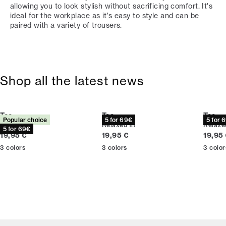
allowing you to look stylish without sacrificing comfort. It's
ideal for the workplace as it's easy to style and can be
paired with a variety of trousers.
Shop all the latest news
Tee
Tee
Tee
Popular choice
5 for 69€
5 for 
Relaxed fit
Relaxed fit
Relaxed
5 for 69€
Current price
Current price
Curren
19,95 €
19,95 €
19,95
3
colors
3
colors
3
color