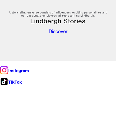
A storytelling universe consists of influencers, exciting personalities and
our passionate employees, all representing Lindbergh.
Lindbergh Stories
Discover
Instagram
TikTok