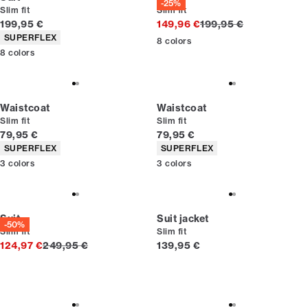
-25%
Slim fit
Slim fit
Current price
Original price
199,95 €
149,96 €
199,95 €
Product attributes
SUPERFLEX
8
colors
8
colors
Waistcoat
Waistcoat
Slim fit
Slim fit
Current price
Current price
79,95 €
79,95 €
Product attributes
Product attributes
SUPERFLEX
SUPERFLEX
3
colors
3
colors
Suit
Suit jacket
-50%
Slim fit
Slim fit
Original price
Current price
124,97 €
249,95 €
139,95 €