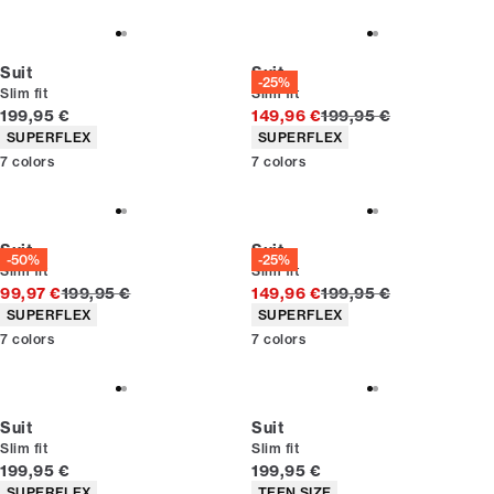
Suit
Suit
-25%
Slim fit
Slim fit
Current price
Original price
199,95 €
149,96 €
199,95 €
Product attributes
Product attributes
SUPERFLEX
SUPERFLEX
7
colors
7
colors
Suit
Suit
-50%
-25%
Slim fit
Slim fit
Original price
Original price
99,97 €
199,95 €
149,96 €
199,95 €
Product attributes
Product attributes
SUPERFLEX
SUPERFLEX
7
colors
7
colors
Suit
Suit
Slim fit
Slim fit
Current price
Current price
199,95 €
199,95 €
Product attributes
Product attributes
SUPERFLEX
TEEN SIZE