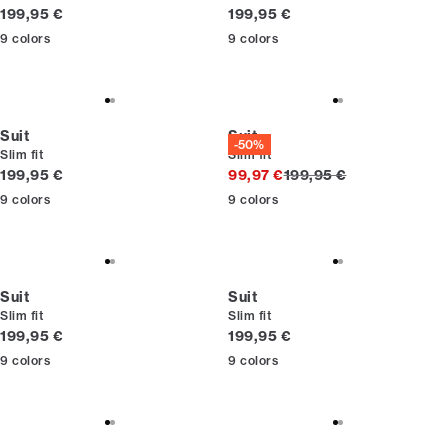
Current price
Current price
199,95 €
199,95 €
9
colors
9
colors
Suit
Suit
-50%
Slim fit
Slim fit
Current price
Original price
199,95 €
99,97 €
199,95 €
9
colors
9
colors
Suit
Suit
Slim fit
Slim fit
Current price
Current price
199,95 €
199,95 €
9
colors
9
colors