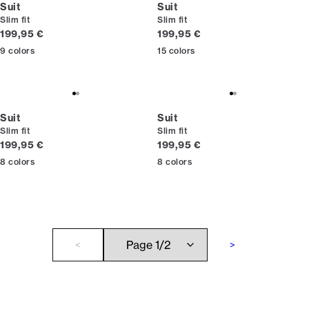
Suit
Suit
Slim fit
Slim fit
Current price
Current price
199,95 €
199,95 €
9
colors
15
colors
Suit
Suit
Slim fit
Slim fit
Current price
Current price
199,95 €
199,95 €
8
colors
8
colors