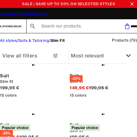
SALE | SAVE UP TO 50% ON SELECTED STYLES
365-DAY RETURN POLICY
Search here...
Products
(
79
)
All styles
Suits & Tailoring
Slim Fit
View all filters
Suit
Suit
-25%
Slim fit
Slim fit
Current price
Original price
199,95 €
149,96 €
199,95 €
15
colors
15
colors
Suit
Suit
Popular choice
Popular choice
Slim fit
Slim fit
-25%
Original price
Current price