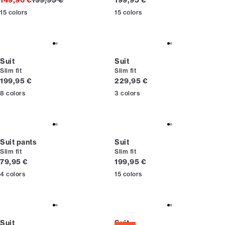
149,96 €
199,95 €
199,95 €
15
colors
15
colors
Suit
Suit
Slim fit
Slim fit
Current price
Current price
199,95 €
229,95 €
8
colors
3
colors
Suit pants
Suit
Slim fit
Slim fit
Current price
Current price
79,95 €
199,95 €
4
colors
15
colors
Suit
Suit