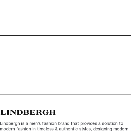
Lindbergh is a men’s fashion brand that provides a solution to
modern fashion in timeless & authentic styles, designing modern