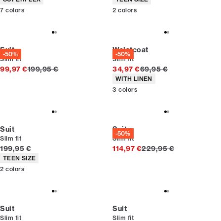
7
colors
2
colors
Suit
Waistcoat
-50%
-50%
Slim fit
Slim fit
Original price
Original price
99,97 €
199,95 €
34,97 €
69,95 €
Product attributes
WITH LINEN
3
colors
Suit
Suit
-50%
Slim fit
Slim fit
Current price
Original price
199,95 €
114,97 €
229,95 €
Product attributes
TEEN SIZE
2
colors
Suit
Suit
Slim fit
Slim fit