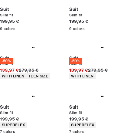
Suit
Suit
Slim fit
Slim fit
Current price
Current price
199,95 €
199,95 €
9
colors
9
colors
Suit
Suit
-50%
-50%
Slim fit
Slim fit
Original price
Original price
139,97 €
279,95 €
139,97 €
279,95 €
Product attributes
Product attributes
WITH LINEN
TEEN SIZE
WITH LINEN
Suit
Suit
Slim fit
Slim fit
Current price
Current price
199,95 €
199,95 €
Product attributes
Product attributes
SUPERFLEX
SUPERFLEX
7
colors
7
colors