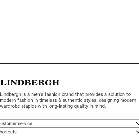
Lindbergh is a men’s fashion brand that provides a solution to
modern fashion in timeless & authentic styles, designing modern
wardrobe staples with long-lasting quality in mind.
ustomer service
ustomer service
hortcuts
ories