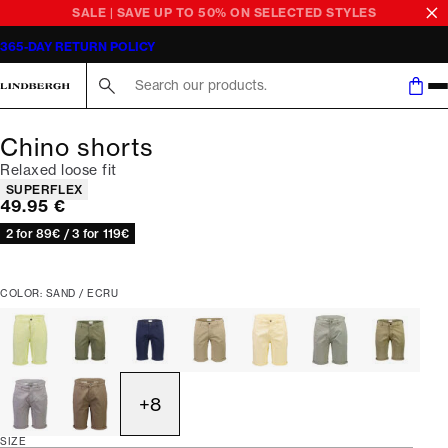
SALE | SAVE UP TO 50% ON SELECTED STYLES
365-DAY RETURN POLICY
Search here...
Chino shorts
Relaxed loose fit
Product attributes
SUPERFLEX
Current price
49.95 €
2 for 89€ / 3 for 119€
COLOR: SAND / ECRU
+
8
SIZE