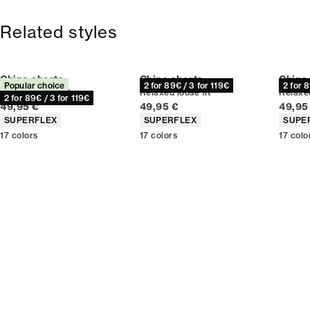
Free shipping above 59 €
365-day return policy.
Related styles
Chino shorts
Chino shorts
Chino
Popular choice
2 for 89€ / 3 for 119€
2 for 
Relaxed loose fit
Relaxed loose fit
Relaxed
2 for 89€ / 3 for 119€
Current price
Current price
Curren
49,95 €
49,95 €
49,95
Product attributes
Product attributes
Produc
SUPERFLEX
SUPERFLEX
SUPE
17
colors
17
colors
17
colo