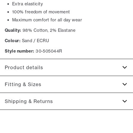
Extra elasticity
100% freedom of movement
Maximum comfort for all day wear
Quality:
98% Cotton, 2% Elastane
Colour:
Sand / ECRU
Style number:
30-505044R
Product details
There are two jetted backpockets with buttons.
Fitting & Sizes
The shorts have a fly with a zipper.
Made with Superflex, which provides extra elasticity and
Fit:
Relaxed loose fit
Shipping & Returns
comfort.
Regular fit at the seat, slightly looser at the thighs
There are two side pockets.
2-5 workdays.
Model:
The model is wearing a size M.
Shipping: 5 €
Size guide