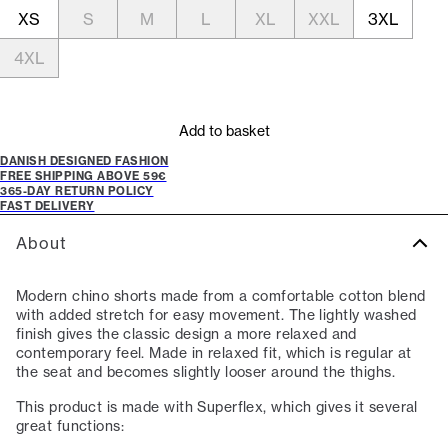
XS
S
M
L
XL
XXL
3XL
4XL
Add to basket
DANISH DESIGNED FASHION
FREE SHIPPING ABOVE 59€
365-DAY RETURN POLICY
FAST DELIVERY
About
Modern chino shorts made from a comfortable cotton blend
with added stretch for easy movement. The lightly washed
finish gives the classic design a more relaxed and
contemporary feel. Made in relaxed fit, which is regular at
the seat and becomes slightly looser around the thighs.
This product is made with Superflex, which gives it several
great functions: