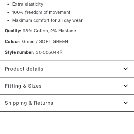
Extra elasticity
100% freedom of movement
Maximum comfort for all day wear
Quality:
98% Cotton, 2% Elastane
Colour:
Green / SOFT GREEN
Style number:
30-505044R
Product details
There are two jetted backpockets with buttons.
Fitting & Sizes
The shorts have a fly with a zipper.
Made with Superflex, which provides extra elasticity and
Fit:
Relaxed loose fit
Shipping & Returns
comfort.
Regular fit at the seat, slightly looser at the thighs
There are two side pockets.
2-5 workdays.
Model:
The model is wearing a size M.
Shipping: 5 €