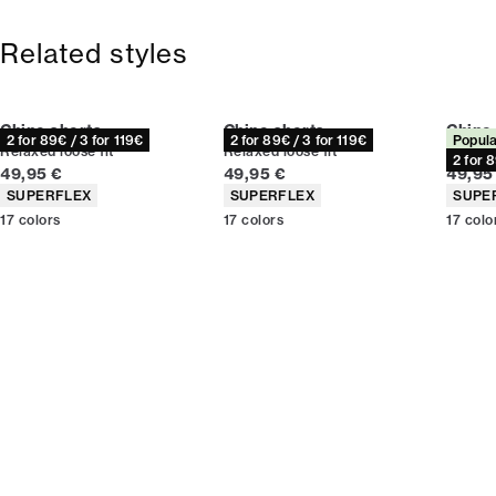
Size guide
Free shipping above 59 €
365-day return policy.
Related styles
Chino shorts
Chino shorts
Chino
2 for 89€ / 3 for 119€
2 for 89€ / 3 for 119€
Popula
Relaxed loose fit
Relaxed loose fit
Relaxed
2 for 
Current price
Current price
Curren
49,95 €
49,95 €
49,95
Product attributes
Product attributes
Produc
SUPERFLEX
SUPERFLEX
SUPE
17
colors
17
colors
17
colo