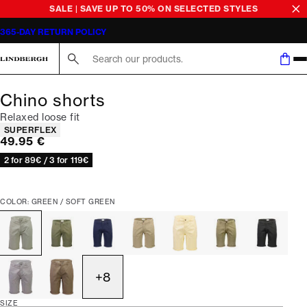
SALE | SAVE UP TO 50% ON SELECTED STYLES
365-DAY RETURN POLICY
Search here...
Chino shorts
Relaxed loose fit
Product attributes
SUPERFLEX
Current price
49.95 €
2 for 89€ / 3 for 119€
COLOR: GREEN / SOFT GREEN
+
8
SIZE