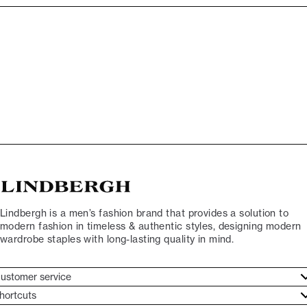
Lindbergh is a men’s fashion brand that provides a solution to
modern fashion in timeless & authentic styles, designing modern
wardrobe staples with long-lasting quality in mind.
ustomer service
ustomer service
hortcuts