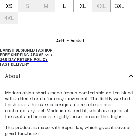
XS
S
M
L
XL
XXL
3XL
4XL
Add to basket
DANISH DESIGNED FASHION
FREE SHIPPING ABOVE 59€
365-DAY RETURN POLICY
FAST DELIVERY
About
Modern chino shorts made from a comfortable cotton blend
with added stretch for easy movement. The lightly washed
finish gives the classic design a more relaxed and
contemporary feel. Made in relaxed fit, which is regular at
the seat and becomes slightly looser around the thighs.
This product is made with Superflex, which gives it several
great functions: