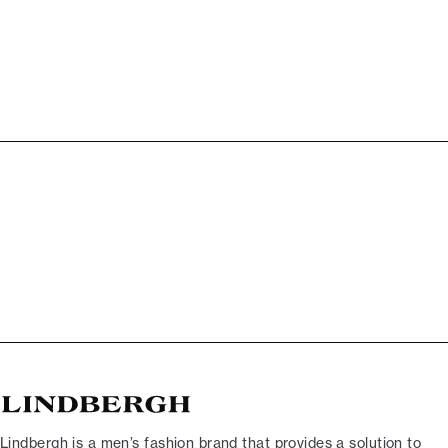
Lindbergh is a men’s fashion brand that provides a solution to