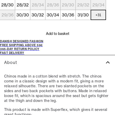
28/30
28/32
28/34
28/36
29/30
29/32
29/34
29/36
30/30
30/32
30/34
30/36
31/30
+
31
Add to basket
DANISH DESIGNED FASHION
FREE SHIPPING ABOVE 59€
365-DAY RETURN POLICY
FAST DELIVERY
About
Chinos made in a cotton blend with stretch. The chinos
come in a classic design with a modern fit, giving a more
relaxed silhouette. There are two slanted pockets on the
sides and two back pockets with buttons. Made in relaxed
loose fit, which is spacious around the seat but gets tighter
at the thigh and down the leg.
This product is made with Superflex, which gives it several
great functions: