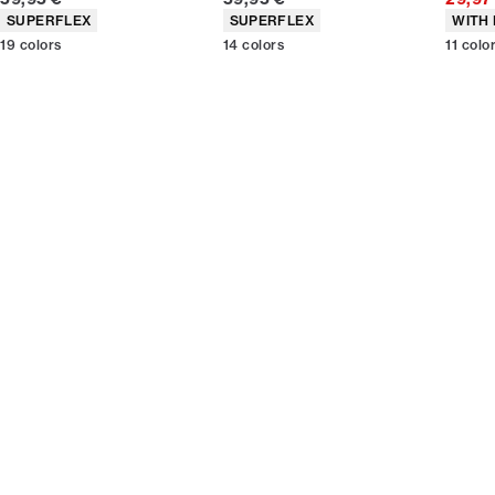
Product attributes
Product attributes
Produc
SUPERFLEX
SUPERFLEX
WITH 
19
colors
14
colors
11
colo