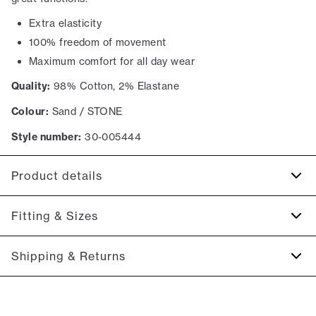
Extra elasticity
100% freedom of movement
Maximum comfort for all day wear
Quality:
98% Cotton, 2% Elastane
Colour:
Sand / STONE
Style number:
30-005444
Product details
The back has two jetted pockets with buttons.
Fitting & Sizes
Made with Superflex, which provides extra elasticity and
comfort.
Fit:
Relaxed loose fit
Shipping & Returns
Two slanted side pockets on the side of the trousers.
Spacious fit that gets tighter at the thigh and down the leg
Made in a comfortable cotton blend.
2-5 workdays.
Model:
The model is 187 centimeters tall, and is wearing a
Shipping: 5 €