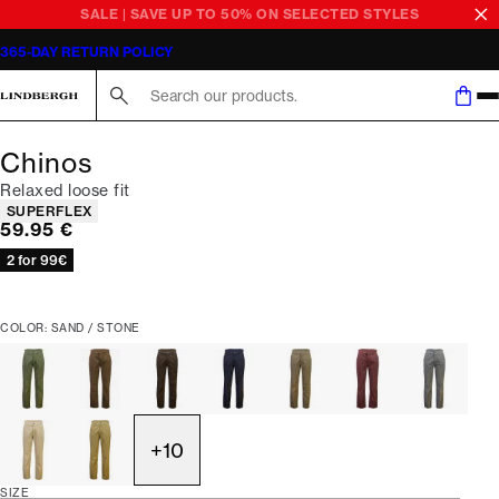
SALE | SAVE UP TO 50% ON SELECTED STYLES
365-DAY RETURN POLICY
Search here...
Chinos
Relaxed loose fit
Product attributes
SUPERFLEX
Current price
59.95 €
2 for 99€
COLOR: SAND / STONE
+
10
SIZE