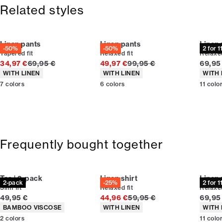
365-day return policy.
Size guide
Related styles
Linen pants
Linen pants
Linen
-50%
-50%
2 for 
Tapered fit
Relaxed fit
Relaxed
Original price
Original price
Curren
34,97 €
69,95 €
49,97 €
99,95 €
69,95
Product attributes
Product attributes
Produc
WITH LINEN
WITH LINEN
WITH 
7
colors
6
colors
11
colo
Frequently bought together
Tee | 2-pack
Linen shirt
Linen
2-pack
-25%
2 for 
Slim fit
Relaxed fit
Relaxed
Current price
Original price
Curren
49,95 €
44,96 €
59,95 €
69,95
Product attributes
Product attributes
Produc
BAMBOO VISCOSE
WITH LINEN
WITH 
2
colors
11
colo