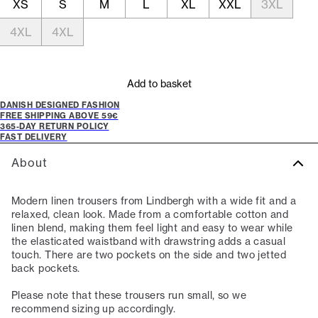
XS
S
M
L
XL
XXL
3XL
4XL
4XL
Add to basket
DANISH DESIGNED FASHION
FREE SHIPPING ABOVE 59€
365-DAY RETURN POLICY
FAST DELIVERY
About
Modern linen trousers from Lindbergh with a wide fit and a
relaxed, clean look. Made from a comfortable cotton and
linen blend, making them feel light and easy to wear while
the elasticated waistband with drawstring adds a casual
touch. There are two pockets on the side and two jetted
back pockets.
Please note that these trousers run small, so we
recommend sizing up accordingly.