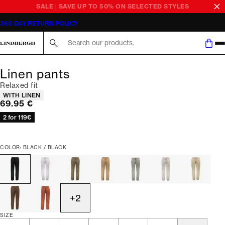
SALE | SAVE UP TO 50% ON SELECTED STYLES
365-DAY RETURN POLICY
Search here...
Linen pants
Relaxed fit
Product attributes
WITH LINEN
Current price
69.95 €
2 for 119€
COLOR: BLACK / BLACK
+
2
SIZE