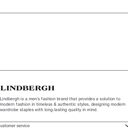
Lindbergh is a men’s fashion brand that provides a solution to
modern fashion in timeless & authentic styles, designing modern
wardrobe staples with long-lasting quality in mind.
ustomer service