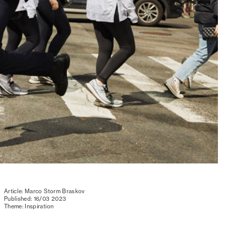
Article: Marco Storm Braskov
Published: 16/03 2023
Theme: Inspiration