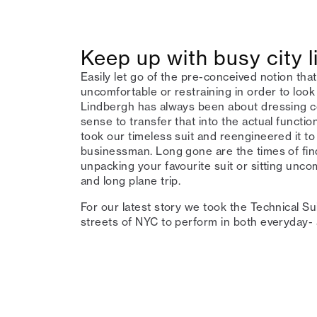
Keep up with busy city li
Easily let go of the pre-conceived notion that
uncomfortable or restraining in order to look
Lindbergh has always been about dressing co
sense to transfer that into the actual functio
took our timeless suit and reengineered it to
businessman. Long gone are the times of fin
unpacking your favourite suit or sitting unc
and long plane trip.
For our latest story we took the Technical Su
streets of NYC to perform in both everyday- 