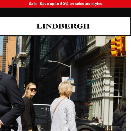
Sale | Save up to 50% on selected styles
Oliver Koch Hansen Summer 26