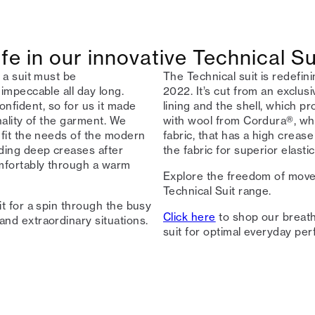
fe in our innovative Technical Su
 a suit must be
The Technical suit is redefinin
 impeccable all day long.
2022. It’s cut from an exclus
nfident, so for us it made
lining and the shell, which pr
nality of the garment. We
with wool from Cordura®, wh
 fit the needs of the modern
fabric, that has a high creas
ding deep creases after
the fabric for superior elasti
omfortably through a warm
Explore the freedom of move
Technical Suit range.
it for a spin through the busy
Click here
to shop our breath
and extraordinary situations.
suit for optimal everyday per