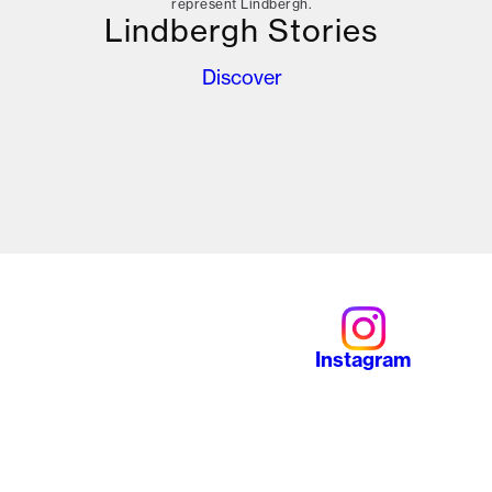
represent Lindbergh.
Lindbergh Stories
Discover
Instagram