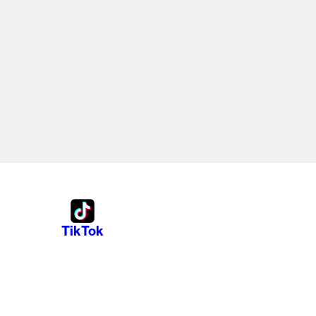
TikTok