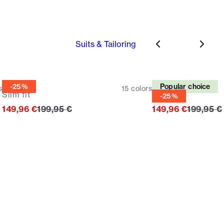
Suits & Tailoring
Suit
Suit
-25%
Popular choice
s
15
colors
Slim fit
Slim fit
-25%
Original price
Original 
149,96 €
199,95 €
149,96 €
199,95 €