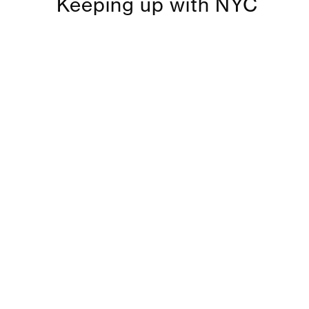
Keeping up with NYC