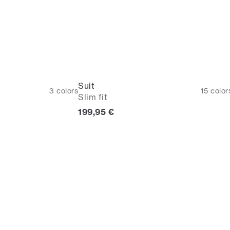
Suit
3
colors
15
color
Slim fit
Current price
199,95 €