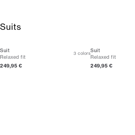
Suits
Suit
Suit
3
colors
Relaxed fit
Relaxed fit
Current price
Current price
249,95 €
249,95 €