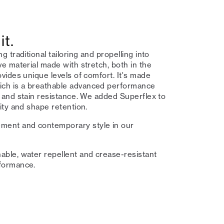
it.
g traditional tailoring and propelling into
ive material made with stretch, both in the
ovides unique levels of comfort. It's made
ich is a breathable advanced performance
e and stain resistance⁠. We added Superflex to
city and shape retention.⁠
ment and contemporary style in our
able, water repellent and crease-resistant
formance.⁠