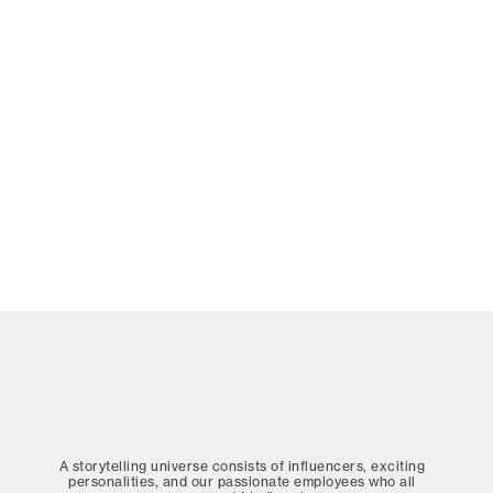
A storytelling universe consists of influencers, exciting
personalities, and our passionate employees who all