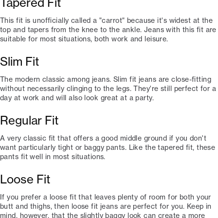
Tapered Fit
This fit is unofficially called a "carrot" because it's widest at the
top and tapers from the knee to the ankle. Jeans with this fit are
suitable for most situations, both work and leisure.
Slim Fit
The modern classic among jeans. Slim fit jeans are close-fitting
without necessarily clinging to the legs. They're still perfect for a
day at work and will also look great at a party.
Regular Fit
A very classic fit that offers a good middle ground if you don't
want particularly tight or baggy pants. Like the tapered fit, these
pants fit well in most situations.
Loose Fit
If you prefer a loose fit that leaves plenty of room for both your
butt and thighs, then loose fit jeans are perfect for you. Keep in
mind, however, that the slightly baggy look can create a more