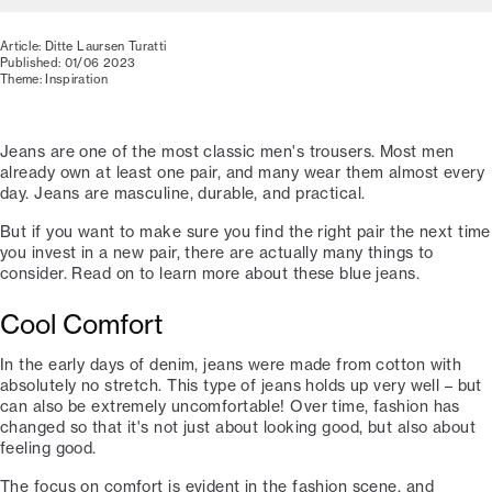
Article: Ditte Laursen Turatti
Published: 01/06 2023
Theme: Inspiration
Jeans are one of the most classic men's trousers. Most men
already own at least one pair, and many wear them almost every
day. Jeans are masculine, durable, and practical.
But if you want to make sure you find the right pair the next time
you invest in a new pair, there are actually many things to
consider. Read on to learn more about these blue jeans.
Cool Comfort
In the early days of denim, jeans were made from cotton with
absolutely no stretch. This type of jeans holds up very well – but
can also be extremely uncomfortable! Over time, fashion has
changed so that it's not just about looking good, but also about
feeling good.
The focus on comfort is evident in the fashion scene, and