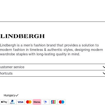
Lindbergh is a men’s fashion brand that provides a solution to
modern fashion in timeless & authentic styles, designing modern
wardrobe staples with long-lasting quality in mind.
ustomer service
ustomer service
hortcuts
ories
ontact
rand ethos
eturn
ecome Lindbergh Ambassador
ithdraw from purchase
Hungary