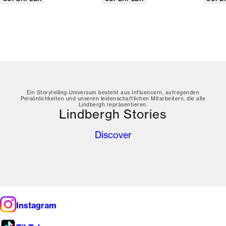
Ein Storytelling-Universum besteht aus Influencern, aufregenden
Persönlichkeiten und unseren leidenschaftlichen Mitarbeitern, die alle
Lindbergh repräsentieren.
Lindbergh Stories
Discover
Instagram