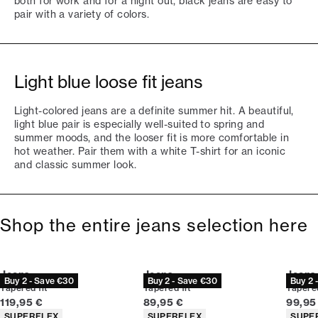
both for work and for a night out, black jeans are easy to
pair with a variety of colors.
Light blue loose fit jeans
Light-colored jeans are a definite summer hit. A beautiful,
light blue pair is especially well-suited to spring and
summer moods, and the looser fit is more comfortable in
hot weather. Pair them with a white T-shirt for an iconic
and classic summer look.
Shop the entire jeans selection here
Jeans
Jeans
Jeans
Buy 2 - Save €30
Buy 2 - Save €30
Buy 2 
Tapered fit
Tapered fit
Tapered
Current price
Current price
Curren
119,95 €
89,95 €
99,95
Product attributes
Product attributes
Produc
SUPERFLEX
SUPERFLEX
SUPE