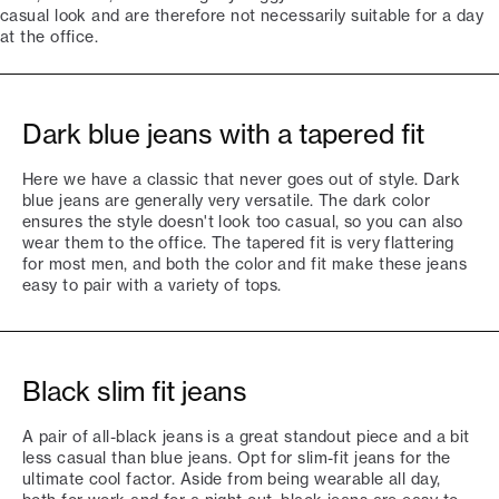
casual look and are therefore not necessarily suitable for a day
at the office.
Dark blue jeans with a tapered fit
Here we have a classic that never goes out of style. Dark
blue jeans are generally very versatile. The dark color
ensures the style doesn't look too casual, so you can also
wear them to the office. The tapered fit is very flattering
for most men, and both the color and fit make these jeans
easy to pair with a variety of tops.
Black slim fit jeans
A pair of all-black jeans is a great standout piece and a bit
less casual than blue jeans. Opt for slim-fit jeans for the
ultimate cool factor. Aside from being wearable all day,