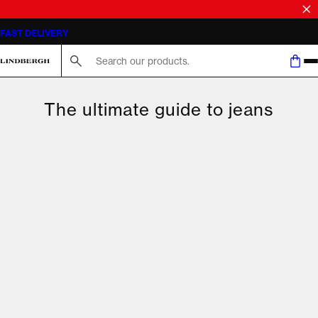
FAST DELIVERY
Search here...
The ultimate guide to jeans