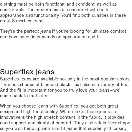
clothing must be both functional and confident, as well as
comfortable. The modern man is concerned with both
appearance and functionality. You'll find both qualities in these
great
Superflex jeans
.
They're the perfect jeans if you're looking for ultimate comfort
and have specific demands on appearance and fit.
Superflex jeans
Superflex jeans are available not only in the most popular colors
—various shades of blue and black—but also in a variety of fits.
And the fit is important for you to truly love your jeans—we'll
come back to that later.
When you choose jeans with Superflex, you get both great
design and high functionality. What makes these jeans so
innovative is the high stretch content in the fabric. It provides
good support and plenty of comfort. They also retain their shape,
so you won't end up with slim-fit jeans that suddenly fit loosely