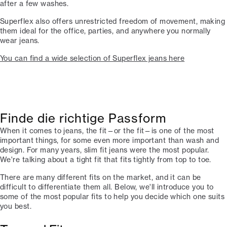
after a few washes.
Superflex also offers unrestricted freedom of movement, making
them ideal for the office, parties, and anywhere you normally
wear jeans.
You can find a wide selection of Superflex jeans here
Finde die richtige Passform
When it comes to jeans, the fit—or the fit—is one of the most
important things, for some even more important than wash and
design. For many years, slim fit jeans were the most popular.
We're talking about a tight fit that fits tightly from top to toe.
There are many different fits on the market, and it can be
difficult to differentiate them all. Below, we'll introduce you to
some of the most popular fits to help you decide which one suits
you best.