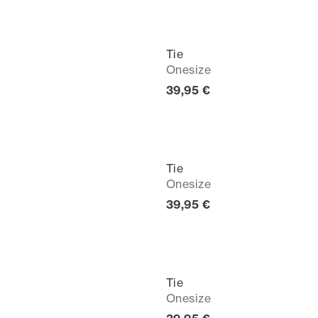
Tie
Onesize
Current price
39,95 €
Tie
Onesize
Current price
39,95 €
Tie
Onesize