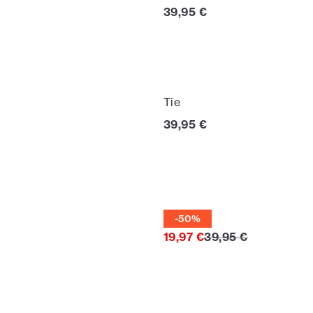
Current price
39,95 €
Tie
Current price
39,95 €
Tie
-50%
Original price
19,97 €
39,95 €