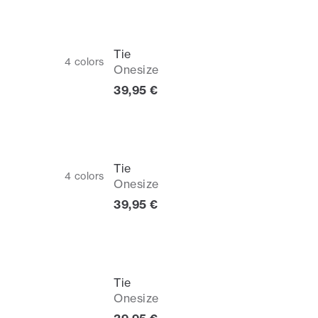
Tie
4
colors
Onesize
Current price
39,95 €
Tie
4
colors
Onesize
Current price
39,95 €
Tie
Onesize