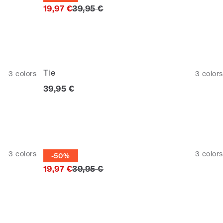
Original price
19,97 €
39,95 €
Tie
3
colors
3
colors
Current price
39,95 €
Tie
3
colors
3
colors
-50%
Original price
19,97 €
39,95 €