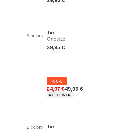
Current price
39,95 €
Tie
3
colors
Onesize
Current price
39,95 €
Tie
-50%
Original price
24,97 €
49,95 €
Product attributes
WITH LINEN
Tie
2
colors