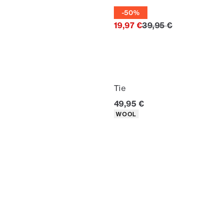
Tie
-50%
Original price
19,97 €
39,95 €
Tie
Current price
49,95 €
Product attributes
WOOL