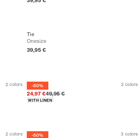
Current price
39,95 €
Tie
Onesize
Current price
39,95 €
Tie
2
colors
2
colors
-50%
Original price
24,97 €
49,95 €
Product attributes
WITH LINEN
Tie
2
colors
3
colors
-50%