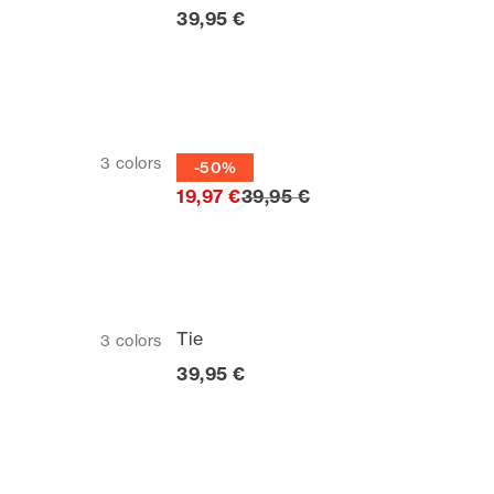
Current price
39,95 €
Tie
3
colors
-50%
Original price
19,97 €
39,95 €
Tie
3
colors
Current price
39,95 €