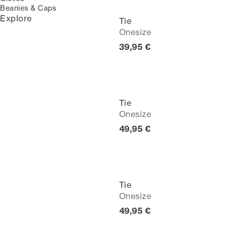
Beanies & Caps
Explore
Tie
Onesize
Current price
39,95 €
Tie
Onesize
Current price
49,95 €
Tie
Onesize
Current price
49,95 €