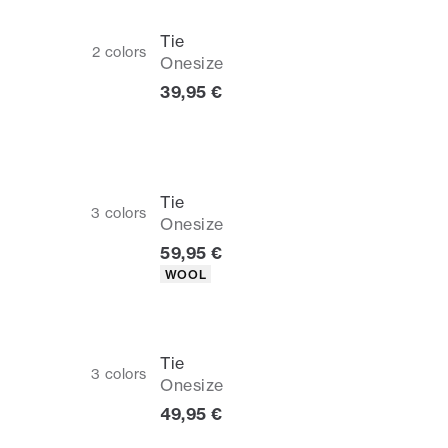
Tie
2
colors
Onesize
Current price
39,95 €
Tie
3
colors
Onesize
Current price
59,95 €
Product attributes
WOOL
Tie
3
colors
Onesize
Current price
49,95 €