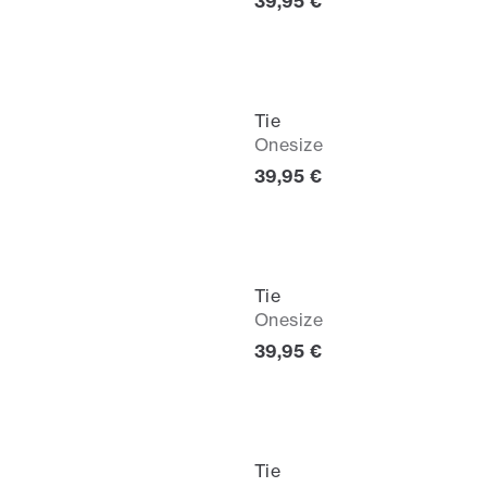
Current price
39,95 €
Tie
Onesize
Current price
39,95 €
Tie
Onesize
Current price
39,95 €
Tie