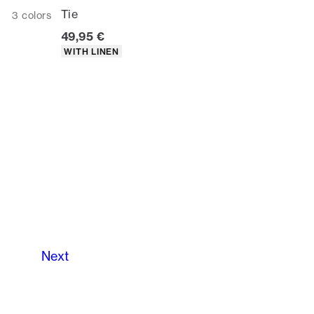
Tie
3
colors
Current price
49,95 €
Product attributes
WITH LINEN
Next