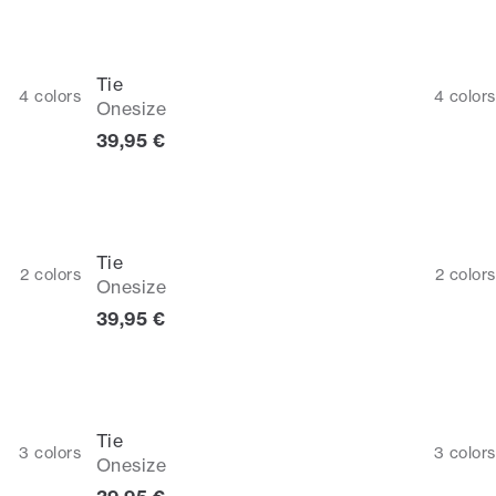
Tie
4
colors
4
colors
Onesize
Current price
39,95 €
Tie
2
colors
2
colors
Onesize
Current price
39,95 €
Tie
3
colors
3
colors
Onesize