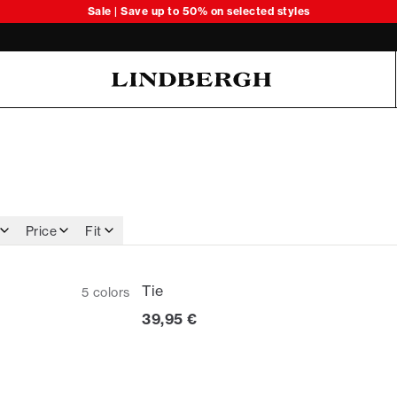
Sale | Save up to 50% on selected styles
Oliver Koch Hansen Summer 26
Price
Fit
Tie
5
colors
Current price
39,95 €