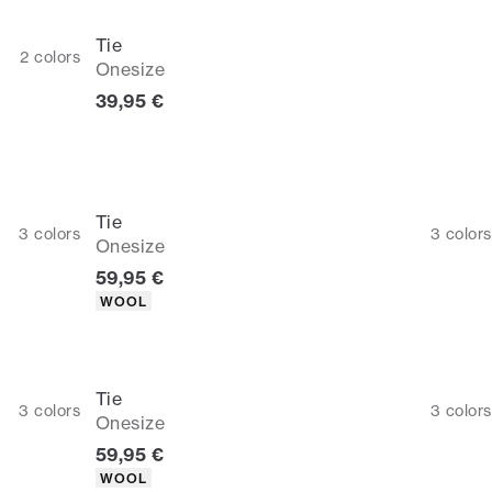
Tie
2
colors
Onesize
Current price
39,95 €
Tie
3
colors
3
colors
Onesize
Current price
59,95 €
Product attributes
WOOL
Tie
3
colors
3
colors
Onesize
Current price
59,95 €
Product attributes
WOOL