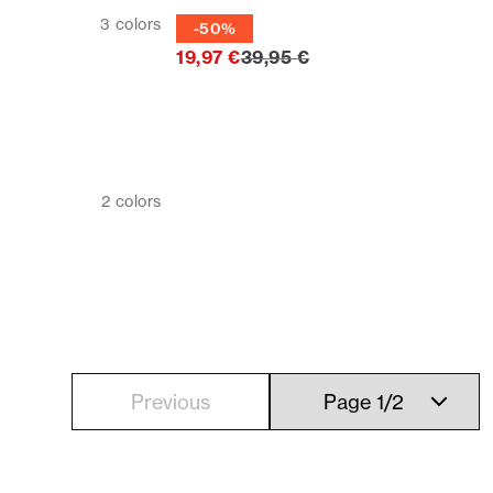
Tie
3
colors
-50%
Original price
19,97 €
39,95 €
2
colors
Previous