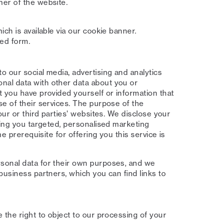
ner of the website.
ch is available via our cookie banner.
ed form.
 our social media, advertising and analytics
nal data with other data about you or
t you have provided yourself or information that
se of their services. The purpose of the
our or third parties' websites. We disclose your
wing you targeted, personalised marketing
he prerequisite for offering you this service is
.
sonal data for their own purposes, and we
business partners, which you can find links to
 the right to object to our processing of your