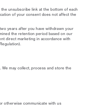
 the unsubscribe link at the bottom of each
cation of your consent does not affect the
 two years after you have withdrawn your
rmined the retention period based on our
ent direct marketing in accordance with
 Regulation).
 We may collect, process and store the
or otherwise communicate with us