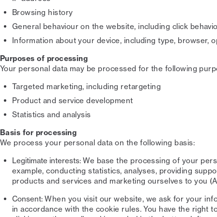
Browsing history
General behaviour on the website, including click behavi
Information about your device, including type, browser,
Purposes of processing
Your personal data may be processed for the following purp
Targeted marketing, including retargeting
Product and service development
Statistics and analysis
Basis for processing
We process your personal data on the following basis:
Legitimate interests:
We base the processing of your person
example, conducting statistics, analyses, providing supp
products and services and marketing ourselves to you (Ar
Consent:
When you visit our website, we ask for your inf
in accordance with the cookie rules. You have the right 