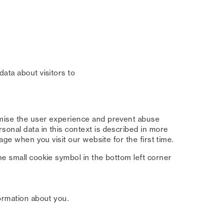
ata about visitors to
imise the user experience and prevent abuse
onal data in this context is described in more
age when you visit our website for the first time.
he small cookie symbol in the bottom left corner
ormation about you.