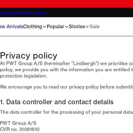
Jackets
Knitwear - 3 for €119
The Lindbergh Community
Shorts
Trousers
Oliver Koch Hansen Summer 26
Jeans
Half-zips - 3 for €119
Meet the staff
Basics Sweats
T-shirts
Jens A. Hald Al-Sheikhali
365-DAY RETURN POLICY
Knitwear
Inspiration
Oxford shirts
Underwear
Linen Guide 2026
Overshirts
Guides
Our 1927 Universe
Accessories
The ultimate wedding checklist 2026
w Arrivals
Clothing
Popular
Stories
Sale
Poloshirts
Become Lindbergh Ambassador
Sale
Privacy policy
At PWT Group A/S (hereinafter "Lindbergh") we prioritise conf
policy, we provide you with the information you are entitled 
protection legislation.
We encourage you to read our privacy policy before submitt
1. Data controller and contact details
The data controller for the processing of your personal data 
PWT Group A/S
CVR no. 31081610