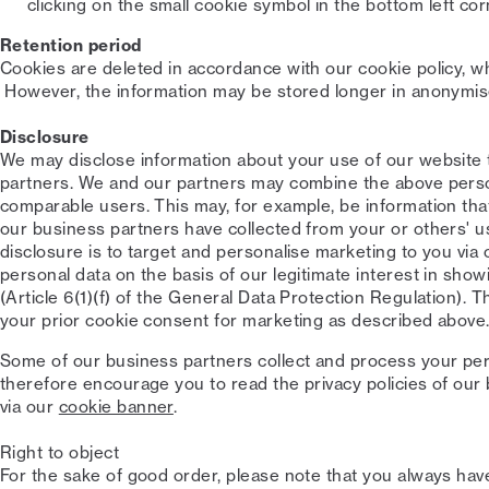
clicking on the small cookie symbol in the bottom left cor
Retention period
Cookies are deleted in accordance with our cookie policy, whi
However, the information may be stored longer in anonymis
Disclosure
We may disclose information about your use of our website to
partners. We and our partners may combine the above perso
comparable users. This may, for example, be information tha
our business partners have collected from your or others' u
disclosure is to target and personalise marketing to you via 
personal data on the basis of our legitimate interest in sho
(Article 6(1)(f) of the General Data Protection Regulation). T
your prior cookie consent for marketing as described above
Some of our business partners collect and process your per
therefore encourage you to read the privacy policies of our 
via our
cookie banner
.
Right to object
For the sake of good order, please note that you always have