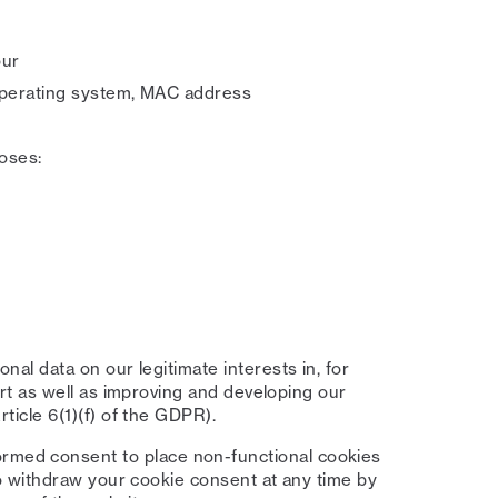
our
 operating system, MAC address
oses:
al data on our legitimate interests in, for
ort as well as improving and developing our
ticle 6(1)(f) of the GDPR).
ormed consent to place non-functional cookies
to withdraw your cookie consent at any time by