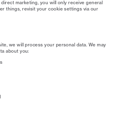
 direct marketing, you will only receive general
 things, revisit your cookie settings via our
site, we will process your personal data. We may
ata about you:
ss
l