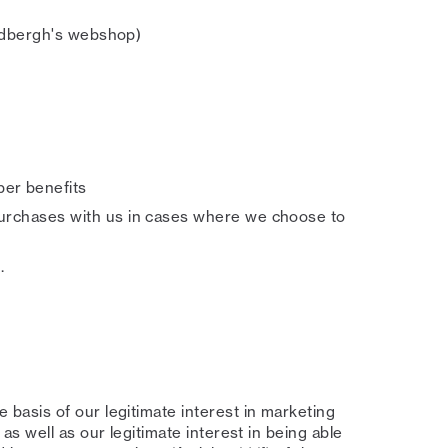
indbergh's webshop)
er benefits
urchases with us in cases where we choose to
.
basis of our legitimate interest in marketing
s well as our legitimate interest in being able