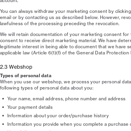
account.
You can always withdraw your marketing consent by clicking
email or by contacting us as described below. However, revo
lawfulness of the processing preceding the revocation.
We will retain documentation of your marketing consent for
consent to receive direct marketing material. We have dete
legitimate interest in being able to document that we have s
applicable law (Article 6(1)(f) of the General Data Protection
2.3 Webshop
Types of personal data
When you use our webshop, we process your personal data.
following types of personal data about you:
Your name, email address, phone number and address
Your payment details
Information about your order/purchase history
Information you provide when you complete a purchase 