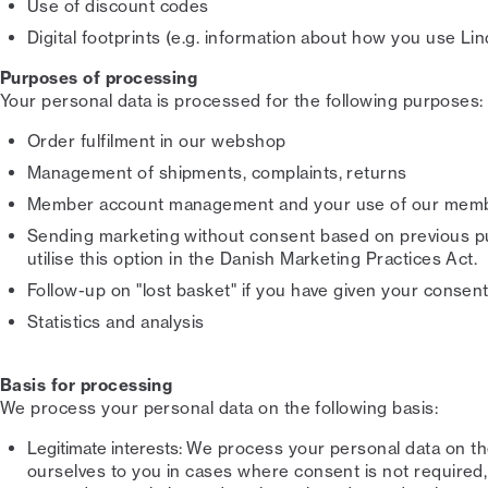
Use of discount codes
Digital footprints (e.g. information about how you use L
Purposes of processing
Your personal data is processed for the following purposes:
Order fulfilment in our webshop
Management of shipments, complaints, returns
Member account management and your use of our memb
Sending marketing without consent based on previous p
utilise this option in the Danish Marketing Practices Act.
Follow-up on "lost basket" if you have given your consent
Statistics and analysis
Basis for processing
We process your personal data on the following basis:
Legitimate interests:
We process your personal data on the 
ourselves to you in cases where consent is not required, a