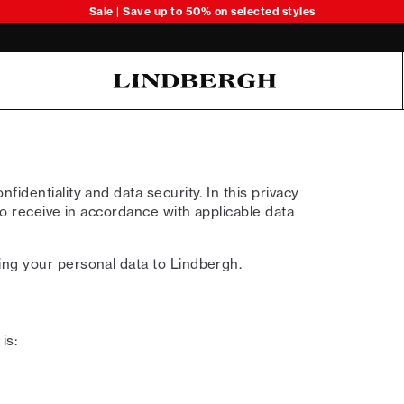
Sale | Save up to 50% on selected styles
Oliver Koch Hansen Summer 26
identiality and data security. In this privacy
to receive in accordance with applicable data
ing your personal data to Lindbergh.
is: