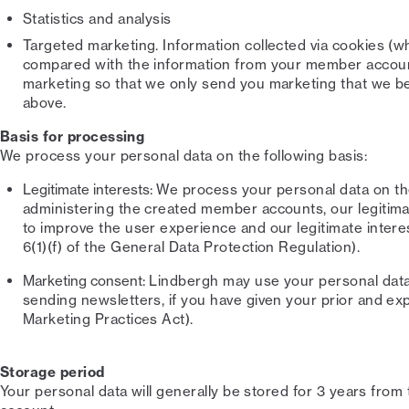
Statistics and analysis
Targeted marketing. Information collected via cookies (w
compared with the information from your member account
marketing so that we only send you marketing that we beli
above.
Basis for processing
We process your personal data on the following basis:
Legitimate interests:
We process your personal data on the 
administering the created member accounts, our legitimat
to improve the user experience and our legitimate intere
6(1)(f) of the General Data Protection Regulation).
Marketing consent:
Lindbergh may use your personal data 
sending newsletters, if you have given your prior and expl
Marketing Practices Act).
Storage period
Your personal data will generally be stored for 3 years from