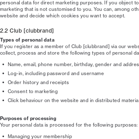
personal data for direct marketing purposes. If you object to
marketing that is not customised to you. You can, among other
website and decide which cookies you want to accept.
2.2 Club [clubbrand]
Types of personal data
If you register as a member of Club [clubbrand] via our web
collect, process and store the following types of personal d
Name, email, phone number, birthday, gender and addre
Log-in, including password and username
Order history and receipts
Consent to marketing
Click behaviour on the website and in distributed materia
Purposes of processing
Your personal data is processed for the following purposes:
Managing your membership