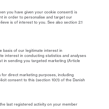
hen you have given your cookie consent) is
 in order to personalise and target our
eve is of interest to you. See also section 2.1
basis of our legitimate interest in
e interest in conducting statistics and analyses
st in sending you targeted marketing (Article
for direct marketing purposes, including
icit consent to this (section 10(1) of the Danish
 the last registered activity on your member