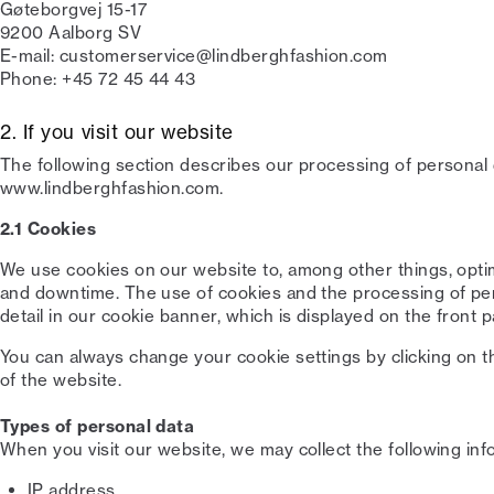
Gøteborgvej 15-17
9200 Aalborg SV
E-mail: customerservice@lindberghfashion.com
Phone: +45 72 45 44 43
2. If you visit our website
The following section describes our processing of personal d
www.lindberghfashion.com.
2.1 Cookies
We use cookies on our website to, among other things, opt
and downtime. The use of cookies and the processing of pers
detail in our cookie banner, which is displayed on the front p
You can always change your cookie settings by clicking on t
of the website.
Types of personal data
When you visit our website, we may collect the following inf
IP address