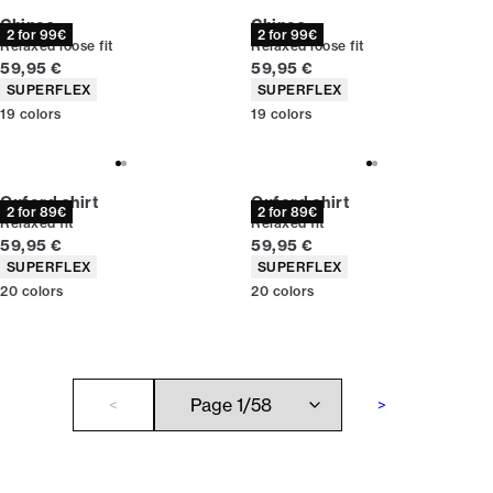
Chinos
Chinos
2 for 99€
2 for 99€
Relaxed loose fit
Relaxed loose fit
Current price
Current price
59,95 €
59,95 €
Product attributes
Product attributes
SUPERFLEX
SUPERFLEX
19
colors
19
colors
Oxford shirt
Oxford shirt
2 for 89€
2 for 89€
Relaxed fit
Relaxed fit
Current price
Current price
59,95 €
59,95 €
Product attributes
Product attributes
SUPERFLEX
SUPERFLEX
20
colors
20
colors