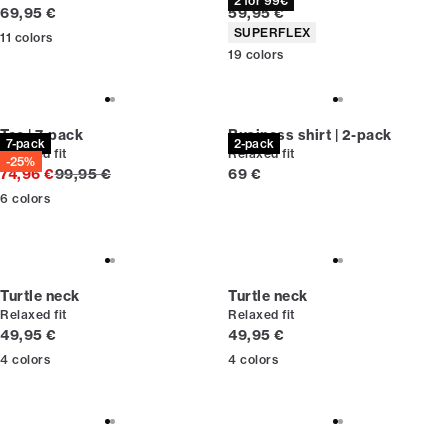
2 for 99€
Current price
Current price
69,95 €
59,95 €
Product attributes
SUPERFLEX
11
colors
19
colors
Tee | 7-pack
Business shirt | 2-pack
7-pack
2-pack
Relaxed fit
Relaxed fit
-25%
Original price
Current price
74,96 €
99,95 €
69 €
6
colors
Turtle neck
Turtle neck
Relaxed fit
Relaxed fit
Current price
Current price
49,95 €
49,95 €
4
colors
4
colors