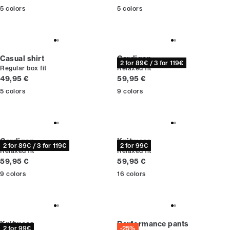
5
colors
5
colors
Casual shirt
Cardigan
2 for 89€ / 3 for 119€
Regular box fit
Relaxed fit
Current price
Current price
49,95 €
59,95 €
5
colors
9
colors
Cardigan
Knitwear
2 for 89€ / 3 for 119€
2 for 99€
Relaxed fit
Relaxed fit
Current price
Current price
59,95 €
59,95 €
9
colors
16
colors
Knitwear
Performance pants
2 for 99€
-25%