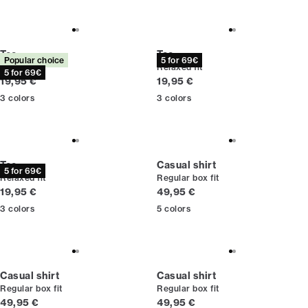
Tee
Tee
Popular choice
5 for 69€
Relaxed fit
Relaxed fit
5 for 69€
Current price
Current price
19,95 €
19,95 €
3
colors
3
colors
Tee
Casual shirt
5 for 69€
Relaxed fit
Regular box fit
Current price
Current price
19,95 €
49,95 €
3
colors
5
colors
Casual shirt
Casual shirt
Regular box fit
Regular box fit
Current price
Current price
49,95 €
49,95 €