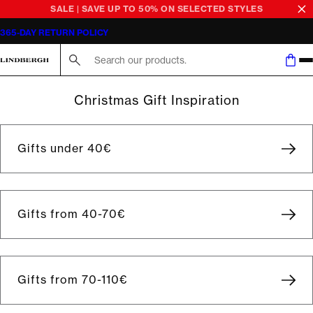
SALE | SAVE UP TO 50% ON SELECTED STYLES
365-DAY RETURN POLICY
Search here...
Christmas Gift Inspiration
Gifts under 40€
Gifts from 40-70€
Gifts from 70-110€