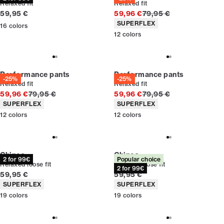
Relaxed fit
Relaxed fit
Current price
Original price
59,95 €
59,96 €
79,95 €
Product attributes
SUPERFLEX
16
colors
12
colors
Performance pants
Performance pants
-25%
-25%
Relaxed fit
Relaxed fit
Original price
Original price
59,96 €
79,95 €
59,96 €
79,95 €
Product attributes
Product attributes
SUPERFLEX
SUPERFLEX
12
colors
12
colors
Chinos
Chinos
2 for 99€
Popular choice
Relaxed loose fit
Relaxed loose fit
2 for 99€
Current price
Current price
59,95 €
59,95 €
Product attributes
Product attributes
SUPERFLEX
SUPERFLEX
19
colors
19
colors