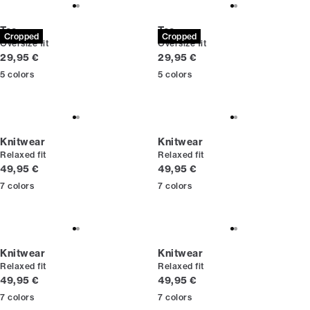
Tee
Tee
Cropped
Cropped
Oversize fit
Oversize fit
Current price
Current price
29,95 €
29,95 €
5
colors
5
colors
Knitwear
Knitwear
Relaxed fit
Relaxed fit
Current price
Current price
49,95 €
49,95 €
7
colors
7
colors
Knitwear
Knitwear
Relaxed fit
Relaxed fit
Current price
Current price
49,95 €
49,95 €
7
colors
7
colors