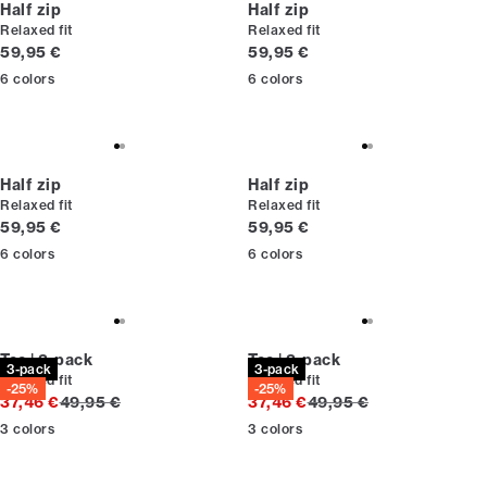
Half zip
Half zip
Relaxed fit
Relaxed fit
Current price
Current price
59,95 €
59,95 €
6
colors
6
colors
Half zip
Half zip
Relaxed fit
Relaxed fit
Current price
Current price
59,95 €
59,95 €
6
colors
6
colors
Tee | 3-pack
Tee | 3-pack
3-pack
3-pack
Relaxed fit
Relaxed fit
-25%
-25%
Original price
Original price
37,46 €
49,95 €
37,46 €
49,95 €
3
colors
3
colors