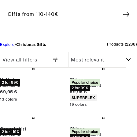
Gifts from 110-140€
Products
(
2288
)
Explore
Christmas Gifts
View all filters
Half zip
Chinos
2 for 99€
Popular choice
Relaxed fit
Relaxed loose fit
2 for 99€
Current price
Current price
69,95 €
59,95 €
Product attributes
SUPERFLEX
13
colors
19
colors
Casual shirt
Chinos
2 for 119€
Popular choice
Relaxed fit
Relaxed loose fit