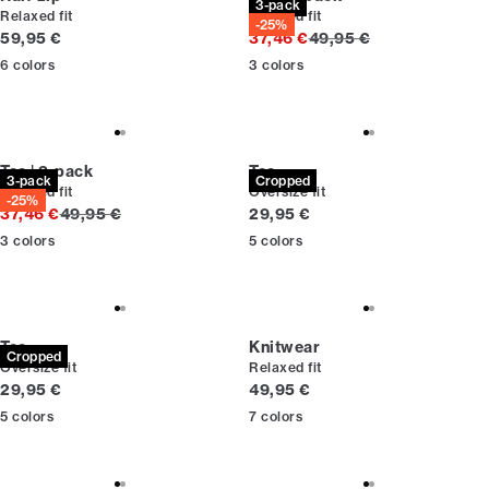
3-pack
Relaxed fit
Relaxed fit
-25%
Current price
Original price
59,95 €
37,46 €
49,95 €
6
colors
3
colors
Tee | 3-pack
Tee
3-pack
Cropped
Relaxed fit
Oversize fit
-25%
Original price
Current price
37,46 €
49,95 €
29,95 €
3
colors
5
colors
Tee
Knitwear
Cropped
Oversize fit
Relaxed fit
Current price
Current price
29,95 €
49,95 €
5
colors
7
colors