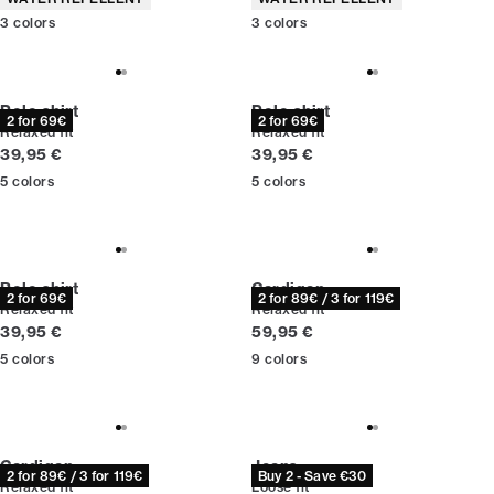
3
colors
3
colors
Polo shirt
Polo shirt
2 for 69€
2 for 69€
Relaxed fit
Relaxed fit
Current price
Current price
39,95 €
39,95 €
5
colors
5
colors
Polo shirt
Cardigan
2 for 69€
2 for 89€ / 3 for 119€
Relaxed fit
Relaxed fit
Current price
Current price
39,95 €
59,95 €
5
colors
9
colors
Cardigan
Jeans
2 for 89€ / 3 for 119€
Buy 2 - Save €30
Relaxed fit
Loose fit