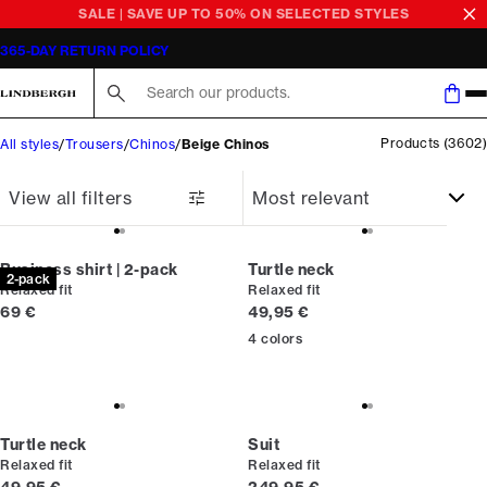
SALE | SAVE UP TO 50% ON SELECTED STYLES
365-DAY RETURN POLICY
Search here...
Products
(
3602
)
All styles
Trousers
Chinos
Beige Chinos
View all filters
Business shirt | 2-pack
Turtle neck
2-pack
Relaxed fit
Relaxed fit
Current price
Current price
69 €
49,95 €
4
colors
Turtle neck
Suit
Relaxed fit
Relaxed fit
Current price
Current price