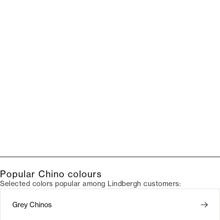
Popular Chino colours
Selected colors popular among Lindbergh customers:
Grey Chinos