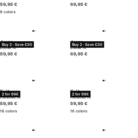
Current price
Current price
59,95 €
69,95 €
9
colors
Jeans
Jeans
Buy 2 - Save €30
Buy 2 - Save €30
Loose fit
Loose fit
Current price
Current price
59,95 €
69,95 €
Knitwear
Knitwear
2 for 99€
2 for 99€
Relaxed fit
Relaxed fit
Current price
Current price
59,95 €
59,95 €
16
colors
16
colors