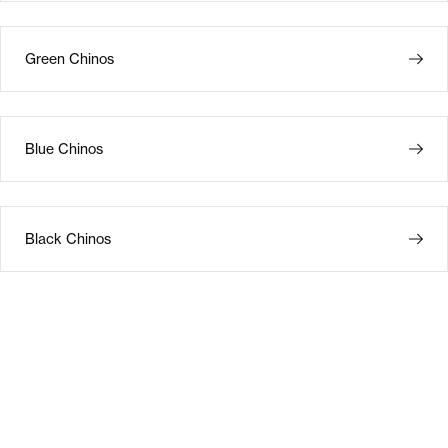
Green Chinos
Blue Chinos
Black Chinos