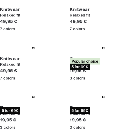
Knitwear
Knitwear
Relaxed fit
Relaxed fit
Current price
Current price
49,95 €
49,95 €
7
colors
7
colors
Knitwear
Tee
Popular choice
Relaxed fit
Relaxed fit
5 for 69€
Current price
Current price
49,95 €
19,95 €
7
colors
3
colors
Tee
Tee
5 for 69€
5 for 69€
Relaxed fit
Relaxed fit
Current price
Current price
19,95 €
19,95 €
3
colors
3
colors