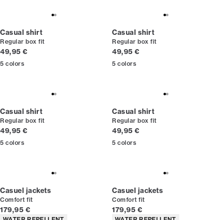
Casual shirt
Casual shirt
Regular box fit
Regular box fit
Current price
Current price
49,95 €
49,95 €
5
colors
5
colors
Casual shirt
Casual shirt
Regular box fit
Regular box fit
Current price
Current price
49,95 €
49,95 €
5
colors
5
colors
Casuel jackets
Casuel jackets
Comfort fit
Comfort fit
Current price
Current price
179,95 €
179,95 €
Product attributes
Product attributes
WATER REPELLENT
WATER REPELLENT