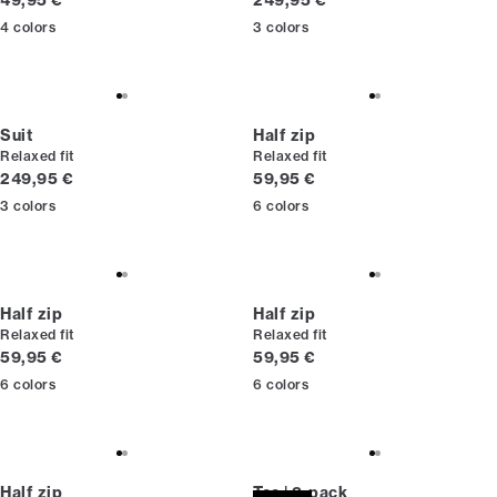
49,95 €
249,95 €
4
colors
3
colors
Suit
Half zip
Relaxed fit
Relaxed fit
Current price
Current price
249,95 €
59,95 €
3
colors
6
colors
Half zip
Half zip
Relaxed fit
Relaxed fit
Current price
Current price
59,95 €
59,95 €
6
colors
6
colors
Half zip
Tee | 3-pack