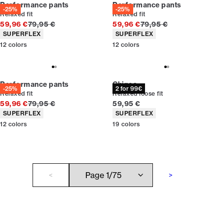
Performance pants
Performance pants
-25%
-25%
Relaxed fit
Relaxed fit
Original price
Original price
59,96 €
79,95 €
59,96 €
79,95 €
Product attributes
Product attributes
SUPERFLEX
SUPERFLEX
12
colors
12
colors
Performance pants
Chinos
-25%
2 for 99€
Relaxed fit
Relaxed loose fit
Original price
Current price
59,96 €
79,95 €
59,95 €
Product attributes
Product attributes
SUPERFLEX
SUPERFLEX
12
colors
19
colors