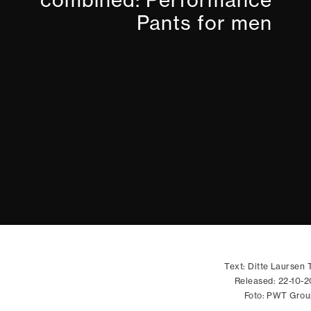
Pants for men
Text: Ditte Laursen T
Released: 22-10-
Foto: PWT Grou