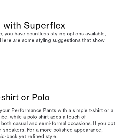
 with Superflex
 you have countless styling options available,
Here are some styling suggestions that show
shirt or Polo
 your Performance Pants with a simple t-shirt or a
ibe, while a polo shirt adds a touch of
or both casual and semi-formal occasions. If you opt
ith sneakers. For a more polished appearance,
id-back yet refined style.