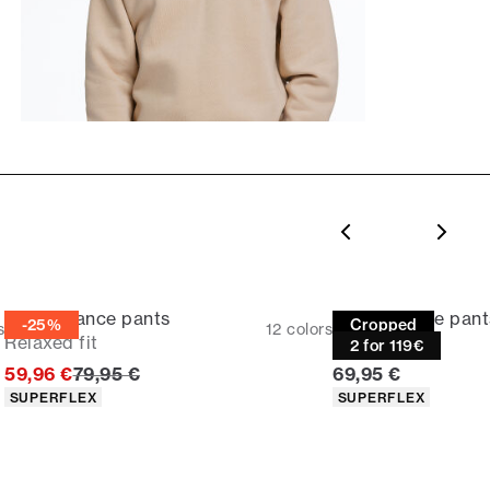
Performance pants
Performance pant
-25%
Cropped
s
12
colors
Relaxed fit
Slim fit
2 for 119€
Original price
Current price
59,96 €
79,95 €
69,95 €
Product attributes
Product attributes
SUPERFLEX
SUPERFLEX