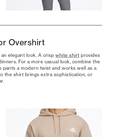
or Overshirt
 an elegant look. A crisp
white shirt
provides
dinners. For a more casual look, combine the
he pants a modern twist and works well as a
to the shirt brings extra sophistication, or
r.