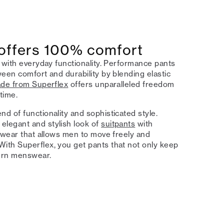
 offers 100% comfort
 with everyday functionality. Performance pants
een comfort and durability by blending elastic
ade from Superflex
offers unparalleled freedom
time.
d of functionality and sophisticated style.
elegant and stylish look of
suitpants
with
nswear that allows men to move freely and
ith Superflex, you get pants that not only keep
dern menswear.