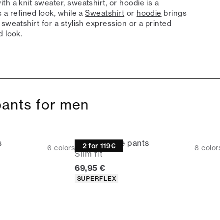
h a knit sweater, sweatshirt, or hoodie is a
 a refined look, while a
Sweatshirt
or
hoodie
brings
sweatshirt for a stylish expression or a printed
d look.
pants for men
s
Performance pants
2 for 119€
6
colors
8
color
Slim fit
rice
Current price
69,95 €
Product attributes
SUPERFLEX