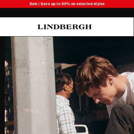
Sale | Save up to 50% on selected styles
Oliver Koch Hansen Summer 26