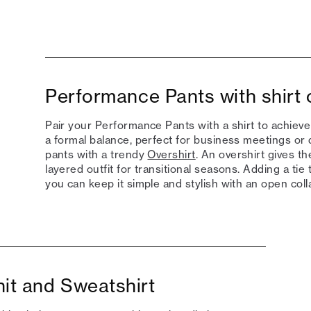
Performance Pants with shirt 
Pair your Performance Pants with a shirt to achieve
a formal balance, perfect for business meetings or 
pants with a trendy
Overshirt
. An overshirt gives t
layered outfit for transitional seasons. Adding a tie 
you can keep it simple and stylish with an open colla
it and Sweatshirt