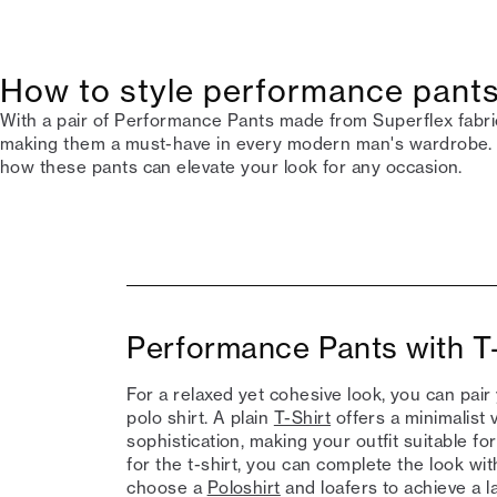
How to style performance pants
With a pair of Performance Pants made from Superflex fabric,
making them a must-have in every modern man's wardrobe. 
how these pants can elevate your look for any occasion.
Performance Pants with T-
For a relaxed yet cohesive look, you can pair
polo shirt. A plain
T-Shirt
offers a minimalist v
sophistication, making your outfit suitable f
for the t-shirt, you can complete the look w
choose a
Poloshirt
and loafers to achieve a la