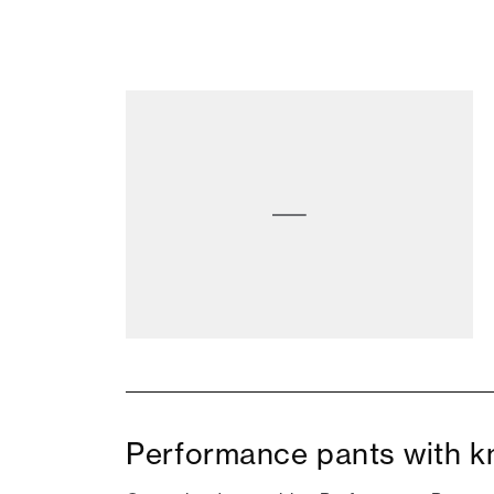
Performance pants with kn