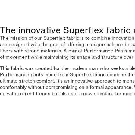
The innovative Superflex fabric
The mission of our Superflex fabric is to combine innovation
are designed with the goal of offering a unique balance betw
fibers with strong materials.
A pair of Performance Pants m
of movement while maintaining its shape and structure over 
This fabric was created for the modern man who seeks a blen
Performance pants made from Superflex fabric combine the 
ultimate stretch comfort. It’s an innovative approach to me
comfortably without compromising on a formal appearance. W
up with current trends but also set a new standard for mo