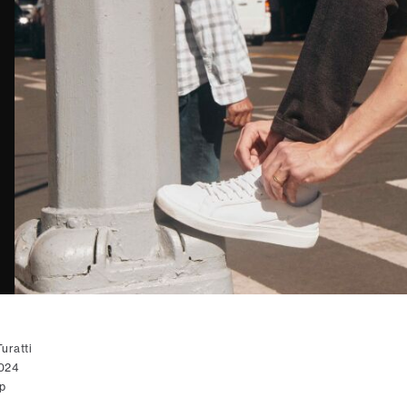
uratti
2024
p