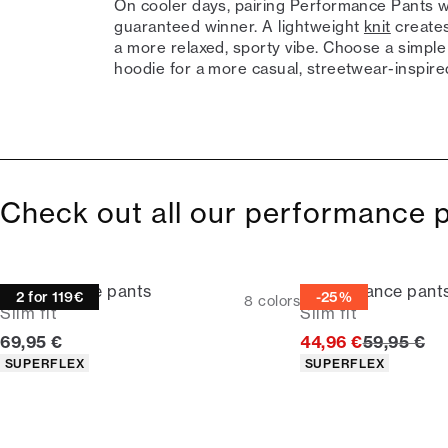
On cooler days, pairing Performance Pants wit
guaranteed winner. A lightweight
knit
creates
a more relaxed, sporty vibe. Choose a simple 
hoodie for a more casual, streetwear-inspire
Check out all our performance 
Performance pants
Performance pant
2 for 119€
-25%
8
colors
Slim fit
Slim fit
Current price
Original p
69,95 €
44,96 €
59,95 €
Product attributes
Product attributes
SUPERFLEX
SUPERFLEX