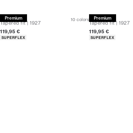
Chinos
Chinos
Premium
Premium
10
colors
Tapered fit | 1927
Tapered fit | 1927
Current price
Current price
119,95 €
119,95 €
Product attributes
Product attributes
SUPERFLEX
SUPERFLEX