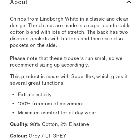
About
Chinos from Lindbergh White in a classic and clean
design. The chinos are made in a super comfortable
cotton blend with lots of stretch. The back has two
discreet pockets with buttons and there are also
pockets on the side.
Please note that these trousers run small, so we
recommend sizing up accordingly.
This product is made with Superflex, which gives it
several great functions:
Extra elasticity
100% freedom of movement
Maximum comfort for all day wear
Quality:
98% Cotton, 2% Elastane
Colour:
Grey / LT GREY