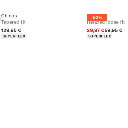
Chinos
Chinos
-50%
s
Tapered fit
Relaxed loose fit
Current price
Original p
129,95 €
29,97 €
59,95 €
Product attributes
Product attributes
SUPERFLEX
SUPERFLEX