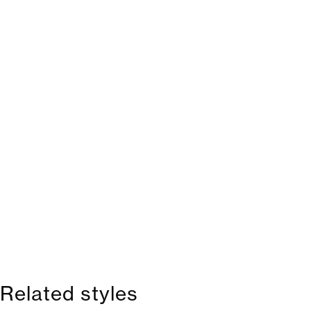
Related styles