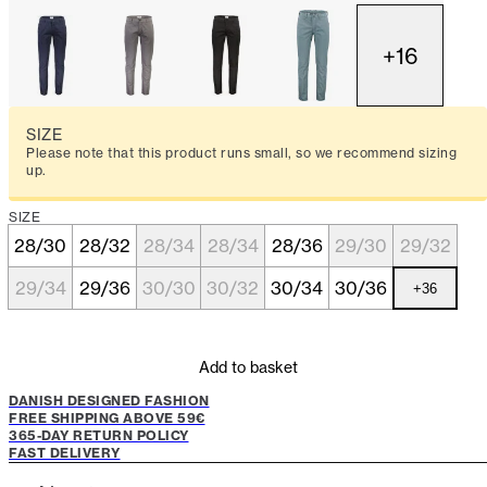
+
16
SIZE
Please note that this product runs small, so we recommend sizing
up.
SIZE
28/30
28/32
28/34
28/34
28/36
29/30
29/32
29/34
29/36
30/30
30/32
30/34
30/36
+
36
Add to basket
DANISH DESIGNED FASHION
FREE SHIPPING ABOVE 59€
365-DAY RETURN POLICY
FAST DELIVERY