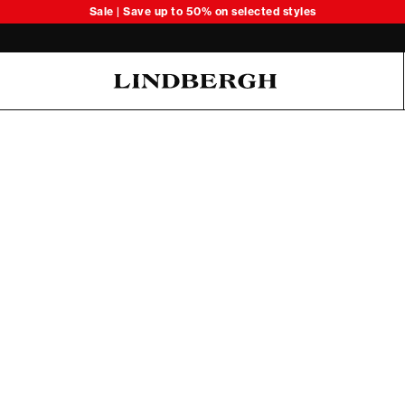
Sale | Save up to 50% on selected styles
Oliver Koch Hansen Summer 26