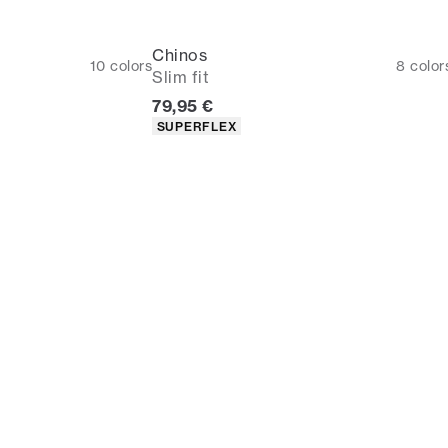
Chinos
10
colors
8
color
Slim fit
Current price
79,95 €
Product attributes
SUPERFLEX