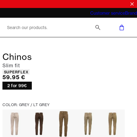
What does "business casual for men"
Customer service
Brand
mean 2026
Chinos
Slim fit
Product attributes
SUPERFLEX
Current price
59.95 €
2 for 99€
COLOR: GREY / LT GREY