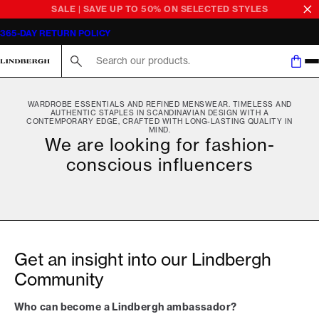
SALE | SAVE UP TO 50% ON SELECTED STYLES
365-DAY RETURN POLICY
Search here...
WARDROBE ESSENTIALS AND REFINED MENSWEAR. TIMELESS AND
AUTHENTIC STAPLES IN SCANDINAVIAN DESIGN WITH A
CONTEMPORARY EDGE, CRAFTED WITH LONG-LASTING QUALITY IN
MIND.
We are looking for fashion-
conscious influencers
Get an insight into our Lindbergh
Community
Who can become a Lindbergh ambassador?