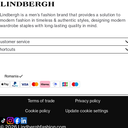
Lindbergh is a men’s fashion brand that provides a solution to
modern fashion in timeless & authentic styles, designing modern
wardrobe staples with long-lasting quality in mind.
ustomer service
ustomer service
hortcuts
ories
ontact
rand ethos
eturn
ecome Lindbergh Ambassador
ithdraw from purchase
Romania
Terms of trade
Privacy policy
Cookie policy
Update cookie settings
© 2026 Lindberghfashion.com