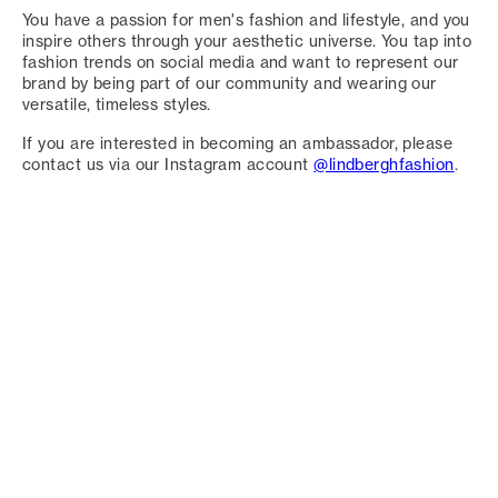
You have a passion for men's fashion and lifestyle, and you
inspire others through your aesthetic universe. You tap into
fashion trends on social media and want to represent our
brand by being part of our community and wearing our
versatile, timeless styles.
If you are interested in becoming an ambassador, please
contact us via our Instagram account
@lindberghfashion
.