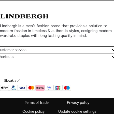
Lindbergh is a men’s fashion brand that provides a solution to
modern fashion in timeless & authentic styles, designing modern
wardrobe staples with long-lasting quality in mind.
ustomer service
ustomer service
hortcuts
ories
ontact
rand ethos
eturn
ecome Lindbergh Ambassador
ithdraw from purchase
Slovakia
Terms of trade
Privacy policy
Cookie policy
Update cookie settings