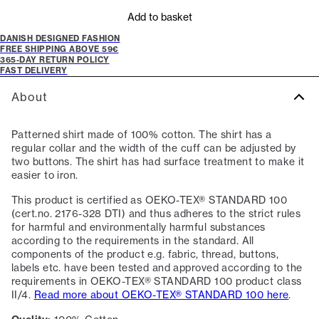
Add to basket
DANISH DESIGNED FASHION
FREE SHIPPING ABOVE 59€
365-DAY RETURN POLICY
FAST DELIVERY
About
Patterned shirt made of 100% cotton. The shirt has a
regular collar and the width of the cuff can be adjusted by
two buttons. The shirt has had surface treatment to make it
easier to iron.
This product is certified as OEKO-TEX® STANDARD 100
(cert.no. 2176-328 DTI) and thus adheres to the strict rules
for harmful and environmentally harmful substances
according to the requirements in the standard. All
components of the product e.g. fabric, thread, buttons,
labels etc. have been tested and approved according to the
requirements in OEKO-TEX® STANDARD 100 product class
II/4.
Read more about OEKO-TEX® STANDARD 100 here
.