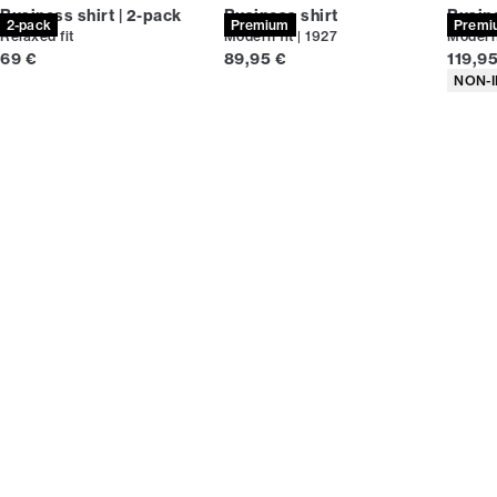
Business shirt | 2-pack
Business shirt
Busine
2-pack
Premium
Premi
Relaxed fit
Modern fit | 1927
Modern 
Current price
Current price
Curren
69 €
89,95 €
119,9
Produc
NON-