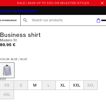
SALE | SAVE UP TO 50% ON SELECTED STYLES
365-DAY RETURN POLICY
Search here...
Business shirt
Modern fit
Current price
89.95 €
COLOR: BLUE / BLUE
SIZE
XS
S
M
L
XL
XXL
3XL
4XL