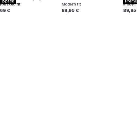
2-pack
Premi
Relaxed fit
Modern fit
Modern 
Current price
Current price
Curren
69 €
89,95 €
89,95