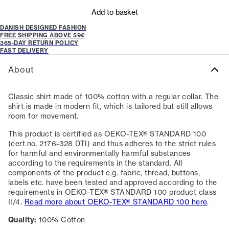
Add to basket
DANISH DESIGNED FASHION
FREE SHIPPING ABOVE 59€
365-DAY RETURN POLICY
FAST DELIVERY
About
Classic shirt made of 100% cotton with a regular collar. The
shirt is made in modern fit, which is tailored but still allows
room for movement.
This product is certified as OEKO-TEX® STANDARD 100
(cert.no. 2176-328 DTI) and thus adheres to the strict rules
for harmful and environmentally harmful substances
according to the requirements in the standard. All
components of the product e.g. fabric, thread, buttons,
labels etc. have been tested and approved according to the
requirements in OEKO-TEX® STANDARD 100 product class
II/4.
Read more about OEKO-TEX® STANDARD 100 here
.
Quality:
100% Cotton