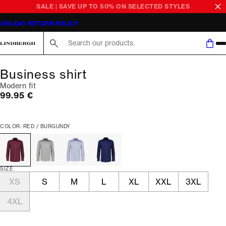
SALE | SAVE UP TO 50% ON SELECTED STYLES
365-DAY RETURN POLICY
Search here...
Business shirt
Modern fit
Current price
99.95 €
COLOR: RED / BURGUNDY
SIZE
XS
S
M
L
XL
XXL
3XL
4XL