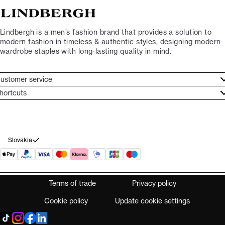
Lindbergh is a men’s fashion brand that provides a solution to
modern fashion in timeless & authentic styles, designing modern
wardrobe staples with long-lasting quality in mind.
ustomer service
ustomer service
hortcuts
ories
ontact
rand ethos
eturn
ecome Lindbergh Ambassador
ithdraw from purchase
Slovakia
Terms of trade
Privacy policy
Cookie policy
Update cookie settings