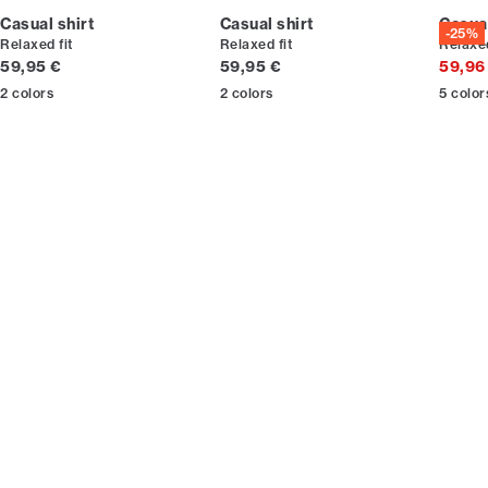
Casual shirt
Casual shirt
Casual
-25%
Relaxed fit
Relaxed fit
Relaxed
Current price
Current price
59,95 €
59,95 €
59,96
2
colors
2
colors
5
color