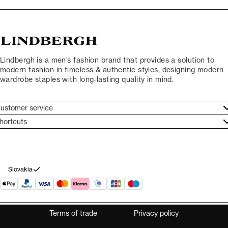
Lindbergh is a men’s fashion brand that provides a solution to
modern fashion in timeless & authentic styles, designing modern
wardrobe staples with long-lasting quality in mind.
ustomer service
ustomer service
hortcuts
ories
ontact
rand ethos
eturn
ecome Lindbergh Ambassador
ithdraw from purchase
Slovakia
Terms of trade
Privacy policy