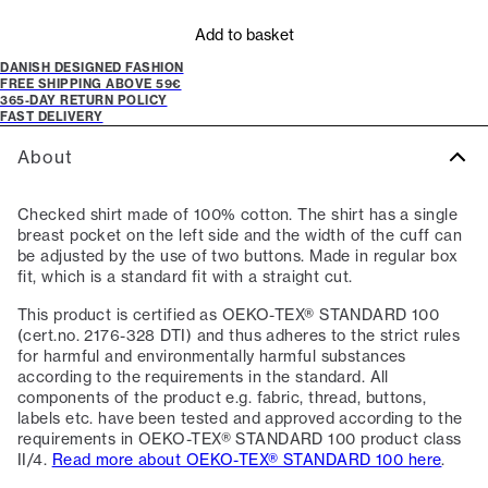
Add to basket
DANISH DESIGNED FASHION
FREE SHIPPING ABOVE 59€
365-DAY RETURN POLICY
FAST DELIVERY
About
Checked shirt made of 100% cotton. The shirt has a single
breast pocket on the left side and the width of the cuff can
be adjusted by the use of two buttons. Made in regular box
fit, which is a standard fit with a straight cut.
This product is certified as OEKO-TEX® STANDARD 100
(cert.no. 2176-328 DTI) and thus adheres to the strict rules
for harmful and environmentally harmful substances
according to the requirements in the standard. All
components of the product e.g. fabric, thread, buttons,
labels etc. have been tested and approved according to the
requirements in OEKO-TEX® STANDARD 100 product class
II/4.
Read more about OEKO-TEX® STANDARD 100 here
.