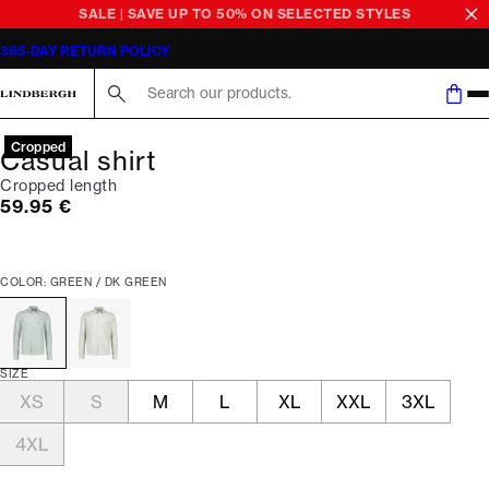
SALE | SAVE UP TO 50% ON SELECTED STYLES
365-DAY RETURN POLICY
Search here...
Cropped
Casual shirt
Cropped length
Current price
59.95 €
COLOR: GREEN / DK GREEN
SIZE
XS
S
M
L
XL
XXL
3XL
4XL