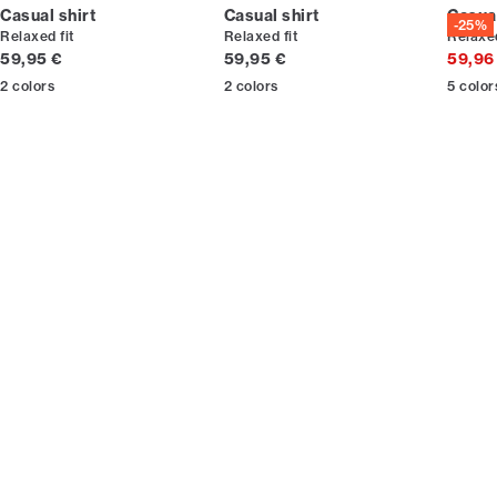
Casual shirt
Casual shirt
Casual
-25%
Relaxed fit
Relaxed fit
Relaxed
Current price
Current price
59,95 €
59,95 €
59,96
2
colors
2
colors
5
color