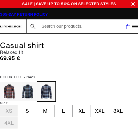
SALE | SAVE UP TO 50% ON SELECTED STYLES
365-DAY RETURN POLICY
Search here...
Casual shirt
Relaxed fit
Current price
69.95 €
COLOR: BLUE / NAVY
SIZE
XS
S
M
L
XL
XXL
3XL
4XL