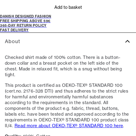
Add to basket
DANISH DESIGNED FASHION
FREE SHIPPING ABOVE 59€
365-DAY RETURN POLICY
FAST DELIVERY
About
Checked shirt made of 100% cotton. There is a button-
down collar and a breast pocket on the left side of the
chest. Made in relaxed fit, which is a snug without being
tight.
This product is certified as OEKO-TEX® STANDARD 100
(cert.no. 2176-328 DTI) and thus adheres to the strict rules
for harmful and environmentally harmful substances
according to the requirements in the standard. All
components of the product e.g. fabric, thread, buttons,
labels etc. have been tested and approved according to the
requirements in OEKO-TEX® STANDARD 100 product class
II/4.
Read more about OEKO-TEX® STANDARD 100 here
.