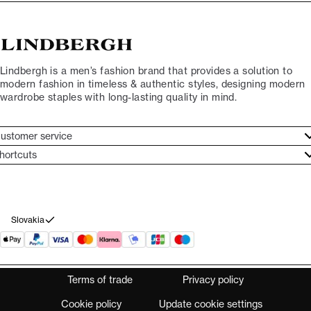
Lindbergh is a men’s fashion brand that provides a solution to
modern fashion in timeless & authentic styles, designing modern
wardrobe staples with long-lasting quality in mind.
ustomer service
ustomer service
hortcuts
ories
ontact
rand ethos
eturn
ecome Lindbergh Ambassador
ithdraw from purchase
Slovakia
Terms of trade
Privacy policy
Cookie policy
Update cookie settings