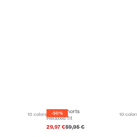
Casual shorts
-50%
10
colors
10
color
Relaxed fit
rice
Original price
29,97 €
59,95 €