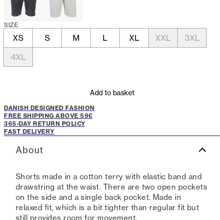
SIZE
XS
S
M
L
XL
XXL
3XL
4XL
Add to basket
DANISH DESIGNED FASHION
FREE SHIPPING ABOVE 59€
365-DAY RETURN POLICY
FAST DELIVERY
About
Shorts made in a cotton terry with elastic band and
drawstring at the waist. There are two open pockets
on the side and a single back pocket. Made in
relaxed fit, which is a bit tighter than regular fit but
still provides room for movement.