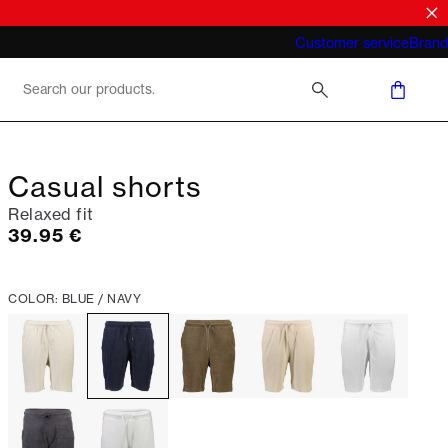
What does "business casual for men"
Customer service
Brand
mean 2026
Casual shorts
Relaxed fit
Current price
39.95 €
COLOR: BLUE / NAVY