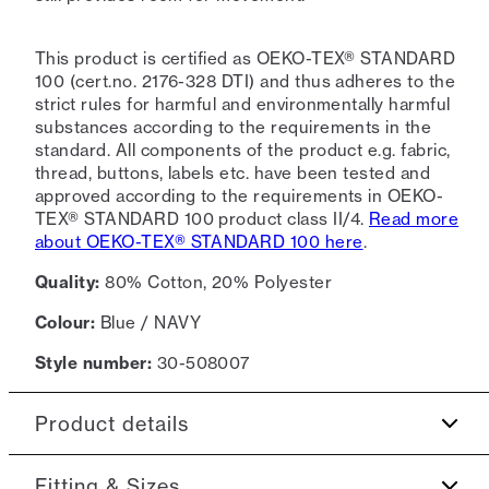
This product is certified as OEKO-TEX® STANDARD
100 (cert.no. 2176-328 DTI) and thus adheres to the
strict rules for harmful and environmentally harmful
substances according to the requirements in the
standard. All components of the product e.g. fabric,
thread, buttons, labels etc. have been tested and
approved according to the requirements in OEKO-
TEX® STANDARD 100 product class II/4.
Read more
about OEKO-TEX® STANDARD 100 here
.
Quality:
80% Cotton, 20% Polyester
Colour:
Blue / NAVY
Style number:
30-508007
Product details
Made in a terry cotton.
Fitting & Sizes