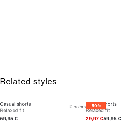
Related styles
Casual shorts
Casual shorts
-50%
10
colors
Relaxed fit
Relaxed fit
Current price
Original p
59,95 €
29,97 €
59,95 €