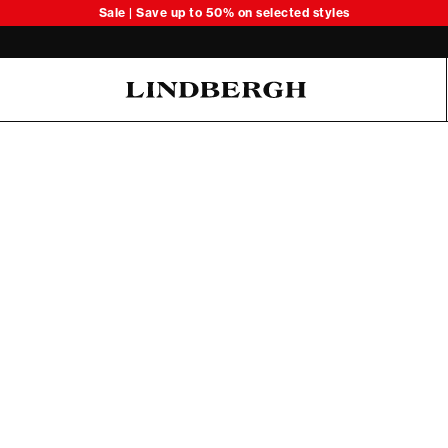
Sale | Save up to 50% on selected styles
Oliver Koch Hansen Summer 26