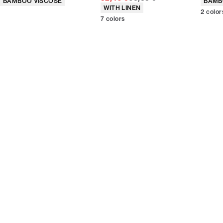
BAMBOO VISCOSE
BAMB
Product attributes
WITH LINEN
2
color
7
colors