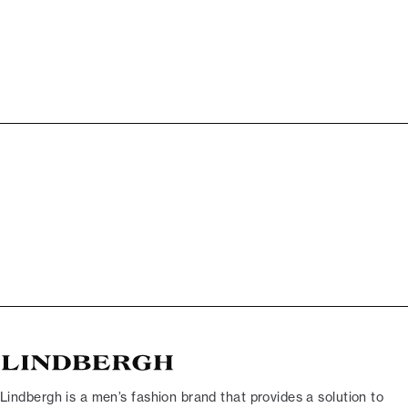
Lindbergh is a men’s fashion brand that provides a solution to