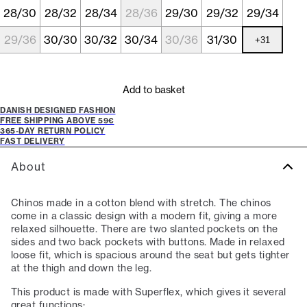
28/30
28/32
28/34
28/36
29/30
29/32
29/34
29/36
30/30
30/32
30/34
30/36
31/30
+
31
Add to basket
DANISH DESIGNED FASHION
FREE SHIPPING ABOVE 59€
365-DAY RETURN POLICY
FAST DELIVERY
About
Chinos made in a cotton blend with stretch. The chinos
come in a classic design with a modern fit, giving a more
relaxed silhouette. There are two slanted pockets on the
sides and two back pockets with buttons. Made in relaxed
loose fit, which is spacious around the seat but gets tighter
at the thigh and down the leg.
This product is made with Superflex, which gives it several
great functions: