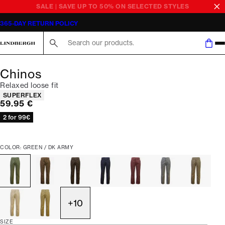
SALE | SAVE UP TO 50% ON SELECTED STYLES
365-DAY RETURN POLICY
Search here...
Chinos
Relaxed loose fit
Product attributes
SUPERFLEX
Current price
59.95 €
2 for 99€
COLOR: GREEN / DK ARMY
+
10
SIZE