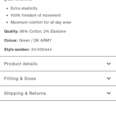
Extra elasticity
100% freedom of movement
Maximum comfort for all day wear
Quality:
98% Cotton, 2% Elastane
Colour:
Green / DK ARMY
Style number:
30-005444
Product details
The back has two jetted pockets with buttons.
Fitting & Sizes
Made with Superflex, which provides extra elasticity and
comfort.
Fit:
Relaxed loose fit
Shipping & Returns
Two slanted side pockets on the side of the trousers.
Spacious fit that gets tighter at the thigh and down the leg
Made in a comfortable cotton blend.
2-5 workdays.
Model:
The model is 187 centimeters tall, and is wearing a
Shipping: 5 €
size M.