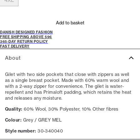
4XL
Add to basket
DANISH DESIGNED FASHION
FREE SHIPPING ABOVE 59€
365-DAY RETURN POLICY
FAST DELIVERY
About
Gilet with two side pockets that close with zippers as well
as a single breast pocket. Made with 60% warm wool and
with a 2-way zipper for convenience. The gilet is water-
repellent and has Primaloft padding, which retains the heat
and releases any moisture.
Quality:
60% Wool, 30% Polyester, 10% Other fibres
Colour:
Grey / GREY MEL
Style number:
30-340040