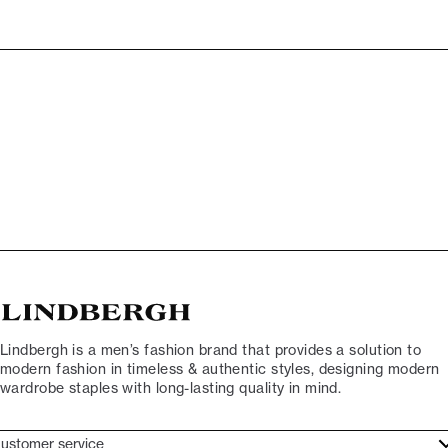
Lindbergh is a men’s fashion brand that provides a solution to
modern fashion in timeless & authentic styles, designing modern
wardrobe staples with long-lasting quality in mind.
ustomer service