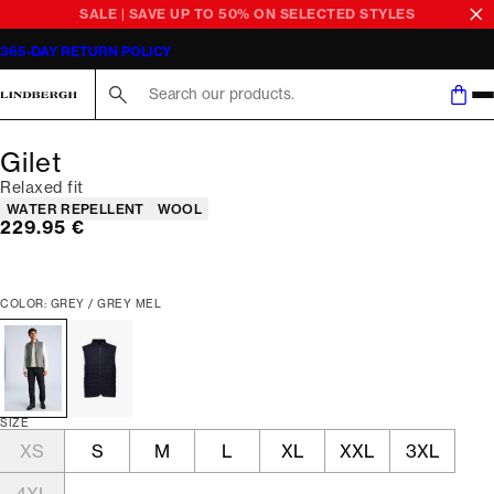
SALE | SAVE UP TO 50% ON SELECTED STYLES
365-DAY RETURN POLICY
Search here...
Gilet
Relaxed fit
Product attributes
WATER REPELLENT
WOOL
Current price
229.95 €
COLOR: GREY / GREY MEL
SIZE
XS
S
M
L
XL
XXL
3XL