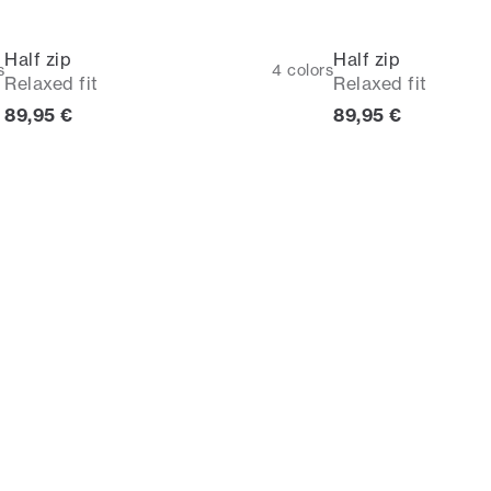
Half zip
Half zip
s
4
colors
Relaxed fit
Relaxed fit
Current price
Current price
89,95 €
89,95 €