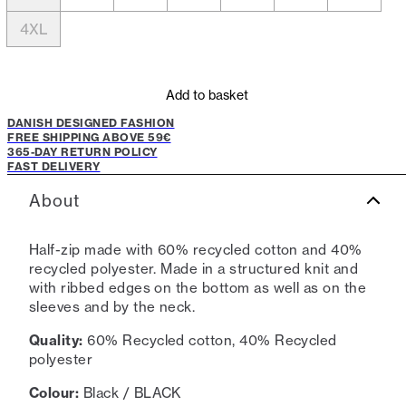
4XL
Add to basket
DANISH DESIGNED FASHION
FREE SHIPPING ABOVE 59€
365-DAY RETURN POLICY
FAST DELIVERY
About
Half-zip made with 60% recycled cotton and 40%
recycled polyester. Made in a structured knit and
with ribbed edges on the bottom as well as on the
sleeves and by the neck.
Quality:
60% Recycled cotton, 40% Recycled
polyester
Colour:
Black / BLACK