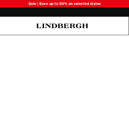
Sale | Save up to 50% on selected styles
Oliver Koch Hansen Summer 26