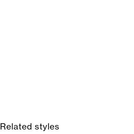
Related styles