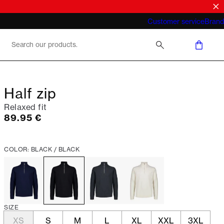
What does "business casual for men"
Customer service
Brand
mean 2026
Half zip
Relaxed fit
Current price
89.95 €
COLOR: BLACK / BLACK
SIZE
XS
S
M
L
XL
XXL
3XL