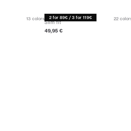
Half zip
2 for 89€ / 3 for 119€
13
colors
22
color
Slim fit
Current price
49,95 €