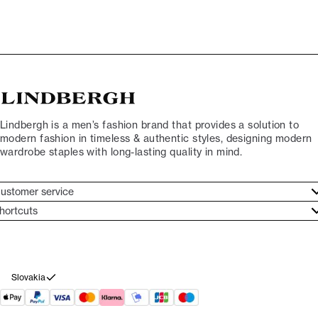
Lindbergh is a men’s fashion brand that provides a solution to
modern fashion in timeless & authentic styles, designing modern
wardrobe staples with long-lasting quality in mind.
ustomer service
ustomer service
hortcuts
ories
ontact
rand ethos
eturn
ecome Lindbergh Ambassador
ithdraw from purchase
Slovakia