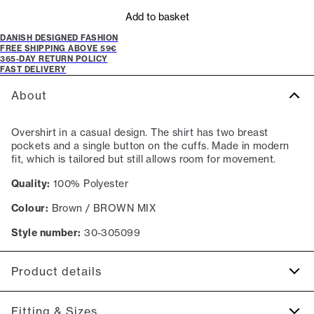
Add to basket
DANISH DESIGNED FASHION
FREE SHIPPING ABOVE 59€
365-DAY RETURN POLICY
FAST DELIVERY
About
Overshirt in a casual design. The shirt has two breast
pockets and a single button on the cuffs. Made in modern
fit, which is tailored but still allows room for movement.
Quality:
100% Polyester
Colour:
Brown / BROWN MIX
Style number:
30-305099
Product details
Closes with buttons.
Fitting & Sizes