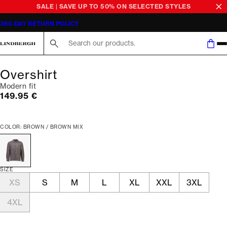
SALE | SAVE UP TO 50% ON SELECTED STYLES
365-DAY RETURN POLICY
Search here...
Overshirt
Modern fit
Current price
149.95 €
COLOR: BROWN / BROWN MIX
SIZE
XS
S
M
L
XL
XXL
3XL
4XL