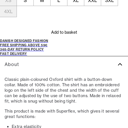
XS
S
M
L
XL
XXL
3XL
4XL
Add to basket
DANISH DESIGNED FASHION
FREE SHIPPING ABOVE 59€
365-DAY RETURN POLICY
FAST DELIVERY
About
Classic plain-coloured Oxford shirt with a button-down
collar. Made of 100% cotton. The shirt has an embroidered
logo on the left side of the chest and the width of the cuff
can be adjusted by the use of two buttons. Made in relaxed
fit, which is snug without being tight.
This product is made with Superflex, which gives it several
great functions:
Extra elasticity