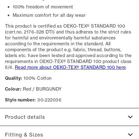
100% freedom of movement
Maximum comfort for all day wear
This product is certified as OEKO-TEX® STANDARD 100
(cert.no. 2176-328 DTI) and thus adheres to the strict rules
for harmful and environmentally harmful substances
according to the requirements in the standard. All
components of the product e.g. fabric, thread, buttons,
labels etc. have been tested and approved according to the
requirements in OEKO-TEX® STANDARD 100 product class
II/4.
Read more about OEKO-TEX® STANDARD 100 here
.
Quality:
100% Cotton
Colour:
Red / BURGUNDY
Style number:
30-222036
Product details
Certified with OEKO-TEX® STANDARD 100.
Fitting & Sizes