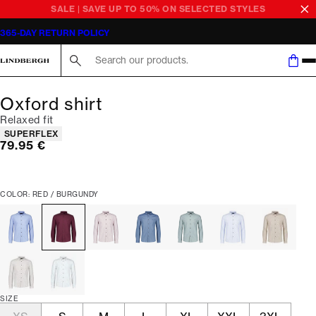
SALE | SAVE UP TO 50% ON SELECTED STYLES
365-DAY RETURN POLICY
Search here...
Oxford shirt
Relaxed fit
Product attributes
SUPERFLEX
Current price
79.95 €
COLOR: RED / BURGUNDY
SIZE