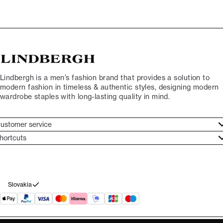
Lindbergh is a men’s fashion brand that provides a solution to
modern fashion in timeless & authentic styles, designing modern
wardrobe staples with long-lasting quality in mind.
ustomer service
ustomer service
hortcuts
ories
ontact
rand ethos
eturn
ecome Lindbergh Ambassador
ithdraw from purchase
Slovakia