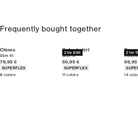
Frequently bought together
Chinos
Oxford shirt
Overs
2 for 89€
2 for 
Slim fit
Slim fit
Relaxed
Current price
Current price
Curren
79,95 €
59,95 €
99,95
Product attributes
Product attributes
Produc
SUPERFLEX
SUPERFLEX
SUPE
8
colors
11
colors
14
colo