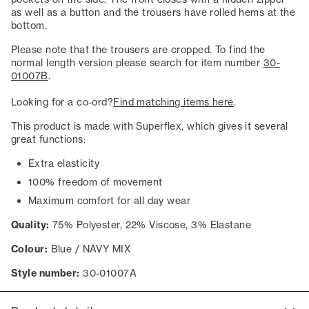
as well as a button and the trousers have rolled hems at the
bottom.
Please note that the trousers are cropped. To find the
normal length version please search for item number
30-
01007B
.
Looking for a co-ord?
Find matching items here
.
This product is made with Superflex, which gives it several
great functions:
Extra elasticity
100% freedom of movement
Maximum comfort for all day wear
Quality:
75% Polyester, 22% Viscose, 3% Elastane
Colour:
Blue / NAVY MIX
Style number:
30-01007A