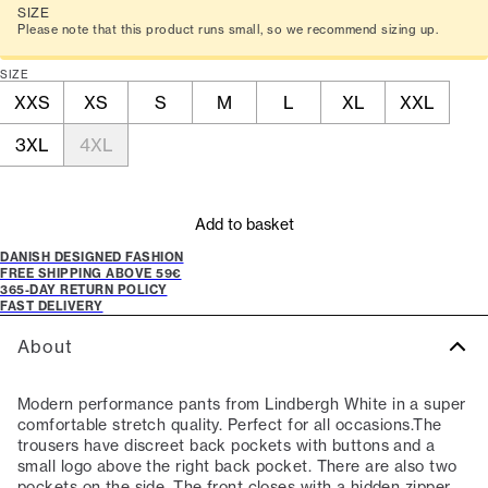
SIZE
Please note that this product runs small, so we recommend sizing up.
SIZE
XXS
XS
S
M
L
XL
XXL
3XL
4XL
Add to basket
DANISH DESIGNED FASHION
FREE SHIPPING ABOVE 59€
365-DAY RETURN POLICY
FAST DELIVERY
About
Modern performance pants from Lindbergh White in a super
comfortable stretch quality. Perfect for all occasions.The
trousers have discreet back pockets with buttons and a
small logo above the right back pocket. There are also two
pockets on the side. The front closes with a hidden zipper