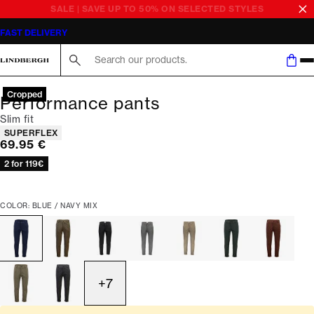
SALE | SAVE UP TO 50% ON SELECTED STYLES
FAST DELIVERY
Search here...
Cropped
Performance pants
Slim fit
Product attributes
SUPERFLEX
Current price
69.95 €
2 for 119€
COLOR: BLUE / NAVY MIX
+
7