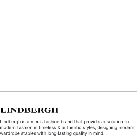
Lindbergh is a men’s fashion brand that provides a solution to
modern fashion in timeless & authentic styles, designing modern
wardrobe staples with long-lasting quality in mind.