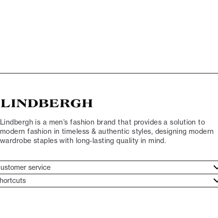
Lindbergh is a men’s fashion brand that provides a solution to
modern fashion in timeless & authentic styles, designing modern
wardrobe staples with long-lasting quality in mind.
ustomer service
ustomer service
hortcuts
ories
ontact
rand ethos
eturn