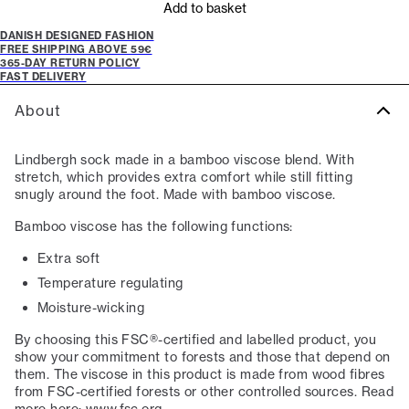
Add to basket
DANISH DESIGNED FASHION
FREE SHIPPING ABOVE 59€
365-DAY RETURN POLICY
FAST DELIVERY
About
Lindbergh sock made in a bamboo viscose blend. With
stretch, which provides extra comfort while still fitting
snugly around the foot. Made with bamboo viscose.
Bamboo viscose has the following functions:
Extra soft
Temperature regulating
Moisture-wicking
By choosing this FSC®-certified and labelled product, you
show your commitment to forests and those that depend on
them. The viscose in this product is made from wood fibres
from FSC-certified forests or other controlled sources. Read
more here: www.fsc.org.