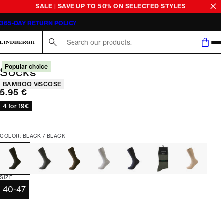
SALE | SAVE UP TO 50% ON SELECTED STYLES
365-DAY RETURN POLICY
Search here...
Popular choice
Socks
Product attributes
BAMBOO VISCOSE
Current price
5.95 €
4 for 19€
COLOR: BLACK / BLACK
SIZE
40-47