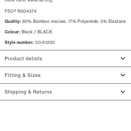
FSC® N004374
Quality:
80% Bamboo viscose, 17% Polyamide, 3% Elastane
Colour:
Black / BLACK
Style number:
30-91200
Product details
Certified with OEKO-TEX® STANDARD 100.
Fitting & Sizes
Made with bamboo viscose which makes the socks
temperature regulating and super soft.
Size guide
Shipping & Returns
Available in a single size.
With stretch for extra comfort.
2-5 workdays.
Shipping: 5 €
Free shipping above 59 €