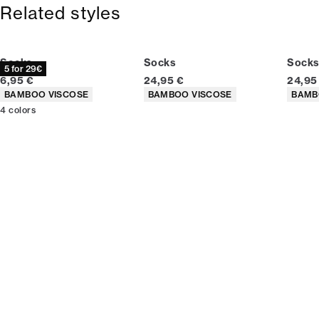
365-day return policy.
Related styles
Socks
Socks
Socks
5 for 29€
Current price
Current price
Curren
6,95 €
24,95 €
24,95
Product attributes
Product attributes
Produc
BAMBOO VISCOSE
BAMBOO VISCOSE
BAMB
4
colors