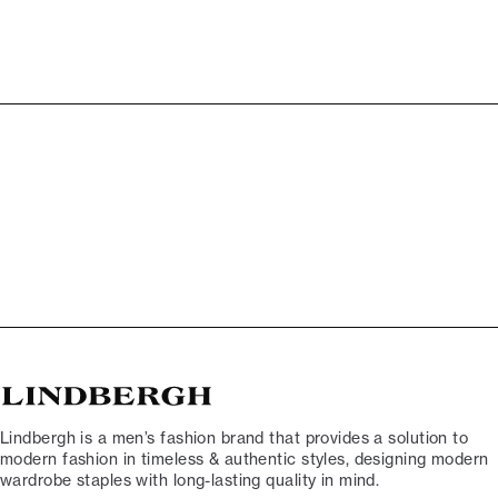
Lindbergh is a men’s fashion brand that provides a solution to
modern fashion in timeless & authentic styles, designing modern
wardrobe staples with long-lasting quality in mind.