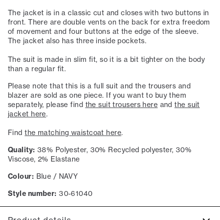
The jacket is in a classic cut and closes with two buttons in
front. There are double vents on the back for extra freedom
of movement and four buttons at the edge of the sleeve.
The jacket also has three inside pockets.
The suit is made in slim fit, so it is a bit tighter on the body
than a regular fit.
Please note that this is a full suit and the trousers and
blazer are sold as one piece. If you want to buy them
separately, please find
the suit trousers here
and
the suit
jacket here
.
Find
the matching waistcoat here
.
Quality:
38% Polyester, 30% Recycled polyester, 30%
Viscose, 2% Elastane
Colour:
Blue / NAVY
Style number:
30-61040