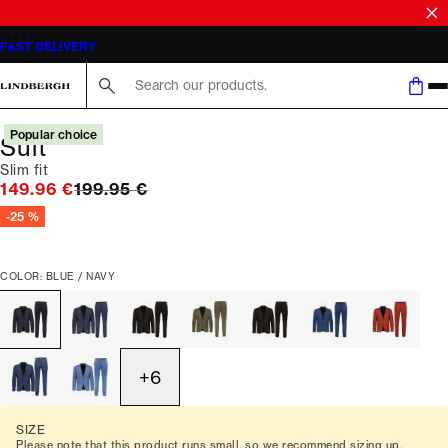
SALE | SAVE UP TO 50% ON SELECTED STYLES
FAST DELIVERY
Search here...
Popular choice
Suit
Slim fit
Original price
149.96 €
199.95 €
-25 %
COLOR: BLUE / NAVY
+
6
SIZE
Please note that this product runs small, so we recommend sizing up.