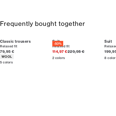
Frequently bought together
Classic trousers
Suit
Suit
-50%
Relaxed fit
Relaxed fit
Relaxed
Current price
Original price
Curren
79,95 €
114,97 €
229,95 €
199,9
Product attributes
WOOL
2
colors
8
color
5
colors