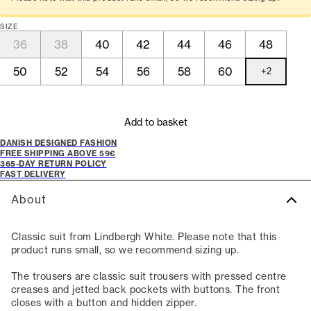
SIZE
36
38
40
42
44
46
48
50
52
54
56
58
60
+
2
Add to basket
DANISH DESIGNED FASHION
FREE SHIPPING ABOVE 59€
365-DAY RETURN POLICY
FAST DELIVERY
About
Classic suit from Lindbergh White. Please note that this
product runs small, so we recommend sizing up.
The trousers are classic suit trousers with pressed centre
creases and jetted back pockets with buttons. The front
closes with a button and hidden zipper.