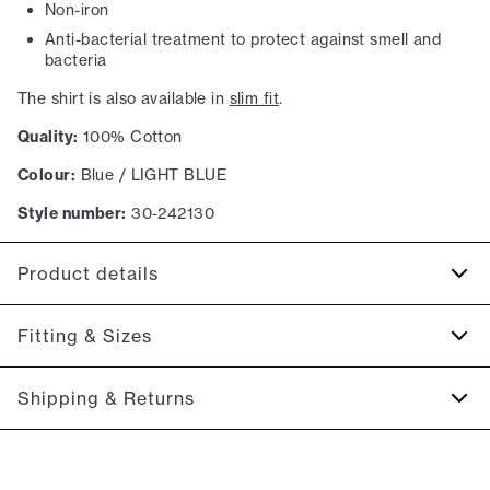
Non-iron
Anti-bacterial treatment to protect against smell and
bacteria
The shirt is also available in
slim fit
.
Quality:
100% Cotton
Colour:
Blue / LIGHT BLUE
Style number:
30-242130
Product details
Anti-bacterial treatment to protect against smell and
Fitting & Sizes
bacteria.
Made of 100% cotton.
Fit:
Modern fit
Shipping & Returns
Made in an innovative weave that makes the shirt
Tailored fit that still allows room for movement
opaque.
2-5 workdays.
The cuff has two buttons to adjust the size.
Model:
The model is 187 centimeters tall, and has a chest
Shipping: 5 €