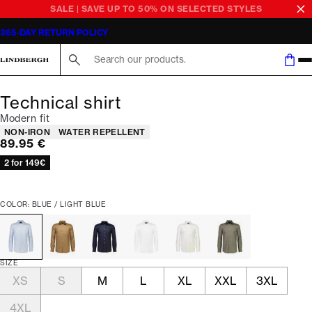
SALE | SAVE UP TO 50% ON SELECTED STYLES
365-DAY RETURN POLICY
Search here...
Technical shirt
Modern fit
Product attributes
NON-IRON
WATER REPELLENT
Current price
89.95 €
2 for 149€
COLOR: BLUE / LIGHT BLUE
SIZE
XS
S
M
L
XL
XXL
3XL
4XL