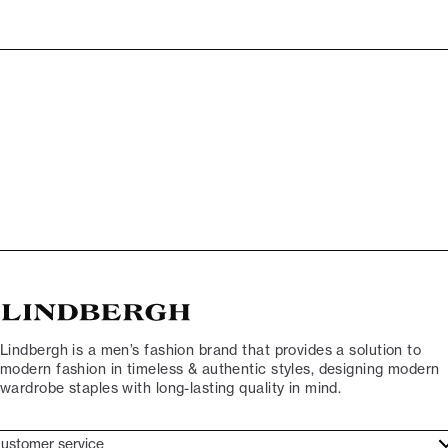
Lindbergh is a men’s fashion brand that provides a solution to
modern fashion in timeless & authentic styles, designing modern
wardrobe staples with long-lasting quality in mind.
ustomer service