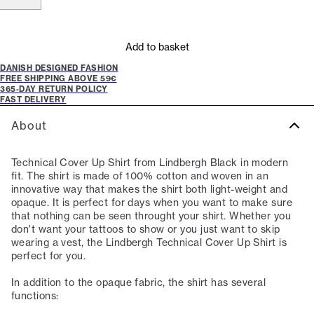
Add to basket
DANISH DESIGNED FASHION
FREE SHIPPING ABOVE 59€
365-DAY RETURN POLICY
FAST DELIVERY
About
Technical Cover Up Shirt from Lindbergh Black in modern
fit. The shirt is made of 100% cotton and woven in an
innovative way that makes the shirt both light-weight and
opaque. It is perfect for days when you want to make sure
that nothing can be seen throught your shirt. Whether you
don't want your tattoos to show or you just want to skip
wearing a vest, the Lindbergh Technical Cover Up Shirt is
perfect for you.
In addition to the opaque fabric, the shirt has several
functions: