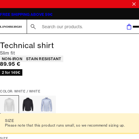
FREE SHIPPING ABOVE 59€
Search here...
Technical shirt
Slim fit
Product attributes
NON-IRON
STAIN RESISTANT
Current price
89.95 €
2 for 149€
COLOR: WHITE / WHITE
SIZE
Please note that this product runs small, so we recommend sizing up.
SIZE