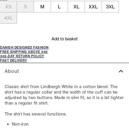
XS
S
M
L
XL
XXL
3XL
4XL
Add to basket
DANISH DESIGNED FASHION
FREE SHIPPING ABOVE 59€
365-DAY RETURN POLICY
FAST DELIVERY
About
Classic shirt from Lindbergh White in a cotton blend. The
shirt has a regular collar and the width of the cuff can be
adjusted by two buttons. Made in slim fit, so it is a bit tighter
than a regular fit shirt.
The shirt has several functions:
Non-iron