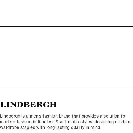
Lindbergh is a men’s fashion brand that provides a solution to
modern fashion in timeless & authentic styles, designing modern
wardrobe staples with long-lasting quality in mind.