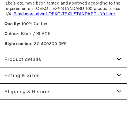
labels etc. have been tested and approved according to the
requirements in OEKO-TEX® STANDARD 100 product class
II/4.
Read more about OEKO-TEX® STANDARD 100 here
.
Quality:
100% Cotton
Colour:
Black / BLACK
Style number:
30-400300-3PK
Product details
Logo on the left side of the chest.
Fitting & Sizes
Patch with logo on the bottom left.
The T-shirt has crew neck.
Fit:
Relaxed fit
Shipping & Returns
7-pack containing plain-coloured T-shirts.
Close fit that sits snug without being tight
The marled T-shirts are made of a cotton blend.
2-5 workdays.
Model:
The model is 186 centimeters tall, and has a chest
The plain-coloured T-shirts are made of 100% cotton
Shipping: 5 €
measure of 99 centimeters., The model is wearing a size M.
Free shipping above 59 €
Size guide