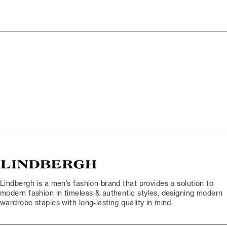
Lindbergh is a men’s fashion brand that provides a solution to
modern fashion in timeless & authentic styles, designing modern
wardrobe staples with long-lasting quality in mind.