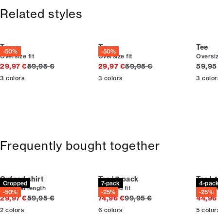
365-day return policy.
Related styles
Tee
Tee
Tee
-50%
-50%
Oversize fit
Oversize fit
Oversiz
Original price
Original price
Curren
29,97 €
59,95 €
29,97 €
59,95 €
59,95
3
colors
3
colors
3
color
Frequently bought together
Oxford shirt
Tee | 7-pack
Tee | 
Cropped
7-pack
4-pac
Cropped length
Relaxed fit
Relaxed
-50%
-25%
-25%
Original price
Original price
29,97 €
59,95 €
74,96 €
99,95 €
44,96
2
colors
6
colors
5
color