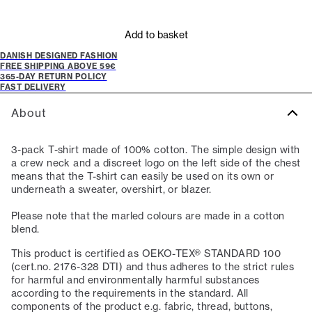
Add to basket
DANISH DESIGNED FASHION
FREE SHIPPING ABOVE 59€
365-DAY RETURN POLICY
FAST DELIVERY
About
3-pack T-shirt made of 100% cotton. The simple design with
a crew neck and a discreet logo on the left side of the chest
means that the T-shirt can easily be used on its own or
underneath a sweater, overshirt, or blazer.
Please note that the marled colours are made in a cotton
blend.
This product is certified as OEKO-TEX® STANDARD 100
(cert.no. 2176-328 DTI) and thus adheres to the strict rules
for harmful and environmentally harmful substances
according to the requirements in the standard. All
components of the product e.g. fabric, thread, buttons,