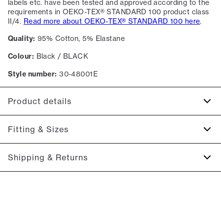
labels etc. have been tested and approved according to the
requirements in OEKO-TEX® STANDARD 100 product class
II/4.
Read more about OEKO-TEX® STANDARD 100 here
.
Quality:
95% Cotton, 5% Elastane
Colour:
Black / BLACK
Style number:
30-48001E
Product details
Made of a cotton blend with stretch for extra comfort.
Fitting & Sizes
A good basic T-shirt which can be used all year round.
The T-shirt has a V neck.
Fit:
Relaxed fit
Shipping & Returns
Close fit that sits snug without being tight
2-5 workdays.
Model:
The model is 185 centimeters tall, and has a chest
Shipping: 5 €
measure of 96 centimeters., The model is wearing a size M.
Free shipping above 59 €
Size guide