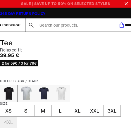
SALE | SAVE UP TO 50% ON SELECTED STYLES
365-DAY RETURN POLICY
Search here...
Tee
Relaxed fit
Current price
39.95 €
2 for 59€ / 3 for 79€
COLOR: BLACK / BLACK
SIZE
XS
S
M
L
XL
XXL
3XL
4XL