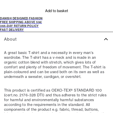
Add to basket
DANISH DESIGNED FASHION
FREE SHIPPING ABOVE 59€
365-DAY RETURN POLICY
FAST DELIVERY
About
A great basic T-shirt and a necessity in every man's
wardrobe. The T-shirt has a v-neck and is made in an
organic cotton blend with stretch, which gives lots of
comfort and plenty of freedom of movement. The T-shirt is
plain-coloured and can be used both on its own as well as
underneath a sweater, cardigan, or overshirt.
This product is certified as OEKO-TEX® STANDARD 100
(cert.no. 2176-328 DTI) and thus adheres to the strict rules
for harmful and environmentally harmful substances
according to the requirements in the standard. All
components of the product e.g. fabric, thread, buttons,