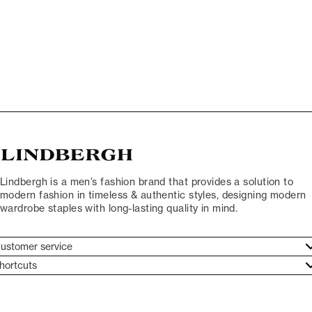
Lindbergh is a men’s fashion brand that provides a solution to
modern fashion in timeless & authentic styles, designing modern
wardrobe staples with long-lasting quality in mind.
ustomer service
ustomer service
hortcuts
ories
ontact
rand ethos
eturn