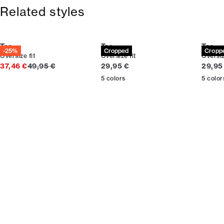
365-day return policy.
Related styles
Tee
Tee
Tee
-25%
Cropped
Cropp
Oversize fit
Oversize fit
Oversiz
Original price
Current price
Curren
37,46 €
49,95 €
29,95 €
29,95
5
colors
5
color