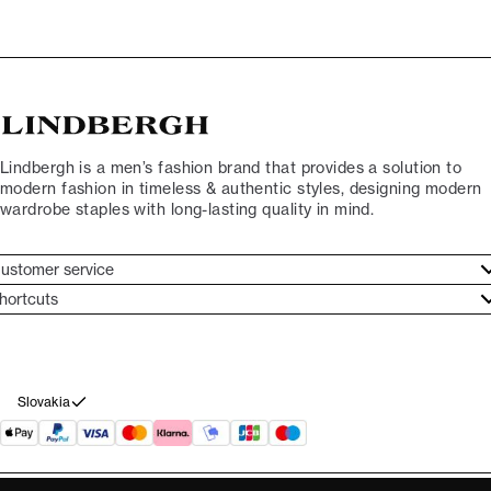
Lindbergh is a men’s fashion brand that provides a solution to
modern fashion in timeless & authentic styles, designing modern
wardrobe staples with long-lasting quality in mind.
ustomer service
ustomer service
hortcuts
ories
ontact
rand ethos
eturn
ecome Lindbergh Ambassador
ithdraw from purchase
Slovakia