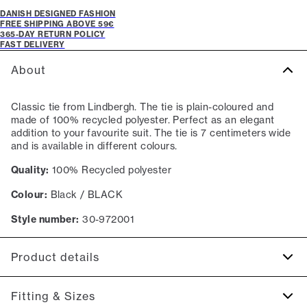
DANISH DESIGNED FASHION
FREE SHIPPING ABOVE 59€
365-DAY RETURN POLICY
FAST DELIVERY
About
Classic tie from Lindbergh. The tie is plain-coloured and
made of 100% recycled polyester. Perfect as an elegant
addition to your favourite suit. The tie is 7 centimeters wide
and is available in different colours.
Quality:
100% Recycled polyester
Colour:
Black / BLACK
Style number:
30-972001
Product details
Made with recycled polyester.
Fitting & Sizes