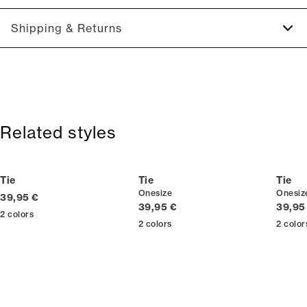
Regular model.
Size guide
Shipping & Returns
2-5 workdays.
Shipping: 5 €
Free shipping above 59 €
365-day return policy.
Related styles
Tie
Tie
Tie
Onesize
Onesiz
Current price
39,95 €
Current price
Curren
39,95 €
39,95
2
colors
2
colors
2
color