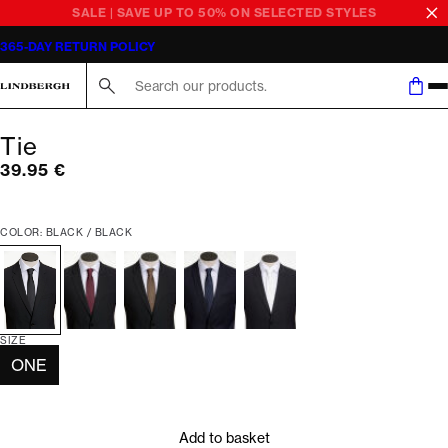
SALE | SAVE UP TO 50% ON SELECTED STYLES
365-DAY RETURN POLICY
Search here...
Tie
Current price
39.95 €
COLOR: BLACK / BLACK
SIZE
ONE
Add to basket