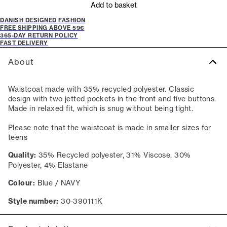
Add to basket
DANISH DESIGNED FASHION
FREE SHIPPING ABOVE 59€
365-DAY RETURN POLICY
FAST DELIVERY
About
Waistcoat made with 35% recycled polyester. Classic
design with two jetted pockets in the front and five buttons.
Made in relaxed fit, which is snug without being tight.
Please note that the waistcoat is made in smaller sizes for
teens
Quality:
35% Recycled polyester, 31% Viscose, 30%
Polyester, 4% Elastane
Colour:
Blue / NAVY
Style number:
30-390111K