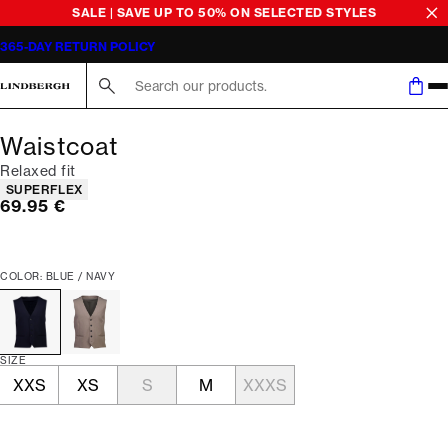
SALE | SAVE UP TO 50% ON SELECTED STYLES
365-DAY RETURN POLICY
Search here...
Waistcoat
Relaxed fit
Product attributes
SUPERFLEX
Current price
69.95 €
COLOR: BLUE / NAVY
SIZE
XXS
XS
S
M
XXXS