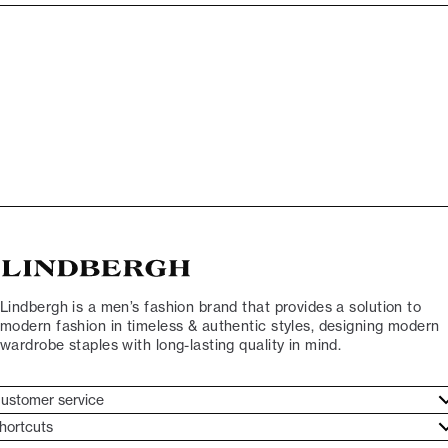
Lindbergh is a men’s fashion brand that provides a solution to
modern fashion in timeless & authentic styles, designing modern
wardrobe staples with long-lasting quality in mind.
ustomer service
ustomer service
hortcuts