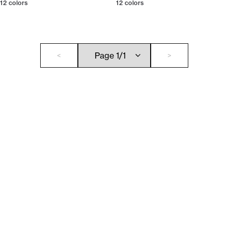
12
colors
12
colors