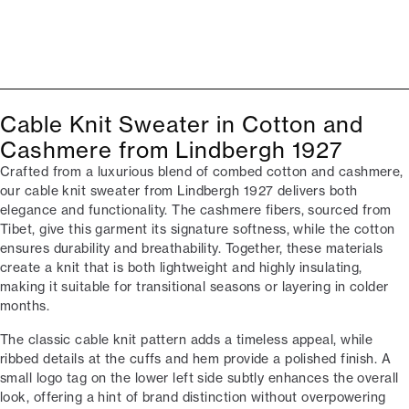
Cable Knit Sweater in Cotton and
Cashmere from Lindbergh 1927
Crafted from a luxurious blend of combed cotton and cashmere,
our cable knit sweater from Lindbergh 1927 delivers both
elegance and functionality. The cashmere fibers, sourced from
Tibet, give this garment its signature softness, while the cotton
ensures durability and breathability. Together, these materials
create a knit that is both lightweight and highly insulating,
making it suitable for transitional seasons or layering in colder
months.
The classic cable knit pattern adds a timeless appeal, while
ribbed details at the cuffs and hem provide a polished finish. A
small logo tag on the lower left side subtly enhances the overall
look, offering a hint of brand distinction without overpowering