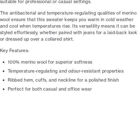
suitable for professional or casual settings.
The antibacterial and temperature-regulating qualities of merino
wool ensure that this sweater keeps you warm in cold weather
and cool when temperatures rise. Its versatility means it can be
styled effortlessly, whether paired with jeans for a laid-back look
or dressed up over a collared shirt.
Key Features:
100% merino wool for superior softness
Temperature-regulating and odour-resistant properties
Ribbed hem, cuffs, and neckline for a polished finish
Perfect for both casual and office wear