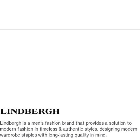
Lindbergh is a men’s fashion brand that provides a solution to
modern fashion in timeless & authentic styles, designing modern
wardrobe staples with long-lasting quality in mind.