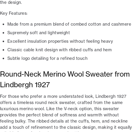
the design.
Key Features:
Made from a premium blend of combed cotton and cashmere
Supremely soft and lightweight
Excellent insulation properties without feeling heavy
Classic cable knit design with ribbed cuffs and hem
Subtle logo detailing for a refined touch
Round-Neck Merino Wool Sweater from
Lindbergh 1927
For those who prefer a more understated look, Lindbergh 1927
offers a timeless round neck sweater, crafted from the same
luxurious merino wool. Like the V-neck option, this sweater
provides the perfect blend of softness and warmth without
feeling bulky. The ribbed details at the cuffs, hem, and neckline
add a touch of refinement to the classic design, making it equally