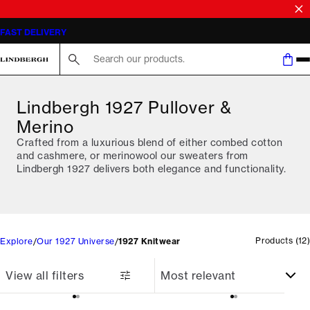
SALE | SAVE UP TO 50% ON SELECTED STYLES
FAST DELIVERY
Search here...
Lindbergh 1927 Pullover &
Merino
Crafted from a luxurious blend of either combed cotton
and cashmere, or merinowool our sweaters from
Lindbergh 1927 delivers both elegance and functionality.
Products
(
12
)
Explore
Our 1927 Universe
1927 Knitwear
View all filters