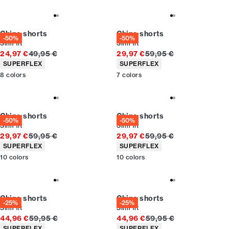
Chino shorts
Chino shorts
-50%
-50%
Slim fit
Slim fit
Original price
Original price
24,97 €
49,95 €
29,97 €
59,95 €
Product attributes
Product attributes
SUPERFLEX
SUPERFLEX
8
colors
7
colors
Chino shorts
Chino shorts
-50%
-50%
Slim fit
Slim fit
Original price
Original price
29,97 €
59,95 €
29,97 €
59,95 €
Product attributes
Product attributes
SUPERFLEX
SUPERFLEX
10
colors
10
colors
Chino shorts
Chino shorts
-25%
-25%
Slim fit
Slim fit
Original price
Original price
44,96 €
59,95 €
44,96 €
59,95 €
Product attributes
Product attributes
SUPERFLEX
SUPERFLEX