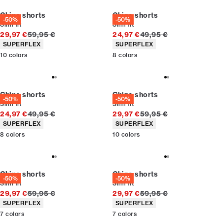
Chino shorts
Chino shorts
-50%
-50%
Slim fit
Slim fit
Original price
Original price
29,97 €
59,95 €
24,97 €
49,95 €
Product attributes
Product attributes
SUPERFLEX
SUPERFLEX
10
colors
8
colors
Chino shorts
Chino shorts
-50%
-50%
Slim fit
Slim fit
Original price
Original price
24,97 €
49,95 €
29,97 €
59,95 €
Product attributes
Product attributes
SUPERFLEX
SUPERFLEX
8
colors
10
colors
Chino shorts
Chino shorts
-50%
-50%
Slim fit
Slim fit
Original price
Original price
29,97 €
59,95 €
29,97 €
59,95 €
Product attributes
Product attributes
SUPERFLEX
SUPERFLEX
7
colors
7
colors