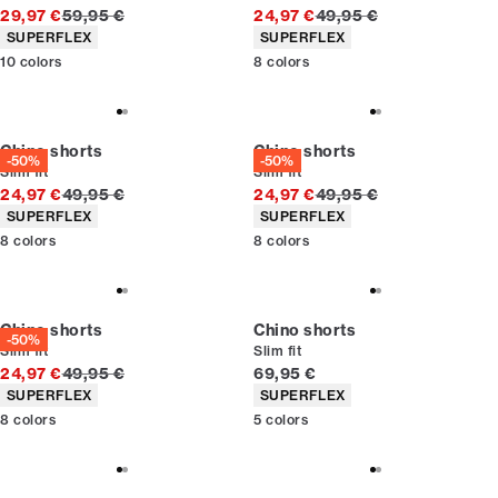
Original price
Original price
29,97 €
59,95 €
24,97 €
49,95 €
Product attributes
Product attributes
SUPERFLEX
SUPERFLEX
10
colors
8
colors
Chino shorts
Chino shorts
-50%
-50%
Slim fit
Slim fit
Original price
Original price
24,97 €
49,95 €
24,97 €
49,95 €
Product attributes
Product attributes
SUPERFLEX
SUPERFLEX
8
colors
8
colors
Chino shorts
Chino shorts
-50%
Slim fit
Slim fit
Original price
Current price
24,97 €
49,95 €
69,95 €
Product attributes
Product attributes
SUPERFLEX
SUPERFLEX
8
colors
5
colors