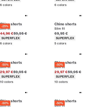
6
colors
6
colors
Chino shorts
Chino shorts
-25%
Slim fit
Slim fit
Original price
Current price
44,96 €
59,95 €
69,95 €
Product attributes
Product attributes
SUPERFLEX
SUPERFLEX
6
colors
5
colors
Chino shorts
Chino shorts
-50%
-50%
Slim fit
Slim fit
Original price
Original price
29,97 €
59,95 €
29,97 €
59,95 €
Product attributes
Product attributes
SUPERFLEX
SUPERFLEX
10
colors
10
colors
Chino shorts
Chino shorts
-50%
-50%
Slim fit
Slim fit