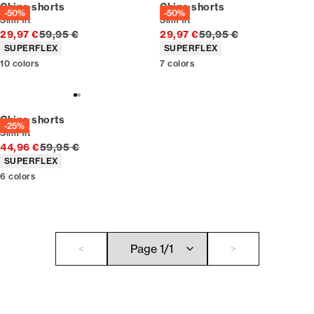
Chino shorts
Chino shorts
-50%
-50%
Slim fit
Slim fit
Original price
Original price
29,97 €
59,95 €
29,97 €
59,95 €
Product attributes
Product attributes
SUPERFLEX
SUPERFLEX
10
colors
7
colors
Chino shorts
-25%
Slim fit
Original price
44,96 €
59,95 €
Product attributes
SUPERFLEX
6
colors