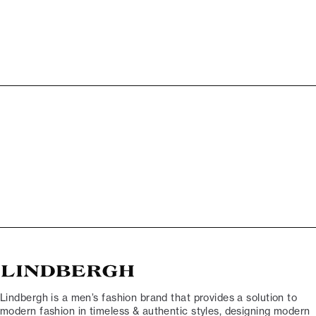
Lindbergh is a men’s fashion brand that provides a solution to
modern fashion in timeless & authentic styles, designing modern