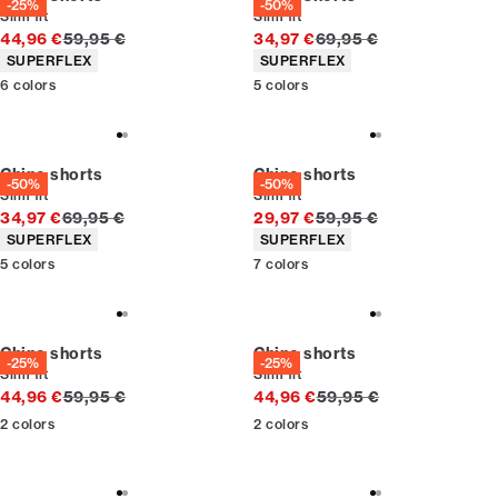
-25%
-50%
Slim fit
Slim fit
Original price
Original price
44,96 €
59,95 €
34,97 €
69,95 €
Product attributes
Product attributes
SUPERFLEX
SUPERFLEX
6
colors
5
colors
Chino shorts
Chino shorts
-50%
-50%
Slim fit
Slim fit
Original price
Original price
34,97 €
69,95 €
29,97 €
59,95 €
Product attributes
Product attributes
SUPERFLEX
SUPERFLEX
5
colors
7
colors
Chino shorts
Chino shorts
-25%
-25%
Slim fit
Slim fit
Original price
Original price
44,96 €
59,95 €
44,96 €
59,95 €
2
colors
2
colors