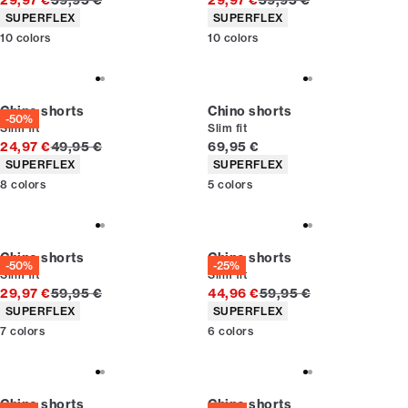
29,97 €
59,95 €
29,97 €
59,95 €
Product attributes
Product attributes
SUPERFLEX
SUPERFLEX
10
colors
10
colors
Chino shorts
Chino shorts
-50%
Slim fit
Slim fit
Original price
Current price
24,97 €
49,95 €
69,95 €
Product attributes
Product attributes
SUPERFLEX
SUPERFLEX
8
colors
5
colors
Chino shorts
Chino shorts
-50%
-25%
Slim fit
Slim fit
Original price
Original price
29,97 €
59,95 €
44,96 €
59,95 €
Product attributes
Product attributes
SUPERFLEX
SUPERFLEX
7
colors
6
colors
Chino shorts
Chino shorts