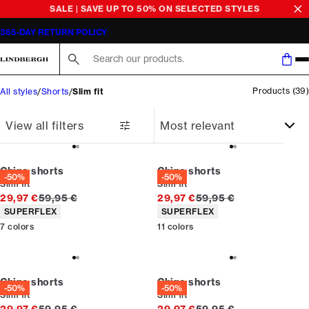
SALE | SAVE UP TO 50% ON SELECTED STYLES
365-DAY RETURN POLICY
Search here...
Products
(
39
)
All styles
Shorts
Slim fit
View all filters
Chino shorts
Chino shorts
-50%
-50%
Slim fit
Slim fit
Original price
Original price
29,97 €
59,95 €
29,97 €
59,95 €
Product attributes
Product attributes
SUPERFLEX
SUPERFLEX
7
colors
11
colors
Chino shorts
Chino shorts
-50%
-50%
Slim fit
Slim fit
Original price
Original price