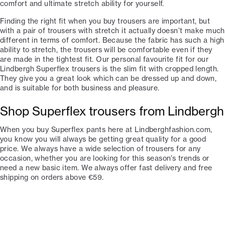
comfort and ultimate stretch ability for yourself.
Finding the right fit when you buy trousers are important, but
with a pair of trousers with stretch it actually doesn’t make much
different in terms of comfort. Because the fabric has such a high
ability to stretch, the trousers will be comfortable even if they
are made in the tightest fit. Our personal favourite fit for our
Lindbergh Superflex trousers is the slim fit with cropped length.
They give you a great look which can be dressed up and down,
and is suitable for both business and pleasure.
Shop Superflex trousers from Lindbergh
When you buy Superflex pants here at Lindberghfashion.com,
you know you will always be getting great quality for a good
price. We always have a wide selection of trousers for any
occasion, whether you are looking for this season’s trends or
need a new basic item. We always offer fast delivery and free
shipping on orders above €59.