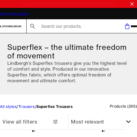
SALE | SAVE UP TO 50% ON SELECTED STYLES
Search here...
Superflex – the ultimate freedom
of movement
Lindbergh’s Superflex trousers give you the highest level
of comfort and style. Produced in our innovative
Superflex fabric, which offers optimal freedom of
movement and ultimate comfort.
Products
(
265
)
All styles
Trousers
Superflex Trousers
View all filters