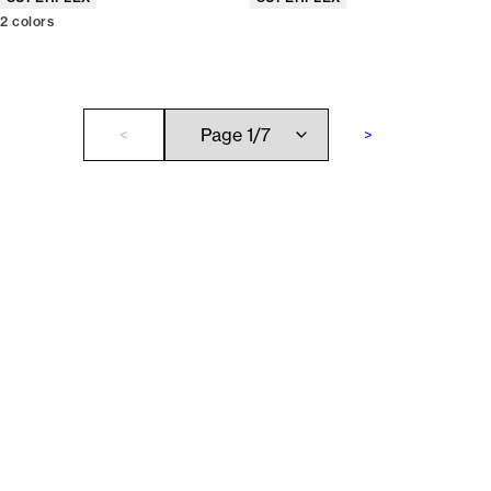
2
colors