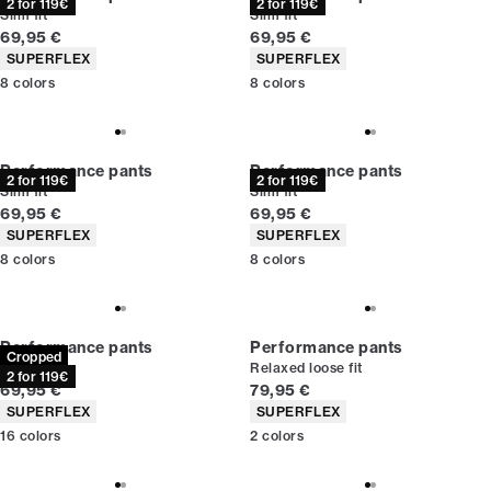
2 for 119€
2 for 119€
Slim fit
Slim fit
Current price
Current price
69,95 €
69,95 €
Product attributes
Product attributes
SUPERFLEX
SUPERFLEX
8
colors
8
colors
Performance pants
Performance pants
2 for 119€
2 for 119€
Slim fit
Slim fit
Current price
Current price
69,95 €
69,95 €
Product attributes
Product attributes
SUPERFLEX
SUPERFLEX
8
colors
8
colors
Performance pants
Performance pants
Cropped
Slim fit
Relaxed loose fit
2 for 119€
Current price
Current price
69,95 €
79,95 €
Product attributes
Product attributes
SUPERFLEX
SUPERFLEX
16
colors
2
colors