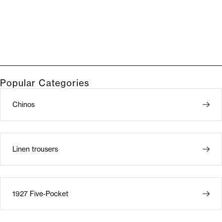
Popular Categories
Chinos
Linen trousers
1927 Five-Pocket