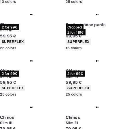
10
colors
25
colors
Chinos
Performance pants
2 for 99€
Cropped
Slim fit
Slim fit
2 for 119€
Current price
Current price
59,95 €
69,95 €
Product attributes
Product attributes
SUPERFLEX
SUPERFLEX
25
colors
16
colors
Chinos
Chinos
2 for 99€
2 for 99€
Slim fit
Slim fit
Current price
Current price
59,95 €
59,95 €
Product attributes
Product attributes
SUPERFLEX
SUPERFLEX
25
colors
25
colors
Chinos
Chinos
Slim fit
Slim fit
Current price
Current price
79,95 €
79,95 €