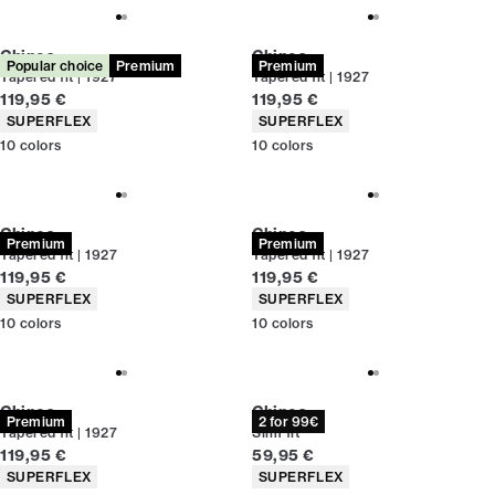
Chinos
Chinos
Popular choice
Premium
Premium
Tapered fit | 1927
Tapered fit | 1927
Current price
Current price
119,95 €
119,95 €
Product attributes
Product attributes
SUPERFLEX
SUPERFLEX
10
colors
10
colors
Chinos
Chinos
Premium
Premium
Tapered fit | 1927
Tapered fit | 1927
Current price
Current price
119,95 €
119,95 €
Product attributes
Product attributes
SUPERFLEX
SUPERFLEX
10
colors
10
colors
Chinos
Chinos
Premium
2 for 99€
Tapered fit | 1927
Slim fit
Current price
Current price
119,95 €
59,95 €
Product attributes
Product attributes
SUPERFLEX
SUPERFLEX