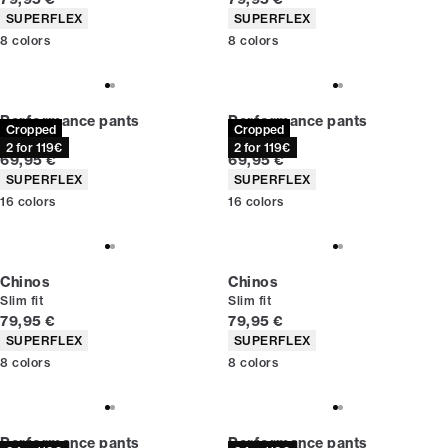
Product attributes
Product attributes
SUPERFLEX
SUPERFLEX
8
colors
8
colors
Performance pants
Performance pants
Cropped
Cropped
Slim fit
Slim fit
2 for 119€
2 for 119€
Current price
Current price
69,95 €
69,95 €
Product attributes
Product attributes
SUPERFLEX
SUPERFLEX
16
colors
16
colors
Chinos
Chinos
Slim fit
Slim fit
Current price
Current price
79,95 €
79,95 €
Product attributes
Product attributes
SUPERFLEX
SUPERFLEX
8
colors
8
colors
Performance pants
Performance pants