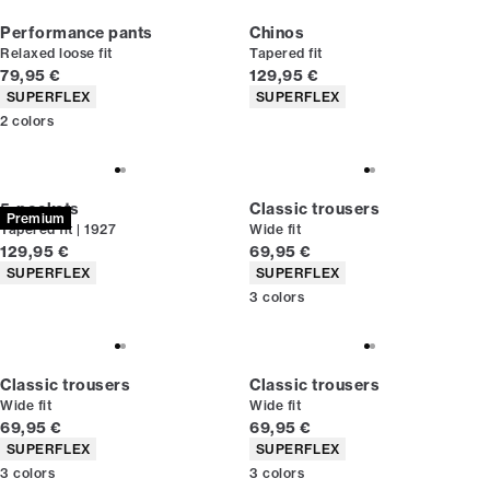
Performance pants
Chinos
Relaxed loose fit
Tapered fit
Current price
Current price
79,95 €
129,95 €
Product attributes
Product attributes
SUPERFLEX
SUPERFLEX
2
colors
5-pockets
Classic trousers
Premium
Tapered fit | 1927
Wide fit
Current price
Current price
129,95 €
69,95 €
Product attributes
Product attributes
SUPERFLEX
SUPERFLEX
3
colors
Classic trousers
Classic trousers
Wide fit
Wide fit
Current price
Current price
69,95 €
69,95 €
Product attributes
Product attributes
SUPERFLEX
SUPERFLEX
3
colors
3
colors