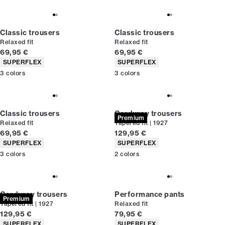
Classic trousers
Classic trousers
Relaxed fit
Relaxed fit
Current price
Current price
69,95 €
69,95 €
Product attributes
Product attributes
SUPERFLEX
SUPERFLEX
3
colors
3
colors
Classic trousers
Corduroy trousers
Premium
Relaxed fit
Tapered fit | 1927
Current price
Current price
69,95 €
129,95 €
Product attributes
Product attributes
SUPERFLEX
SUPERFLEX
3
colors
2
colors
Corduroy trousers
Performance pants
Premium
Tapered fit | 1927
Relaxed fit
Current price
Current price
129,95 €
79,95 €
Product attributes
Product attributes
SUPERFLEX
SUPERFLEX