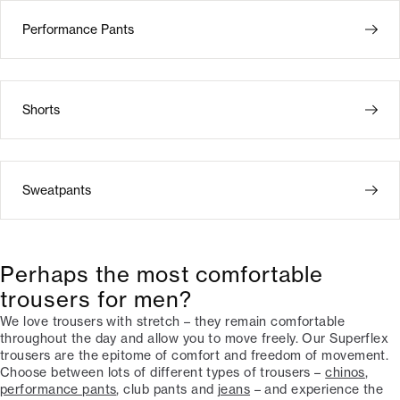
Performance Pants
Shorts
Sweatpants
Perhaps the most comfortable
trousers for men?
We love trousers with stretch – they remain comfortable
throughout the day and allow you to move freely. Our Superflex
trousers are the epitome of comfort and freedom of movement.
Choose between lots of different types of trousers –
chinos
,
performance pants
, club pants and
jeans
– and experience the