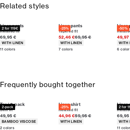
365-day return policy.
Size guide
Related styles
Linen pants
Linen pants
Linen
2 for 119€
-25%
-50%
Relaxed fit
Tapered fit
Relaxed
Current price
Original price
69,95 €
52,46 €
69,95 €
49,97
Product attributes
Product attributes
Produc
WITH LINEN
WITH LINEN
WITH 
11
colors
7
colors
6
color
Frequently bought together
Tee | 2-pack
Linen shirt
Linen
2-pack
-25%
2 for 
Slim fit
Relaxed fit
Relaxed
Current price
Original price
Curren
49,95 €
44,96 €
59,95 €
69,95
Product attributes
Product attributes
Produc
BAMBOO VISCOSE
WITH LINEN
WITH 
2
colors
11
colo