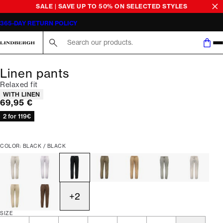
SALE | SAVE UP TO 50% ON SELECTED STYLES
365-DAY RETURN POLICY
Search here...
Linen pants
Relaxed fit
Product attributes
WITH LINEN
Current price
69,95 €
2 for 119€
COLOR: BLACK / BLACK
+
2
SIZE