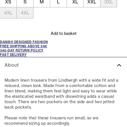
XS
S
M
L
XL
XXL
3XL
4XL
4XL
Add to basket
DANISH DESIGNED FASHION
FREE SHIPPING ABOVE 59€
365-DAY RETURN POLICY
FAST DELIVERY
About
Modern linen trousers from Lindbergh with a wide fit and a
relaxed, clean look. Made from a comfortable cotton and
linen blend, making them feel light and easy to wear while
the elasticated waistband with drawstring adds a casual
touch. There are two pockets on the side and two jetted
back pockets.
Please note that these trousers run small, so we
recommend sizing up accordingly.