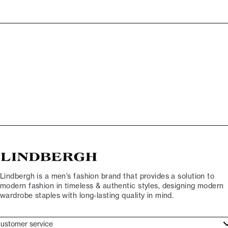
Lindbergh is a men’s fashion brand that provides a solution to
modern fashion in timeless & authentic styles, designing modern
wardrobe staples with long-lasting quality in mind.
ustomer service