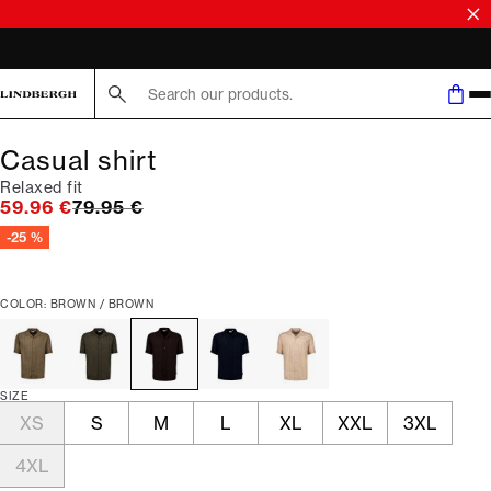
Search here...
Casual shirt
Relaxed fit
Original price
59.96 €
79.95 €
-25 %
COLOR: BROWN / BROWN
SIZE
XS
S
M
L
XL
XXL
3XL
4XL