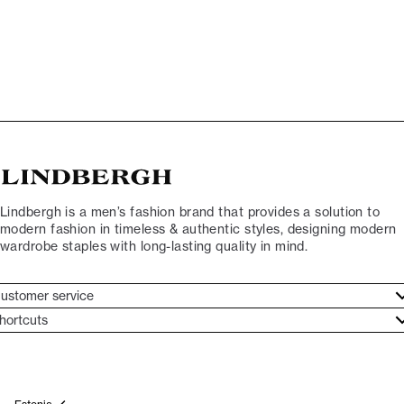
Lindbergh is a men’s fashion brand that provides a solution to
modern fashion in timeless & authentic styles, designing modern
wardrobe staples with long-lasting quality in mind.
ustomer service
ustomer service
hortcuts
ories
ontact
rand ethos
eturn
ecome Lindbergh Ambassador
ithdraw from purchase