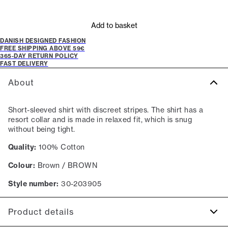
Add to basket
DANISH DESIGNED FASHION
FREE SHIPPING ABOVE 59€
365-DAY RETURN POLICY
FAST DELIVERY
About
Short-sleeved shirt with discreet stripes. The shirt has a
resort collar and is made in relaxed fit, which is snug
without being tight.
Quality:
100% Cotton
Colour:
Brown / BROWN
Style number:
30-203905
Product details