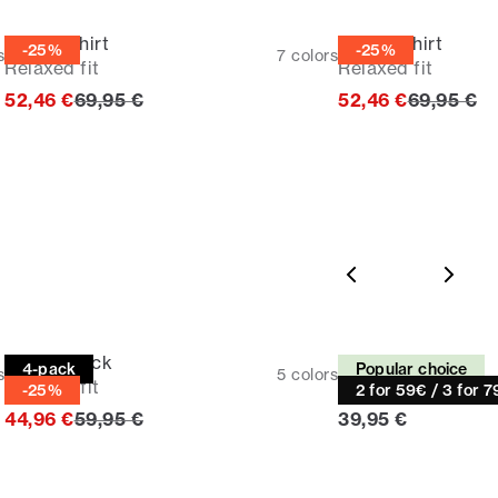
Casual shirt
Casual shirt
-25%
-25%
s
7
colors
Relaxed fit
Relaxed fit
Original price
Original p
52,46 €
69,95 €
52,46 €
69,95 €
Tee | 4-pack
Tee
4-pack
Popular choice
s
5
colors
Relaxed fit
Relaxed fit
-25%
2 for 59€ / 3 for 
Original price
Current price
44,96 €
59,95 €
39,95 €