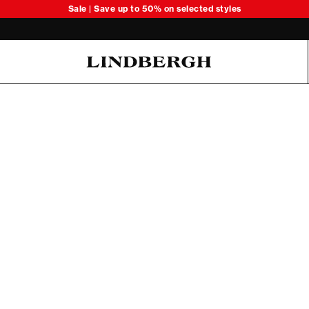
Sale | Save up to 50% on selected styles
Oliver Koch Hansen Summer 26