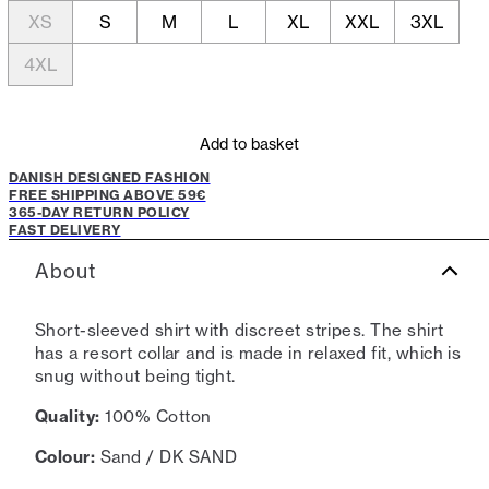
XS
S
M
L
XL
XXL
3XL
4XL
Add to basket
DANISH DESIGNED FASHION
FREE SHIPPING ABOVE 59€
365-DAY RETURN POLICY
FAST DELIVERY
About
Short-sleeved shirt with discreet stripes. The shirt
has a resort collar and is made in relaxed fit, which is
snug without being tight.
Quality:
100% Cotton
Colour:
Sand / DK SAND