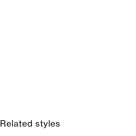
Related styles