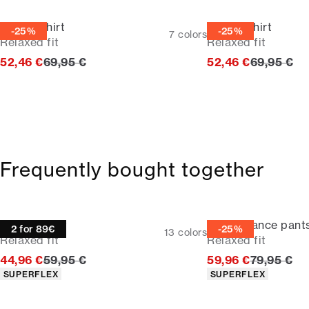
Casual shirt
Casual shirt
-25%
-25%
7
colors
Relaxed fit
Relaxed fit
Original price
Original p
52,46 €
69,95 €
52,46 €
69,95 €
Frequently bought together
Oxford shirt
Performance pant
2 for 89€
-25%
13
colors
Relaxed fit
Relaxed fit
Original price
Original p
44,96 €
59,95 €
59,96 €
79,95 €
Product attributes
Product attributes
SUPERFLEX
SUPERFLEX