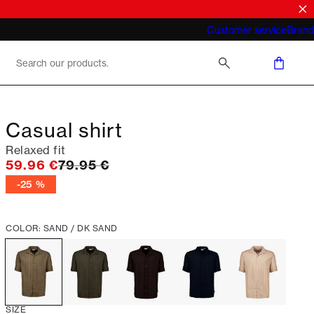
What does "business casual for men"
Customer service
Brand
mean 2026
Casual shirt
Relaxed fit
Original price
59.96 €
79.95 €
-25 %
COLOR: SAND / DK SAND
SIZE