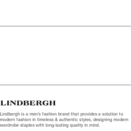
Lindbergh is a men’s fashion brand that provides a solution to
modern fashion in timeless & authentic styles, designing modern
wardrobe staples with long-lasting quality in mind.