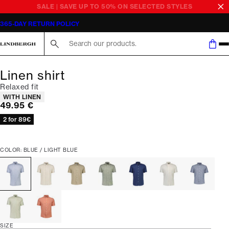
SALE | SAVE UP TO 50% ON SELECTED STYLES
365-DAY RETURN POLICY
Search here...
Linen shirt
Relaxed fit
Product attributes
WITH LINEN
Current price
49.95 €
2 for 89€
COLOR: BLUE / LIGHT BLUE
SIZE