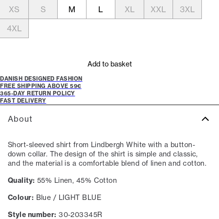
XS
S
M
L
XL
XXL
3XL
4XL
Add to basket
DANISH DESIGNED FASHION
FREE SHIPPING ABOVE 59€
365-DAY RETURN POLICY
FAST DELIVERY
About
Short-sleeved shirt from Lindbergh White with a button-
down collar. The design of the shirt is simple and classic,
and the material is a comfortable blend of linen and cotton.
Quality:
55% Linen, 45% Cotton
Colour:
Blue / LIGHT BLUE
Style number:
30-203345R