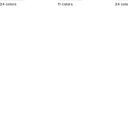
24
colors
11
colors
24
col