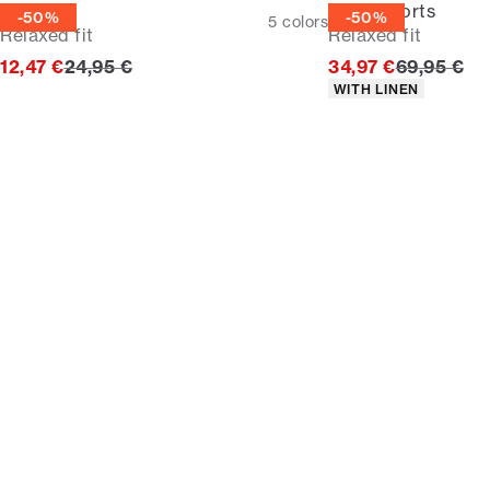
Tee
Linen shorts
-50%
-50%
5
colors
Relaxed fit
Relaxed fit
Original price
Original p
12,47 €
24,95 €
34,97 €
69,95 €
Product attributes
WITH LINEN