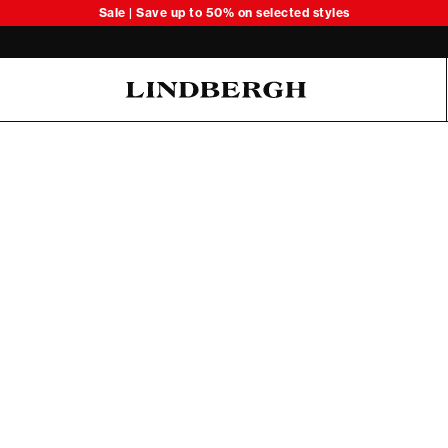
Sale | Save up to 50% on selected styles
Oliver Koch Hansen Summer 26