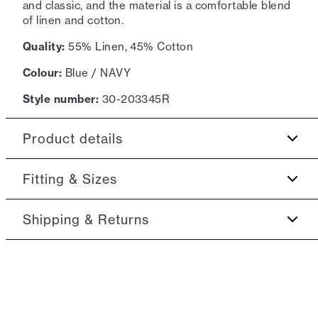
and classic, and the material is a comfortable blend
of linen and cotton.
Quality:
55% Linen, 45% Cotton
Colour:
Blue / NAVY
Style number:
30-203345R
Product details
The shirt has a button-down collar.
Fitting & Sizes
Made of a cotton blend with linen.
Fit:
Relaxed fit
Shipping & Returns
Patch with logo on the bottom left.
Close fit that sits snug without being tight
2-5 workdays.
Model:
The model is 188 centimeters tall, and has a
Shipping: 5 €
chest measure of 95 centimeters., The model is
Free shipping above 59 €
wearing a size M.