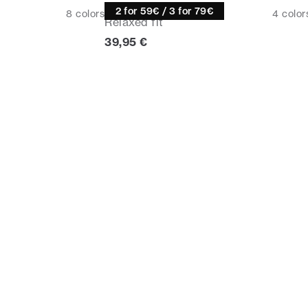
Tee
2 for 59€ / 3 for 79€
8
colors
4
color
Relaxed fit
rice
Current price
39,95 €