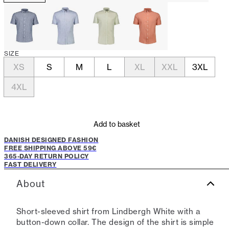
SIZE
XS
S
M
L
XL
XXL
3XL
4XL
Add to basket
DANISH DESIGNED FASHION
FREE SHIPPING ABOVE 59€
365-DAY RETURN POLICY
FAST DELIVERY
About
Short-sleeved shirt from Lindbergh White with a
button-down collar. The design of the shirt is simple