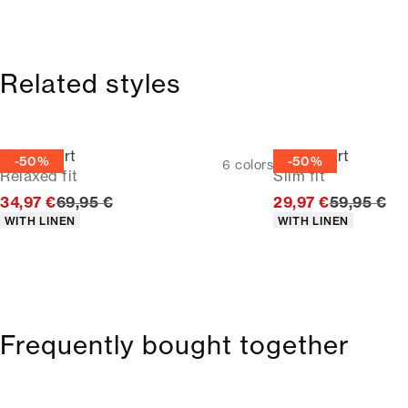
Related styles
Linen shirt
Linen shirt
-50%
-50%
6
colors
Relaxed fit
Slim fit
Original price
Original p
34,97 €
69,95 €
29,97 €
59,95 €
Product attributes
Product attributes
WITH LINEN
WITH LINEN
Frequently bought together