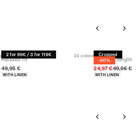
365-day return policy.
Size guide
Linen shirt
Linen shirt
2 for 89€ / 3 for 119€
Cropped
s
24
colors
Relaxed fit
Cropped length
-50%
Current price
Original p
49,95 €
24,97 €
49,95 €
Product attributes
Product attributes
WITH LINEN
WITH LINEN