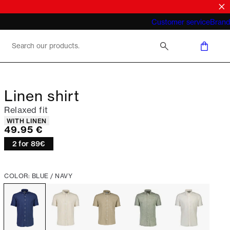
What does "business casual for men"
Customer service
Brand
mean 2026
Linen shirt
Relaxed fit
Product attributes
WITH LINEN
Current price
49.95 €
2 for 89€
COLOR: BLUE / NAVY