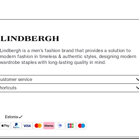
Lindbergh is a men’s fashion brand that provides a solution to
modern fashion in timeless & authentic styles, designing modern
wardrobe staples with long-lasting quality in mind.
ustomer service
ustomer service
hortcuts
ories
ontact
rand ethos
eturn
ecome Lindbergh Ambassador
ithdraw from purchase
Estonia