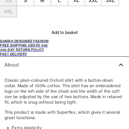
XS
S
M
L
XL
XXL
3XL
4XL
Add to basket
DANISH DESIGNED FASHION
FREE SHIPPING ABOVE 59€
365-DAY RETURN POLICY
FAST DELIVERY
About
Classic plain-coloured Oxford shirt with a button-down
collar. Made of 100% cotton. The shirt has an embroidered
logo on the left side of the chest and the width of the cuff
can be adjusted by the use of two buttons. Made in relaxed
fit, which is snug without being tight.
This product is made with Superflex, which gives it several
great functions:
Extra elasticity