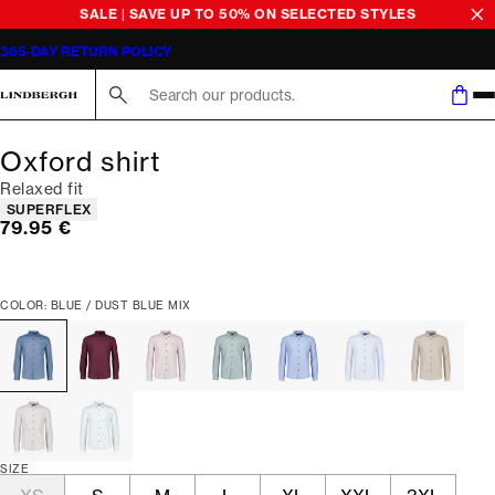
SALE | SAVE UP TO 50% ON SELECTED STYLES
365-DAY RETURN POLICY
Search here...
Oxford shirt
Relaxed fit
Product attributes
SUPERFLEX
Current price
79.95 €
COLOR: BLUE / DUST BLUE MIX
SIZE