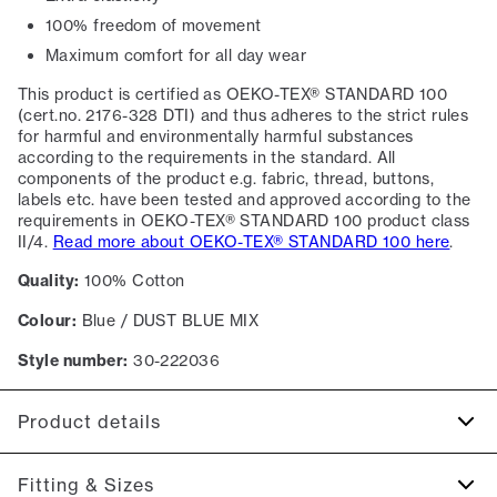
100% freedom of movement
Maximum comfort for all day wear
This product is certified as OEKO-TEX® STANDARD 100
(cert.no. 2176-328 DTI) and thus adheres to the strict rules
for harmful and environmentally harmful substances
according to the requirements in the standard. All
components of the product e.g. fabric, thread, buttons,
labels etc. have been tested and approved according to the
requirements in OEKO-TEX® STANDARD 100 product class
II/4.
Read more about OEKO-TEX® STANDARD 100 here
.
Quality:
100% Cotton
Colour:
Blue / DUST BLUE MIX
Style number:
30-222036
Product details
Certified with OEKO-TEX® STANDARD 100.
Fitting & Sizes