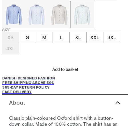
SIZE
XS
S
M
L
XL
XXL
3XL
4XL
Add to basket
DANISH DESIGNED FASHION
FREE SHIPPING ABOVE 59€
365-DAY RETURN POLICY
FAST DELIVERY
About
Classic plain-coloured Oxford shirt with a button-
down collar. Made of 100% cotton. The shirt has an