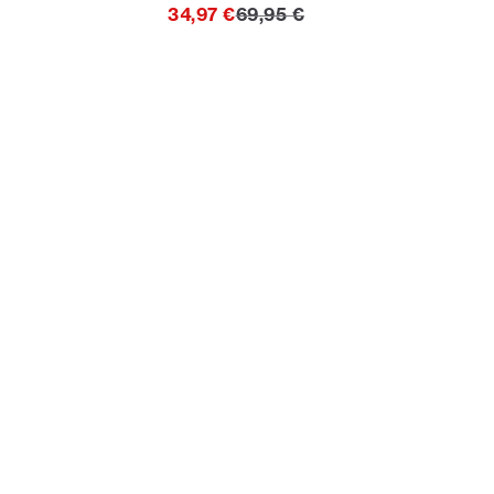
ice
Original price
34,97 €
69,95 €