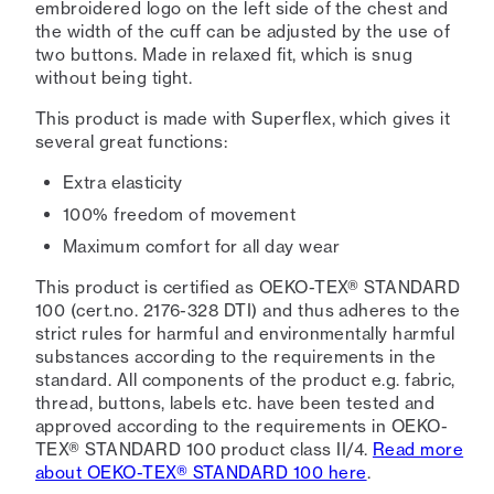
embroidered logo on the left side of the chest and
the width of the cuff can be adjusted by the use of
two buttons. Made in relaxed fit, which is snug
without being tight.
This product is made with Superflex, which gives it
several great functions:
Extra elasticity
100% freedom of movement
Maximum comfort for all day wear
This product is certified as OEKO-TEX® STANDARD
100 (cert.no. 2176-328 DTI) and thus adheres to the
strict rules for harmful and environmentally harmful
substances according to the requirements in the
standard. All components of the product e.g. fabric,
thread, buttons, labels etc. have been tested and
approved according to the requirements in OEKO-
TEX® STANDARD 100 product class II/4.
Read more
about OEKO-TEX® STANDARD 100 here
.