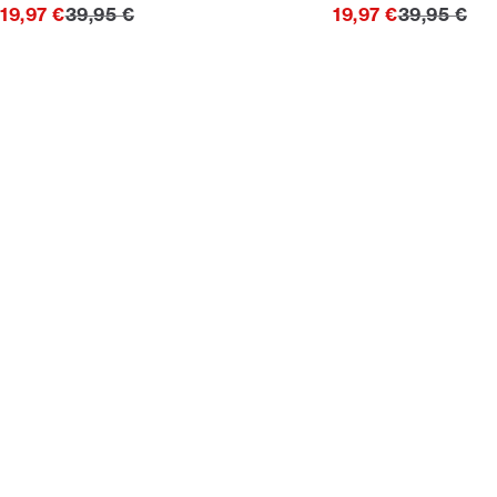
Original price
Original pr
19,97 €
39,95 €
19,97 €
39,95 €