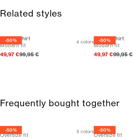
Related styles
Oxford shirt
Oxford shirt
-50%
-50%
4
colors
Modern fit
Modern fit
Original price
Original p
49,97 €
99,95 €
49,97 €
99,95 €
Frequently bought together
Tee
Tee
-50%
-50%
5
colors
Oversize fit
Oversize fit