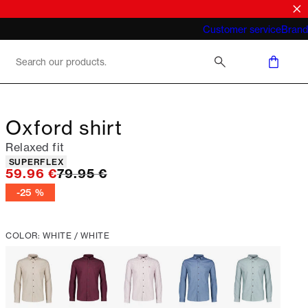
What does "business casual for men"
Customer service
Brand
mean 2026
Oxford shirt
Relaxed fit
Product attributes
SUPERFLEX
Original price
59.96 €
79.95 €
-25 %
COLOR: WHITE / WHITE