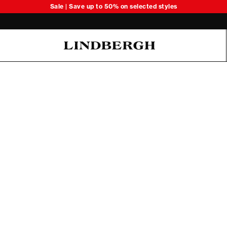
Sale | Save up to 50% on selected styles
Oliver Koch Hansen Summer 26