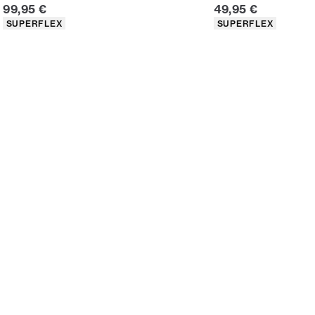
Current price
Current price
99,95 €
49,95 €
Product attributes
Product attributes
SUPERFLEX
SUPERFLEX