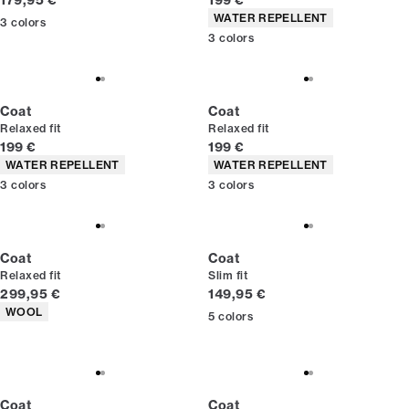
179,95 €
199 €
Product attributes
WATER REPELLENT
3
colors
3
colors
Coat
Coat
Relaxed fit
Relaxed fit
Current price
Current price
199 €
199 €
Product attributes
Product attributes
WATER REPELLENT
WATER REPELLENT
3
colors
3
colors
Coat
Coat
Relaxed fit
Slim fit
Current price
Current price
299,95 €
149,95 €
Product attributes
WOOL
5
colors
Coat
Coat