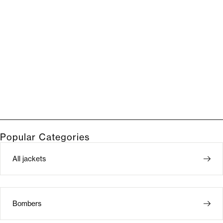
Popular Categories
All jackets
Bombers