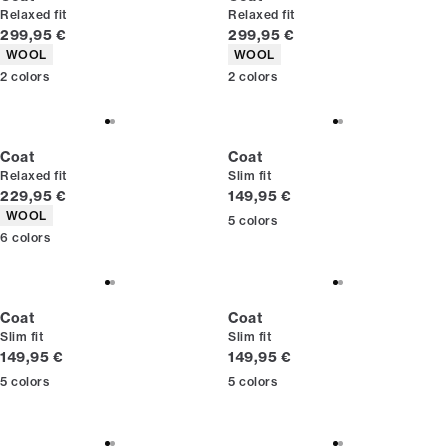
Relaxed fit
Relaxed fit
Current price
Current price
299,95 €
299,95 €
Product attributes
Product attributes
WOOL
WOOL
2
colors
2
colors
Coat
Coat
Relaxed fit
Slim fit
Current price
Current price
229,95 €
149,95 €
Product attributes
WOOL
5
colors
6
colors
Coat
Coat
Slim fit
Slim fit
Current price
Current price
149,95 €
149,95 €
5
colors
5
colors