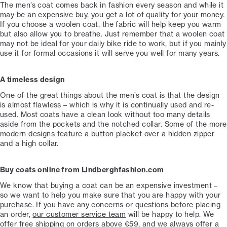
The men’s coat comes back in fashion every season and while it
may be an expensive buy, you get a lot of quality for your money.
If you choose a woolen coat, the fabric will help keep you warm
but also allow you to breathe. Just remember that a woolen coat
may not be ideal for your daily bike ride to work, but if you mainly
use it for formal occasions it will serve you well for many years.
A timeless design
One of the great things about the men’s coat is that the design
is almost flawless – which is why it is continually used and re-
used. Most coats have a clean look without too many details
aside from the pockets and the notched collar. Some of the more
modern designs feature a button placket over a hidden zipper
and a high collar.
Buy coats online from Lindberghfashion.com
We know that buying a coat can be an expensive investment –
so we want to help you make sure that you are happy with your
purchase. If you have any concerns or questions before placing
an order,
our
customer service team
will be happy to help. We
offer free shipping on orders above €59, and we always offer a