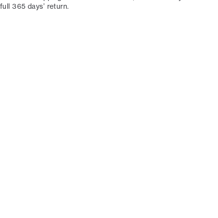
full 365 days’ return.