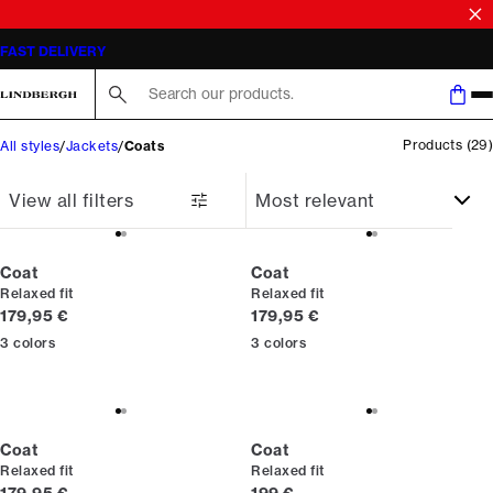
SALE | SAVE UP TO 50% ON SELECTED STYLES
FAST DELIVERY
Search here...
Products
(
29
)
All styles
Jackets
Coats
View all filters
Coat
Coat
Relaxed fit
Relaxed fit
Current price
Current price
179,95 €
179,95 €
3
colors
3
colors
Coat
Coat
Relaxed fit
Relaxed fit
Current price
Current price