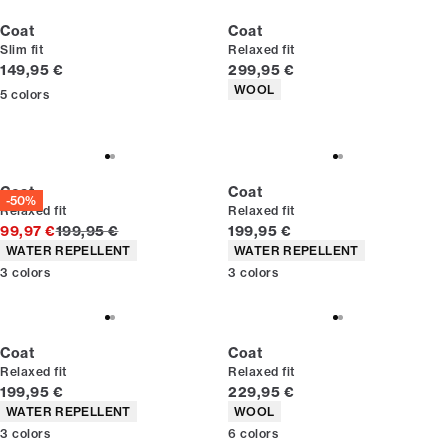
Coat
Coat
Slim fit
Relaxed fit
Current price
Current price
149,95 €
299,95 €
Product attributes
WOOL
5
colors
Coat
Coat
-50%
Relaxed fit
Relaxed fit
Original price
Current price
99,97 €
199,95 €
199,95 €
Product attributes
Product attributes
WATER REPELLENT
WATER REPELLENT
3
colors
3
colors
Coat
Coat
Relaxed fit
Relaxed fit
Current price
Current price
199,95 €
229,95 €
Product attributes
Product attributes
WATER REPELLENT
WOOL
3
colors
6
colors