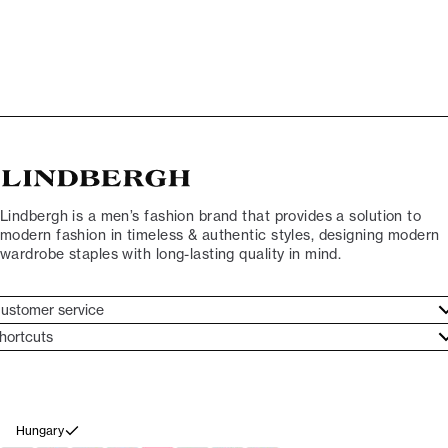
Lindbergh is a men’s fashion brand that provides a solution to
modern fashion in timeless & authentic styles, designing modern
wardrobe staples with long-lasting quality in mind.
ustomer service
ustomer service
hortcuts
ories
ontact
rand ethos
eturn
ecome Lindbergh Ambassador
ithdraw from purchase
Hungary