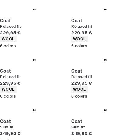
Coat
Coat
Relaxed fit
Relaxed fit
Current price
Current price
229,95 €
229,95 €
Product attributes
Product attributes
WOOL
WOOL
6
colors
6
colors
Coat
Coat
Relaxed fit
Relaxed fit
Current price
Current price
229,95 €
229,95 €
Product attributes
Product attributes
WOOL
WOOL
6
colors
6
colors
Coat
Coat
Slim fit
Slim fit
Current price
Current price
249,95 €
249,95 €