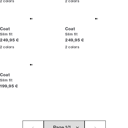
2
colors
2
colors
Coat
Coat
Slim fit
Slim fit
Current price
Current price
249,95 €
249,95 €
2
colors
2
colors
Coat
Slim fit
Current price
199,95 €