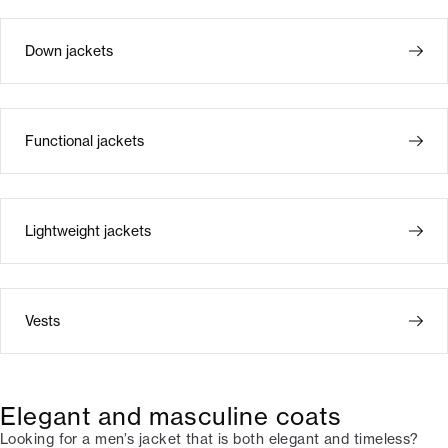
Down jackets
Functional jackets
Lightweight jackets
Vests
Elegant and masculine coats
Looking for a men’s jacket that is both elegant and timeless?