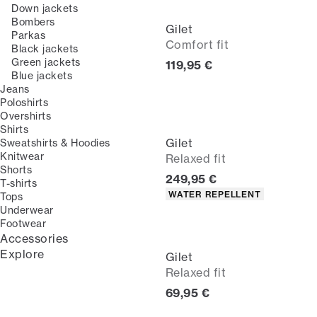
Down jackets
Bombers
Gilet
Parkas
Comfort fit
Black jackets
Green jackets
Current price
119,95 €
Blue jackets
Jeans
Poloshirts
Overshirts
Shirts
Gilet
Sweatshirts & Hoodies
Knitwear
Relaxed fit
Shorts
Current price
249,95 €
T-shirts
Product attributes
WATER REPELLENT
Tops
Underwear
Footwear
Accessories
Explore
Gilet
Relaxed fit
Current price
69,95 €