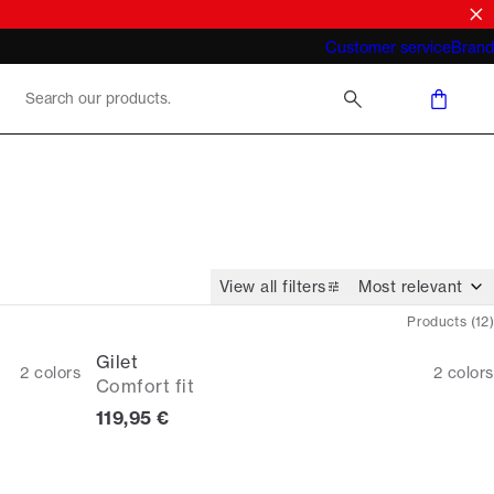
What does "business casual for men"
Customer service
Brand
mean 2026
View all filters
Products
(
12
)
Gilet
2
colors
2
colors
Comfort fit
Current price
119,95 €