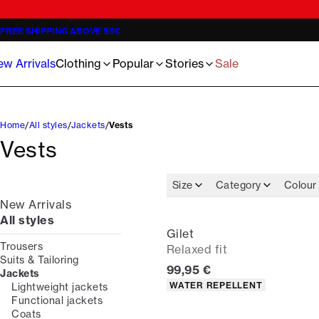
Jackets
Knitwear - 3 for €119
The Lindbergh Community
Shorts
Trousers
Oliver Koch Hansen Summer 26
Jeans
Half-zips - 3 for €119
Meet the staff
Basics Sweats
T-shirts
Jens A. Hald Al-Sheikhali
Knitwear
Inspiration
Oxford shirts
Underwear
Linen Guide 2026
Overshirts
Guides
Our 1927 Universe
Accessories
The ultimate wedding checklist 2026
w Arrivals
Clothing
Popular
Stories
Sale
Poloshirts
Become Lindbergh Ambassador
Sale
Home
All styles
Jackets
Vests
Vests
Size
Category
Colour
New Arrivals
All styles
Gilet
Trousers
Relaxed fit
Suits & Tailoring
Current price
99,95 €
Jackets
Product attributes
WATER REPELLENT
Lightweight jackets
Functional jackets
Coats