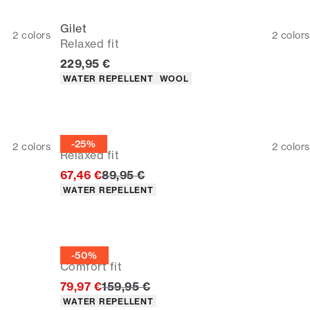
Gilet
2
colors
2
colors
Relaxed fit
Current price
229,95 €
Product attributes
WATER REPELLENT
WOOL
Gilet
-25%
2
colors
2
colors
Relaxed fit
Original price
67,46 €
89,95 €
Product attributes
WATER REPELLENT
Gilet
-50%
Comfort fit
Original price
79,97 €
159,95 €
Product attributes
WATER REPELLENT