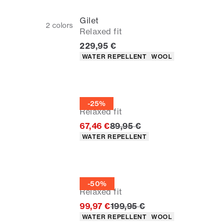
Gilet
2
colors
Relaxed fit
Current price
229,95 €
Product attributes
WATER REPELLENT
WOOL
Gilet
-25%
Relaxed fit
Original price
67,46 €
89,95 €
Product attributes
WATER REPELLENT
Gilet
-50%
Relaxed fit
Original price
99,97 €
199,95 €
Product attributes
WATER REPELLENT
WOOL