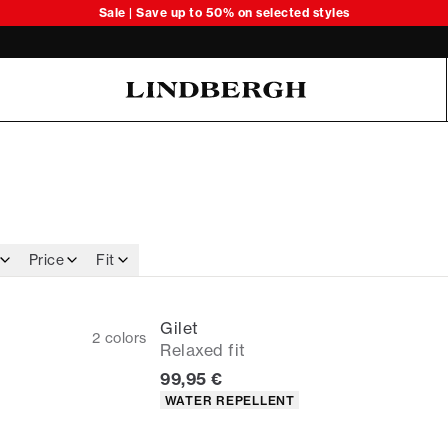
Sale | Save up to 50% on selected styles
Oliver Koch Hansen Summer 26
Price
Fit
Gilet
2
colors
Relaxed fit
Current price
99,95 €
Product attributes
WATER REPELLENT