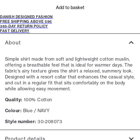
Add to basket
DANISH DESIGNED FASHION
FREE SHIPPING ABOVE 59€
365-DAY RETURN POLICY
FAST DELIVERY
About
Simple shirt made from soft and lightweight cotton muslin,
offering a breathable feel that is ideal for warmer days. The
fabric’s airy texture gives the shirt a relaxed, summery look.
Designed with a resort collar that enhances the casual style,
and cut in a regular fit that sits comfortably on the body
while allowing easy movement.
Quality:
100% Cotton
Colour:
Blue / NAVY
Style number:
30-208073
Product details