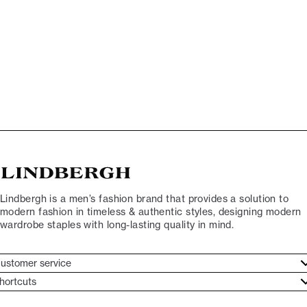
Lindbergh is a men’s fashion brand that provides a solution to
modern fashion in timeless & authentic styles, designing modern
wardrobe staples with long-lasting quality in mind.
ustomer service
ustomer service
hortcuts
ories
ontact