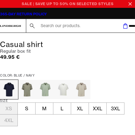
SALE | SAVE UP TO 50% ON SELECTED STYLES
365-DAY RETURN POLICY
Search here...
Casual shirt
Regular box fit
Current price
49.95 €
COLOR: BLUE / NAVY
SIZE
XS
S
M
L
XL
XXL
3XL
4XL