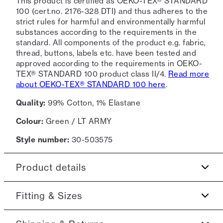
This product is certified as OEKO-TEX® STANDARD
100 (cert.no. 2176-328 DTI) and thus adheres to the
strict rules for harmful and environmentally harmful
substances according to the requirements in the
standard. All components of the product e.g. fabric,
thread, buttons, labels etc. have been tested and
approved according to the requirements in OEKO-
TEX® STANDARD 100 product class II/4.
Read more
about OEKO-TEX® STANDARD 100 here
.
Quality:
99% Cotton, 1% Elastane
Colour:
Green / LT ARMY
Style number:
30-503575
Product details
Made of a seersucker fabric, which is light-
Fitting & Sizes
weight and wavy.
There are two slanted side pockets.
Fit:
Relaxed fit