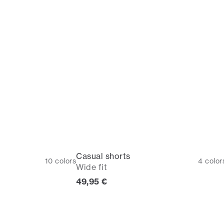
Casual shorts
10
colors
4
color
Wide fit
Current price
49,95 €