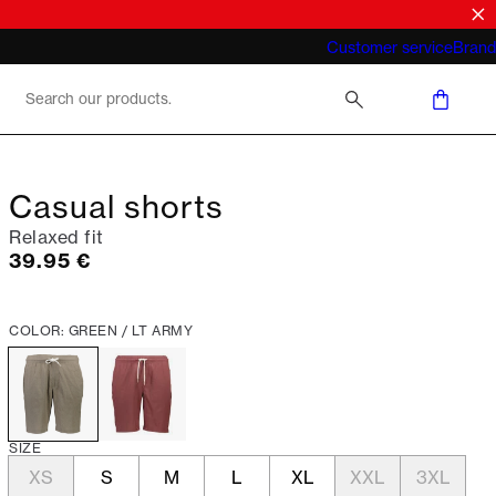
What does "business casual for men"
Customer service
Brand
mean 2026
Casual shorts
Relaxed fit
Current price
39.95 €
COLOR: GREEN / LT ARMY
SIZE
XS
S
M
L
XL
XXL
3XL