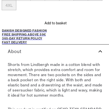
4XL
Add to basket
DANISH DESIGNED FASHION
FREE SHIPPING ABOVE 59€
365-DAY RETURN POLICY
FAST DELIVERY
About
Shorts from Lindbergh made in a cotton blend with
stretch, which provides extra comfort and room for
movement. There are two pockets on the sides and
a back pocket on the right side. With both and
elastic band and a drawstring at the waist, and made
of seersucker fabric, which is light and wavy, making
it ideal for hot summer months.