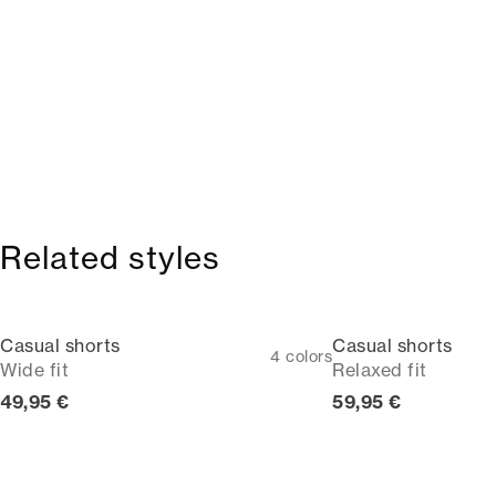
Related styles
Casual shorts
Casual shorts
4
colors
Wide fit
Relaxed fit
Current price
Current price
49,95 €
59,95 €