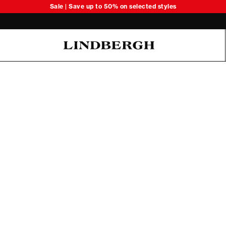
Sale | Save up to 50% on selected styles
Oliver Koch Hansen Summer 26