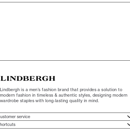
Lindbergh is a men’s fashion brand that provides a solution to
modern fashion in timeless & authentic styles, designing modern
wardrobe staples with long-lasting quality in mind.
ustomer service
ustomer service
hortcuts