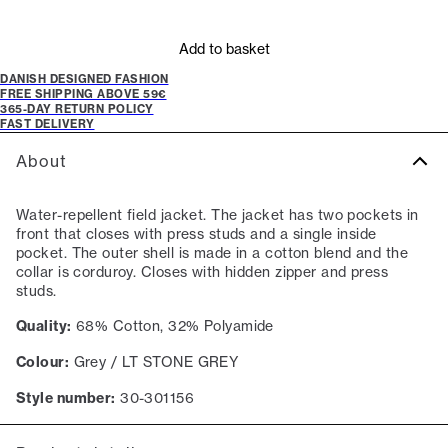
Add to basket
DANISH DESIGNED FASHION
FREE SHIPPING ABOVE 59€
365-DAY RETURN POLICY
FAST DELIVERY
About
Water-repellent field jacket. The jacket has two pockets in
front that closes with press studs and a single inside
pocket. The outer shell is made in a cotton blend and the
collar is corduroy. Closes with hidden zipper and press
studs.
Quality:
68% Cotton, 32% Polyamide
Colour:
Grey / LT STONE GREY
Style number:
30-301156