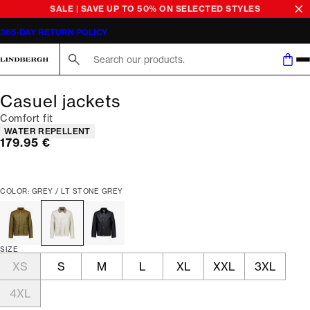
SALE | SAVE UP TO 50% ON SELECTED STYLES
365-DAY RETURN POLICY
Search here...
Casuel jackets
Comfort fit
Product attributes
WATER REPELLENT
Current price
179.95 €
COLOR: GREY / LT STONE GREY
SIZE
XS
S
M
L
XL
XXL
3XL
4XL