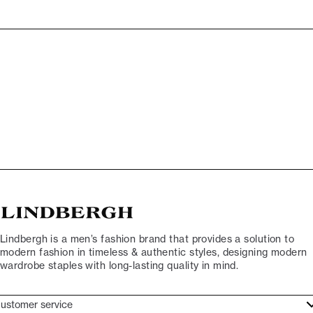
Lindbergh is a men’s fashion brand that provides a solution to
modern fashion in timeless & authentic styles, designing modern
wardrobe staples with long-lasting quality in mind.
ustomer service