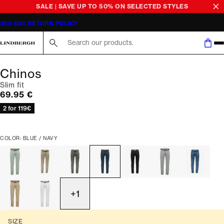
SALE | SAVE UP TO 50% ON SELECTED STYLES
365-DAY RETURN POLICY
Search here...
Chinos
Slim fit
Current price
69.95 €
2 for 119€
COLOR: BLUE / NAVY
+
1
SIZE