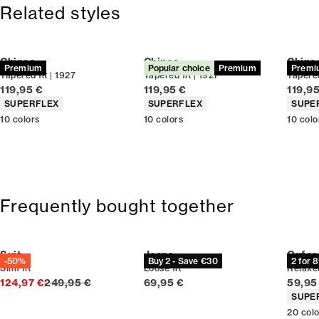
Size guide
Related styles
Chinos
Chinos
Chino
Premium
Popular choice
Premium
Premi
Tapered fit | 1927
Tapered fit | 1927
Tapered
Current price
Current price
Curren
119,95 €
119,95 €
119,9
Product attributes
Product attributes
Produc
SUPERFLEX
SUPERFLEX
SUPE
10
colors
10
colors
10
colo
Frequently bought together
Suit
Jeans
Oxford
-50%
Buy 2 - Save €30
2 for 
Slim fit
Loose fit
Relaxed
Original price
Current price
Curren
124,97 €
249,95 €
69,95 €
59,95
Produc
SUPE
20
col