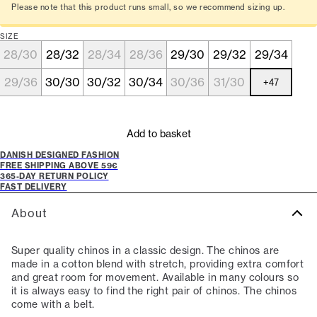
Please note that this product runs small, so we recommend sizing up.
SIZE
28/30
28/32
28/34
28/36
29/30
29/32
29/34
29/36
30/30
30/32
30/34
30/36
31/30
+
47
Add to basket
DANISH DESIGNED FASHION
FREE SHIPPING ABOVE 59€
365-DAY RETURN POLICY
FAST DELIVERY
About
Super quality chinos in a classic design. The chinos are
made in a cotton blend with stretch, providing extra comfort
and great room for movement. Available in many colours so
it is always easy to find the right pair of chinos. The chinos
come with a belt.